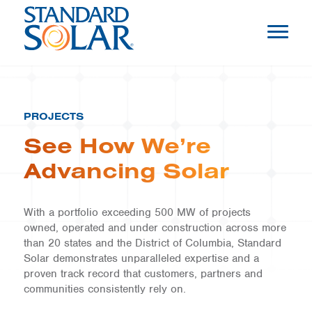
PROJECTS
See How We’re
Advancing Solar
With a portfolio exceeding 500 MW of projects
owned, operated and under construction across more
than 20 states and the District of Columbia, Standard
Solar demonstrates unparalleled expertise and a
proven track record that customers, partners and
communities consistently rely on.