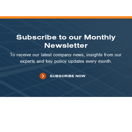
COMMUNITY SOLAR | IL
Lake County Solar Array
VIEW PROJECT
Subscribe to our Monthly
Newsletter
To receive our latest company news, insights from our
experts and key policy updates every month.
SUBSCRIBE NOW