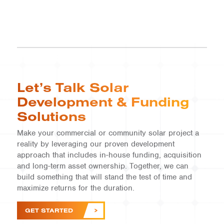
Let’s Talk Solar
Development & Funding
Solutions
Make your commercial or community solar project a
reality by leveraging our proven development
approach that includes in-house funding, acquisition
and long-term asset ownership. Together, we can
build something that will stand the test of time and
maximize returns for the duration.
GET STARTED