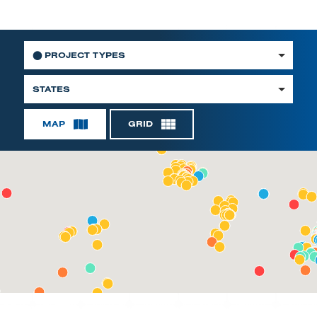
⬤
PROJECT TYPES
STATES
MAP
GRID