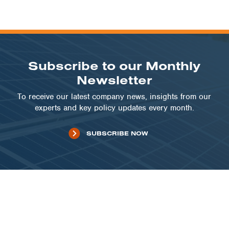
Subscribe to our Monthly
Newsletter
To receive our latest company news, insights from our
experts and key policy updates every month.
SUBSCRIBE NOW