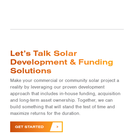
Let’s Talk Solar
Development & Funding
Solutions
Make your commercial or community solar project a
reality by leveraging our proven development
approach that includes in-house funding, acquisition
and long-term asset ownership. Together, we can
build something that will stand the test of time and
maximize returns for the duration.
GET STARTED