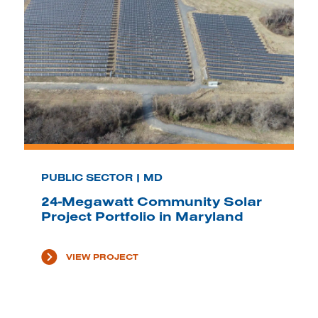
PUBLIC SECTOR | MD
24-Megawatt Community Solar
Project Portfolio in Maryland
VIEW PROJECT