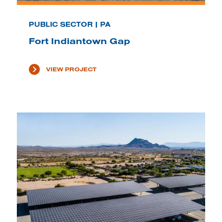
PUBLIC SECTOR | PA
Fort Indiantown Gap
VIEW PROJECT