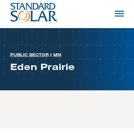
PUBLIC SECTOR
|
MN
Eden Prairie