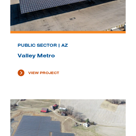
PUBLIC SECTOR | AZ
Valley Metro
VIEW PROJECT