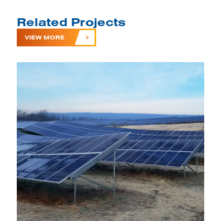
Related Projects
VIEW MORE