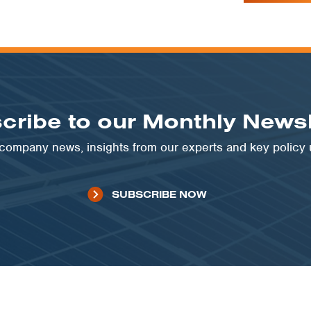
cribe to our Monthly Newsl
t company news, insights from our experts and key policy
SUBSCRIBE NOW