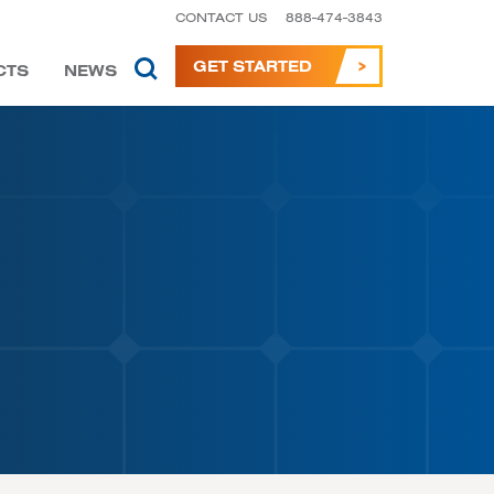
CONTACT US
888-474-3843
GET STARTED
CTS
NEWS