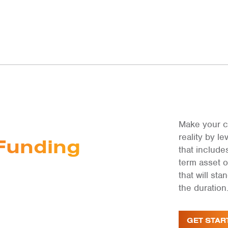
Make your c
reality by 
Funding
that include
term asset 
that will st
the duration
GET STAR