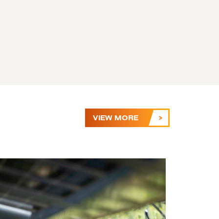
VIEW MORE