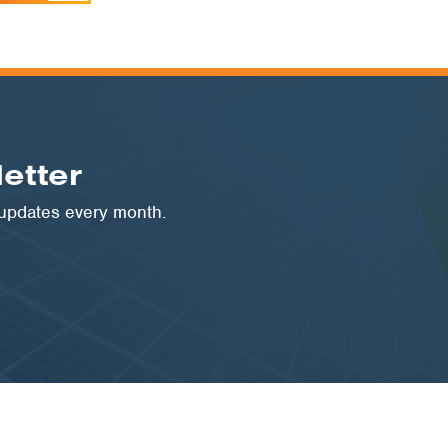
etter
 updates every month.