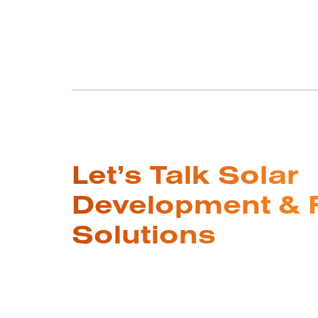
Let’s Talk Solar
Development & 
Solutions