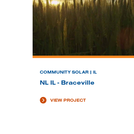
COMMUNITY SOLAR | IL
NL IL - Braceville
VIEW PROJECT