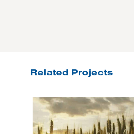
Related Projects