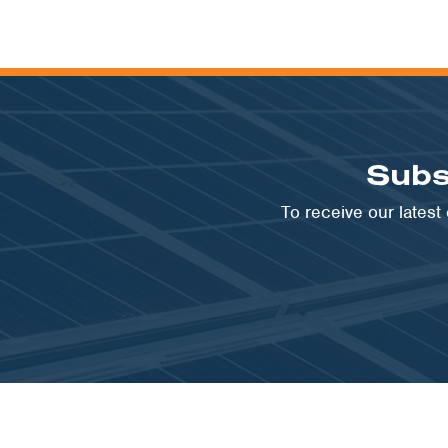
Subs
To receive our lates