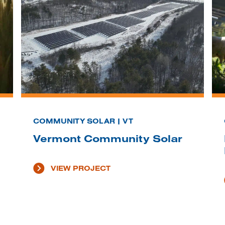
COMMUNITY SOLAR | VT
Vermont Community Solar
VIEW PROJECT