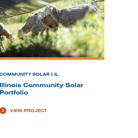
COMMUNITY SOLAR | IL
Illinois Community Solar
Portfolio
VIEW PROJECT