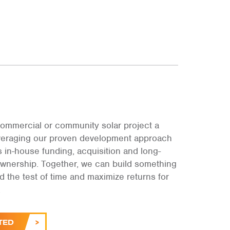
ommercial or community solar project a
leveraging our proven development approach
s in-house funding, acquisition and long-
ownership. Together, we can build something
and the test of time and maximize returns for
.
TED