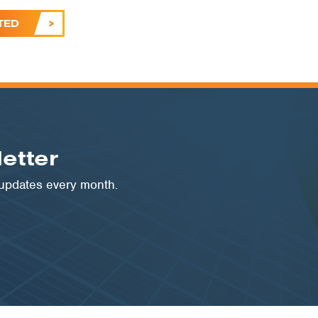
TED
etter
 updates every month.