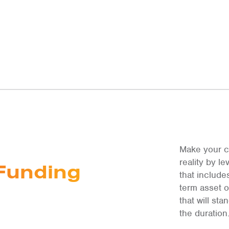
Make your c
reality by 
Funding
that include
term asset 
that will st
the duration