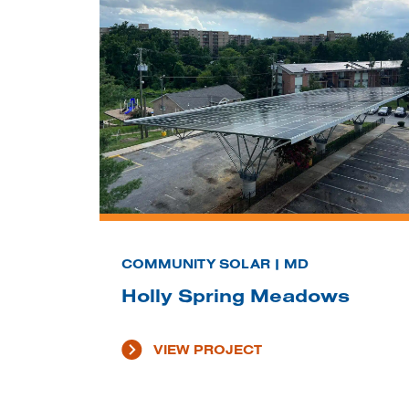
COMMUNITY SOLAR | MD
Holly Spring Meadows
VIEW PROJECT