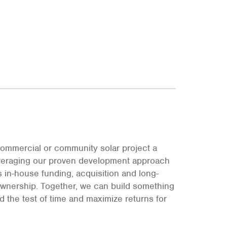
ommercial or community solar project a
leveraging our proven development approach
s in-house funding, acquisition and long-
ownership. Together, we can build something
and the test of time and maximize returns for
.