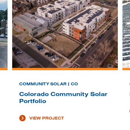
COMMUNITY SOLAR | CO
Colorado Community Solar
Portfolio
VIEW PROJECT