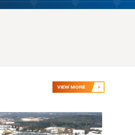
VIEW MORE