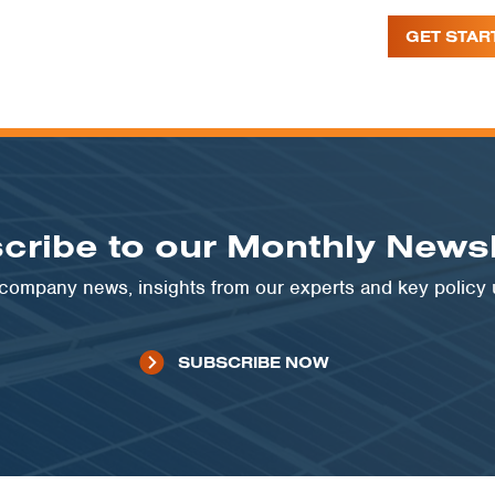
GET STAR
cribe to our Monthly Newsl
t company news, insights from our experts and key policy
SUBSCRIBE NOW