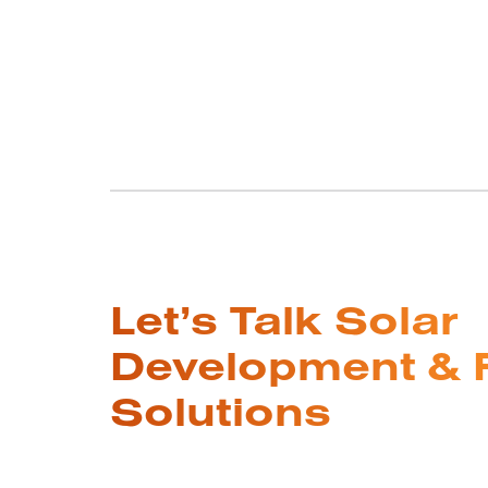
Let’s Talk Solar
Development & 
Solutions