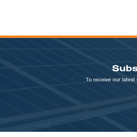
Subs
To receive our lates