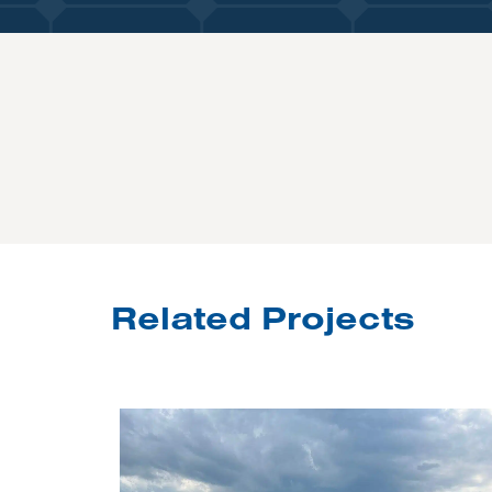
Related Projects