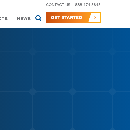
CONTACT US
888-474-3843
GET STARTED
CTS
NEWS