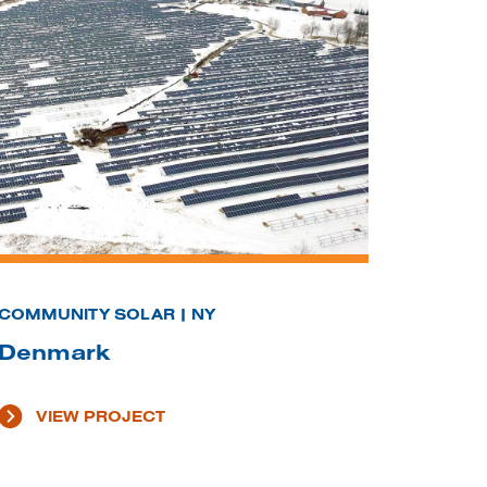
COMMUNITY SOLAR | NY
Denmark
VIEW PROJECT