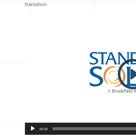
transition.
Video
Player
00:00