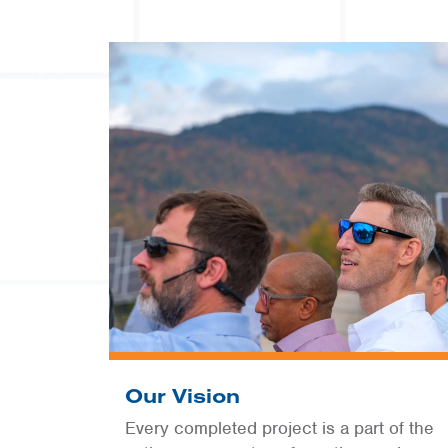
Our Vision
Every completed project is a part of the