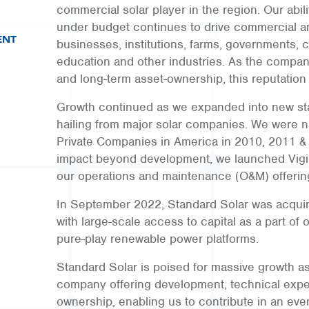
commercial solar player in the region. Our abili
under budget continues to drive commercial a
ENT
businesses, institutions, farms, governments, co
education and other industries. As the compan
and long-term asset-ownership, this reputation
Growth continued as we expanded into new sta
hailing from major solar companies. We were n
Private Companies in America in 2010, 2011 &
impact beyond development, we launched Vigi
our operations and maintenance (O&M) offerin
In September 2022, Standard Solar was acquir
with large-scale access to capital as a part of o
pure-play renewable power platforms.
Standard Solar is poised for massive growth a
company offering development, technical exper
ownership, enabling us to contribute in an eve