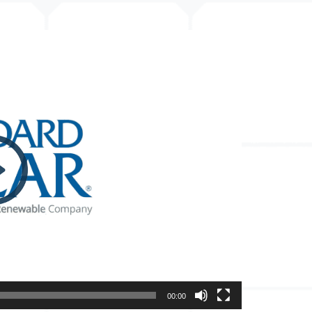
00:00