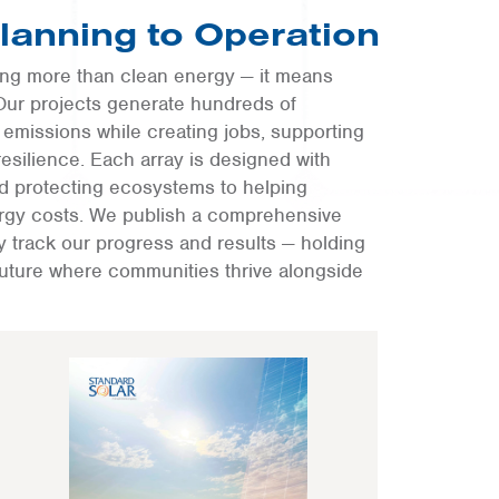
Planning to Operation
ring more than clean energy — it means
Our projects generate hundreds of
emissions while creating jobs, supporting
esilience. Each array is designed with
nd protecting ecosystems to helping
nergy costs. We publish a comprehensive
ly track our progress and results — holding
future where communities thrive alongside