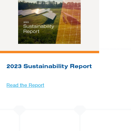
2023 Sustainability Report
Read the Report