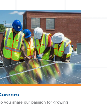
Careers
o you share our passion for growing