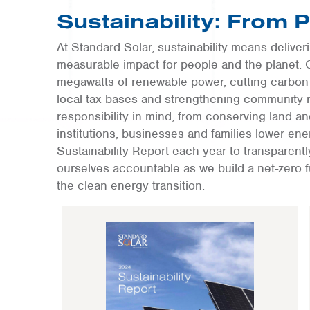
Sustainability: From 
At Standard Solar, sustainability means delive
measurable impact for people and the planet. 
megawatts of renewable power, cutting carbon 
local tax bases and strengthening community r
responsibility in mind, from conserving land a
institutions, businesses and families lower e
Sustainability Report each year to transparent
ourselves accountable as we build a net-zero 
the clean energy transition.