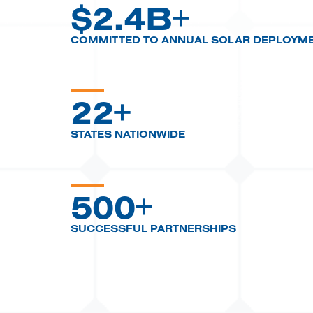
$
2.4B+
COMMITTED TO ANNUAL SOLAR DEPLOYM
22+
STATES NATIONWIDE
500+
SUCCESSFUL PARTNERSHIPS