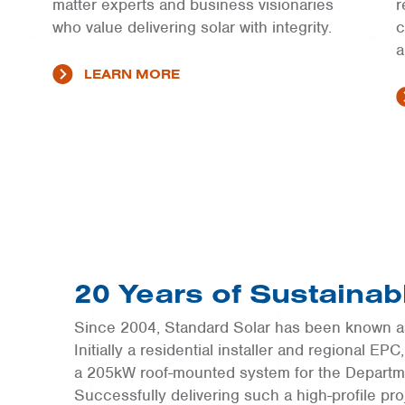
matter experts and business visionaries
r
who value delivering solar with integrity.
c
a
LEARN MORE
20 Years of Sustaina
Since 2004, Standard Solar has been known as
Initially a residential installer and regional EP
a 205kW roof-mounted system for the Departm
Successfully delivering such a high-profile pr