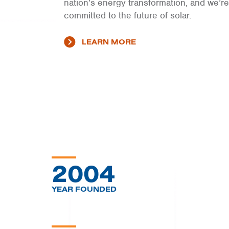
nation’s energy transformation, and we’re
committed to the future of solar.
LEARN MORE
2004
YEAR FOUNDED