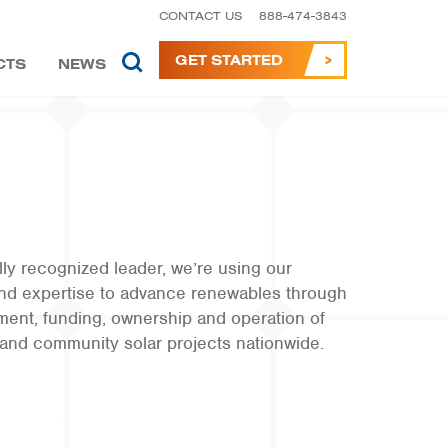
CONTACT US
888-474-3843
GET STARTED
CTS
NEWS
lly recognized leader, we’re using our
nd expertise to advance renewables through
ment, funding, ownership and operation of
and community solar projects nationwide.