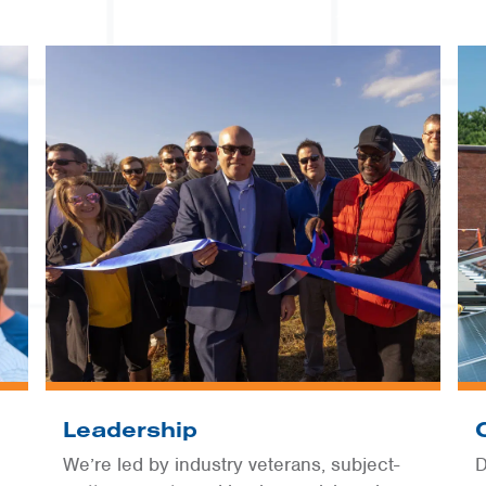
Leadership
We’re led by industry veterans, subject-
D