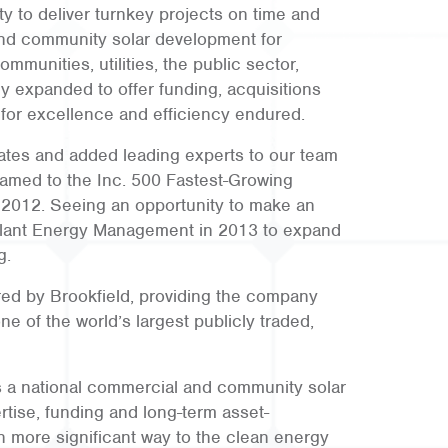
ty to deliver turnkey projects on time and
nd community solar development for
mmunities, utilities, the public sector,
y expanded to offer funding, acquisitions
 for excellence and efficiency endured.
tes and added leading experts to our team
amed to the Inc. 500 Fastest-Growing
 2012. Seeing an opportunity to make an
lant Energy Management in 2013 to expand
g.
ed by Brookfield, providing the company
ne of the world’s largest publicly traded,
s a national commercial and community solar
tise, funding and long-term asset-
n more significant way to the clean energy