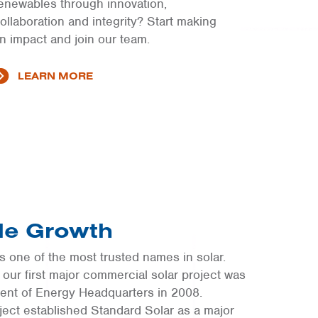
enewables through innovation,
ollaboration and integrity? Start making
n impact and join our team.
LEARN MORE
ble Growth
 one of the most trusted names in solar.
C, our first major commercial solar project was
ent of Energy Headquarters in 2008.
oject established Standard Solar as a major