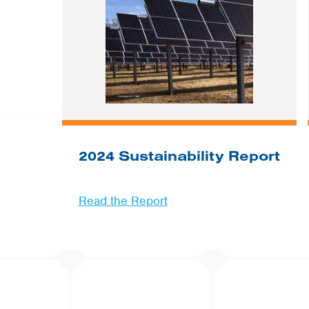
2024 Sustainability Report
Read the Report