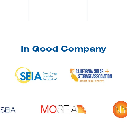
In Good Company