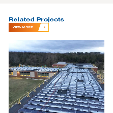
Related Projects
VIEW MORE