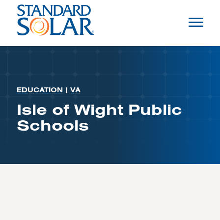
EDUCATION
|
VA
Isle of Wight Public
Schools