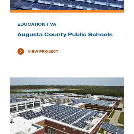
EDUCATION | VA
Augusta County Public Schools
VIEW PROJECT