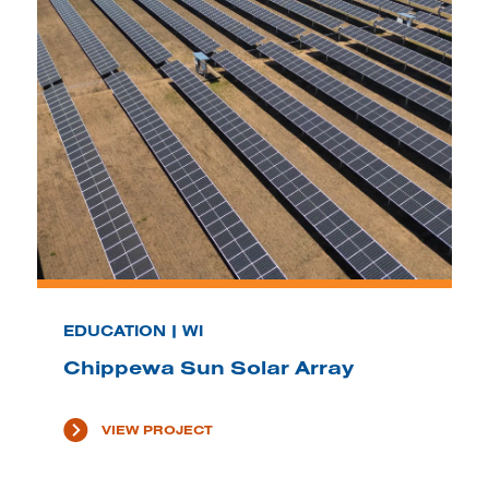
EDUCATION | WI
Chippewa Sun Solar Array
VIEW PROJECT