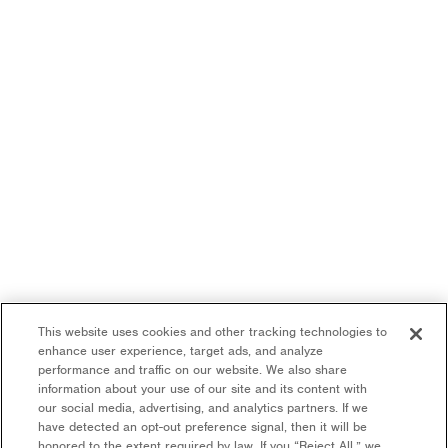
This website uses cookies and other tracking technologies to
enhance user experience, target ads, and analyze
performance and traffic on our website. We also share
information about your use of our site and its content with
our social media, advertising, and analytics partners. If we
have detected an opt-out preference signal, then it will be
honored to the extent required by law. If you “Reject All,” we