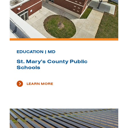
EDUCATION | MD
St. Mary’s County Public
Schools
LEARN MORE