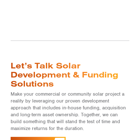
Let’s Talk Solar
Development & Funding
Solutions
Make your commercial or community solar project a
reality by leveraging our proven development
approach that includes in-house funding, acquisition
and long-term asset ownership. Together, we can
build something that will stand the test of time and
maximize returns for the duration.