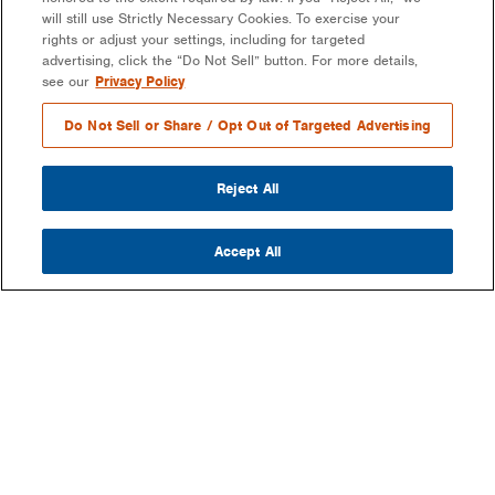
will still use Strictly Necessary Cookies. To exercise your
rights or adjust your settings, including for targeted
advertising, click the “Do Not Sell” button. For more details,
see our
Privacy Policy
Do Not Sell or Share / Opt Out of Targeted Advertising
Reject All
Accept All
COMPANY
OUR MISSION & VISION
WHAT WE DO
LEADERSHIP
DEVELOPMENT & EPC CONSULTING
CAREERS
PARTNERS
LONG-TERM ASSET OWNER-OPERATOR
CONTACT US