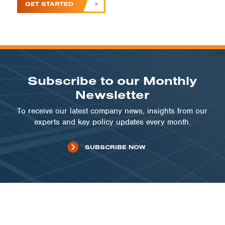
GET STARTED
Subscribe to our Monthly
Newsletter
To receive our latest company news, insights from our
experts and key policy updates every month.
SUBSCRIBE NOW