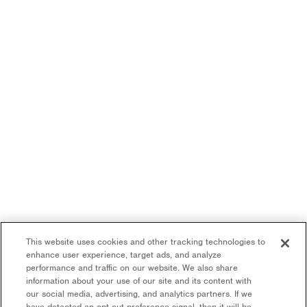
This website uses cookies and other tracking technologies to
enhance user experience, target ads, and analyze
performance and traffic on our website. We also share
information about your use of our site and its content with
our social media, advertising, and analytics partners. If we
have detected an opt-out preference signal, then it will be