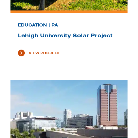
EDUCATION | PA
Lehigh University Solar Project
VIEW PROJECT