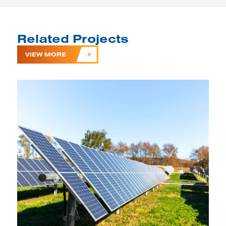
Related Projects
VIEW MORE