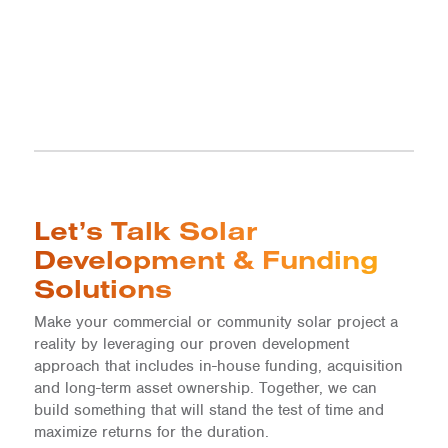
Let’s Talk Solar
Development & Funding
Solutions
Make your commercial or community solar project a
reality by leveraging our proven development
approach that includes in-house funding, acquisition
and long-term asset ownership. Together, we can
build something that will stand the test of time and
maximize returns for the duration.