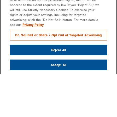
honored to the extent required by law. If you “Reject All,” we
will still use Strictly Necessary Cookies. To exercise your
rights or adjust your settings, including for targeted
advertising, click the “Do Not Sell” button. For more details,
see our
Privacy Policy
Do Not Sell or Share / Opt Out of Targeted Advertising
Reject All
Accept All
COMPANY
OUR MISSION & VISION
WHAT WE DO
LEADERSHIP
DEVELOPMENT & EPC CONSULTING
CAREERS
PARTNERS