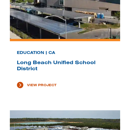
EDUCATION | CA
Long Beach Unified School
District
VIEW PROJECT