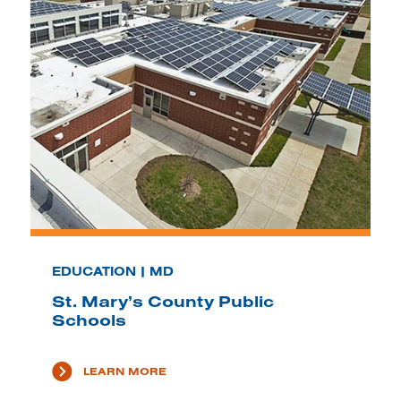
EDUCATION | MD
St. Mary’s County Public
Schools
LEARN MORE