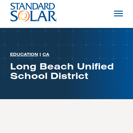
EDUCATION
|
CA
Long Beach Unified
School District