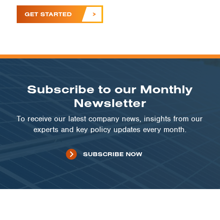
GET STARTED
Subscribe to our Monthly
Newsletter
To receive our latest company news, insights from our
experts and key policy updates every month.
SUBSCRIBE NOW