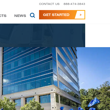
CONTACT US
888-474-3843
GET STARTED
CTS
NEWS