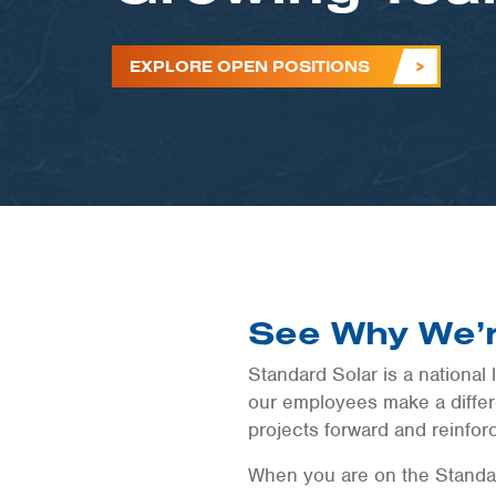
EXPLORE OPEN POSITIONS
See Why We’r
Standard Solar is a national 
our employees make a differe
projects forward and reinfor
When you are on the Standar