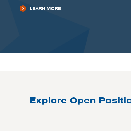
LEARN MORE
Explore Open Positi