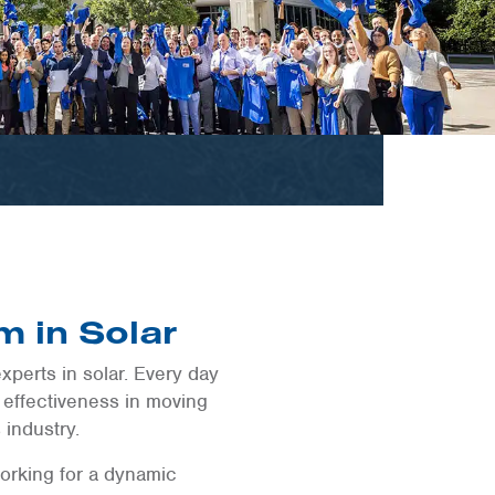
m in Solar
xperts in solar. Every day
 effectiveness in moving
 industry.
orking for a dynamic