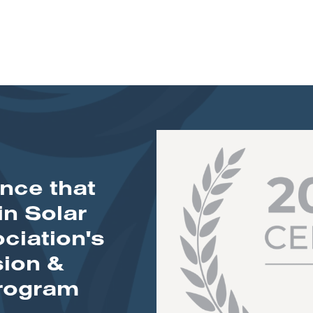
nce that
in Solar
ciation's
sion &
Program