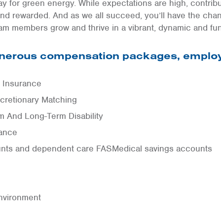
y for green energy. While expectations are high, contrib
nd rewarded. And as we all succeed, you’ll have the cha
am members grow and thrive in a vibrant, dynamic and fu
generous compensation packages, employ
n Insurance
cretionary Matching
 And Long-Term Disability
rance
unts and dependent care FASMedical savings accounts
nvironment