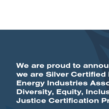
We are proud to annou
we are Silver Certified 
Energy Industries Asso
Diversity, Equity, Inclu
Justice Certification 