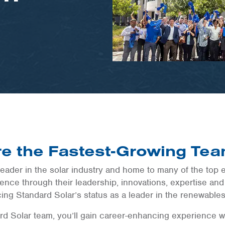
e the Fastest-Growing Tea
leader in the solar industry and home to many of the top e
nce through their leadership, innovations, expertise and
cing Standard Solar’s status as a leader in the renewables
d Solar team, you’ll gain career-enhancing experience w