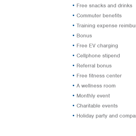
Free snacks and drinks
Commuter benefits
Training expense reimb
Bonus
Free EV charging
Cellphone stipend
Referral bonus
Free fitness center
A wellness room
Monthly event
Charitable events
Holiday party and compa