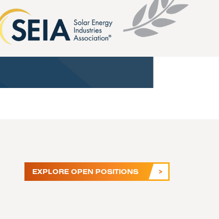
EXPLORE OPEN POSITIONS