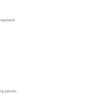
ursement
ny picnic