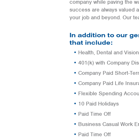
company while paving the wa
success are always valued a
your job and beyond. Our te
In addition to our 
that include:
Health, Dental and Visio
401(k) with Company Dis
Company Paid Short-Term
Company Paid Life Insu
Flexible Spending Acco
10 Paid Holidays
Paid Time Off
Business Casual Work E
Paid Time Off