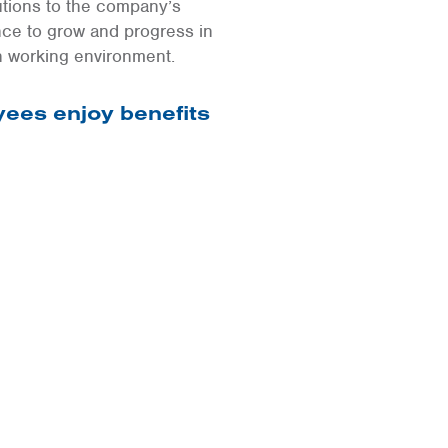
utions to the company’s
nce to grow and progress in
n working environment.
ees enjoy benefits