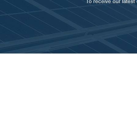
To receive our lates