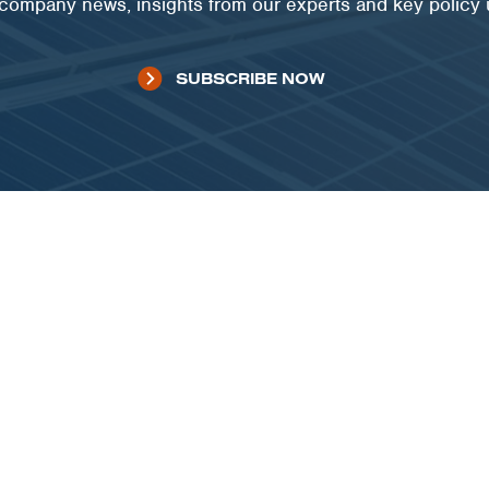
t company news, insights from our experts and key policy
SUBSCRIBE NOW