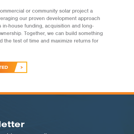
ommercial or community solar project a
leveraging our proven development approach
s in-house funding, acquisition and long-
ownership. Together, we can build something
and the test of time and maximize returns for
.
TED
etter