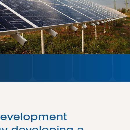
development
y developing a