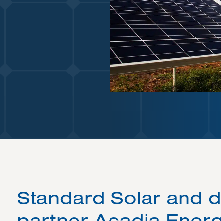
Standard Solar and 
partner Acadia Energ