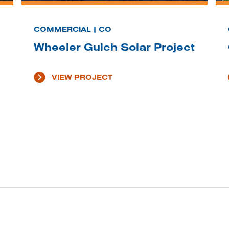
COMMERCIAL | CO
Wheeler Gulch Solar Project
VIEW PROJECT