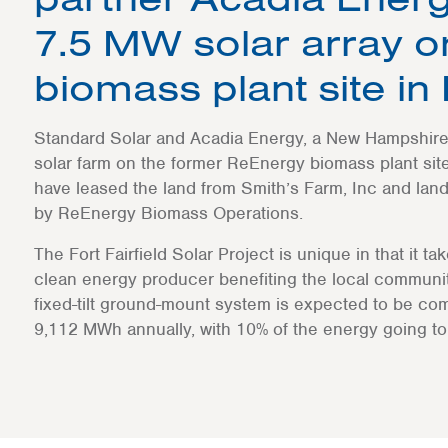
7.5 MW solar array 
biomass plant site in
Standard Solar and Acadia Energy, a New Hampshire-
solar farm on the former ReEnergy biomass plant site 
have leased the land from Smith’s Farm, Inc and land
by ReEnergy Biomass Operations.
The Fort Fairfield Solar Project is unique in that it ta
clean energy producer benefiting the local communi
fixed-tilt ground-mount system is expected to be com
9,112 MWh annually, with 10% of the energy going to