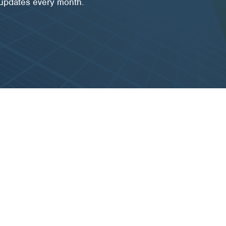
 updates every month.