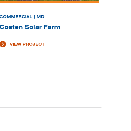
COMMERCIAL | MD
Costen Solar Farm
VIEW PROJECT