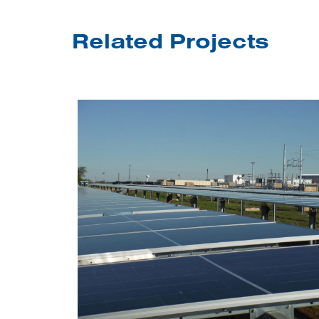
Related Projects