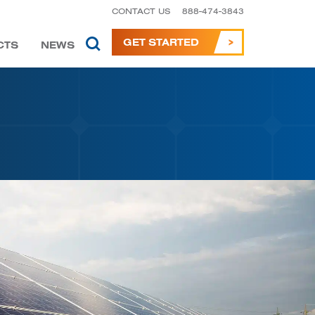
CONTACT US
888-474-3843
GET STARTED
CTS
NEWS