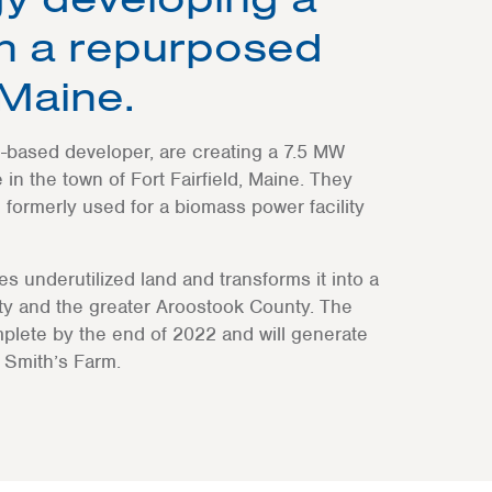
on a repurposed
 Maine.
based developer, are creating a 7.5 MW
in the town of Fort Fairfield, Maine. They
 formerly used for a biomass power facility
kes underutilized land and transforms it into a
ty and the greater Aroostook County. The
plete by the end of 2022 and will generate
 Smith’s Farm.