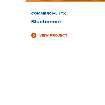
COMMERCIAL | TX
Bluebonnet
VIEW PROJECT