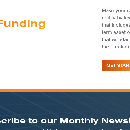
Make your c
reality by 
Funding
that include
term asset 
that will st
the duration
GET STAR
cribe to our Monthly Newsl