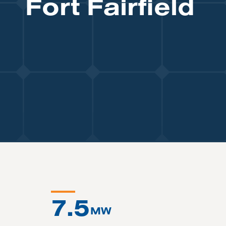
Fort Fairfield
7.5
MW