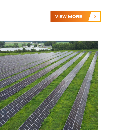
VIEW MORE