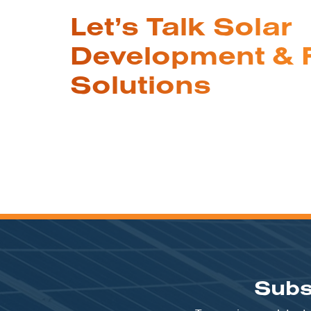
Let’s Talk Solar
Development & 
Solutions
Subs