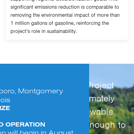
significant emissions reduction is comparable to
removing the environmental impact of more than
1 million gallons of gasoline, reinforcing the
project’s role in sustainability.
The Hillsboro Solar Project
lsboro, Montgomery
will generate approximately
nois
IZE
11,550 MWh of renewable
electricity annually, enough to
TO OPERATION
n will begin in August