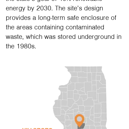
energy by 2030. The site’s design
provides a long-term safe enclosure of
the areas containing contaminated
waste, which was stored underground in
the 1980s.