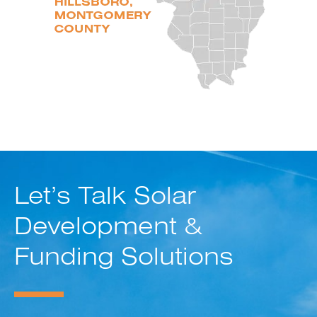
Let’s Talk Solar
Development &
Funding Solutions