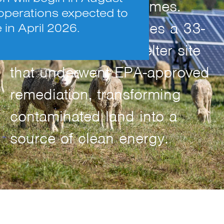
power 1,250 U.S. homes.
operations expected to
The project repurposes a 33-
n April 2026.
acre former zinc smelter site
that underwent EPA-approved
remediation, transforming
contaminated land into a
source of clean energy.