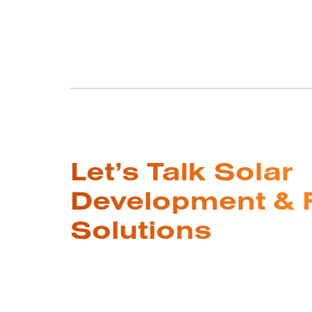
Let’s Talk Solar
Development & 
Solutions