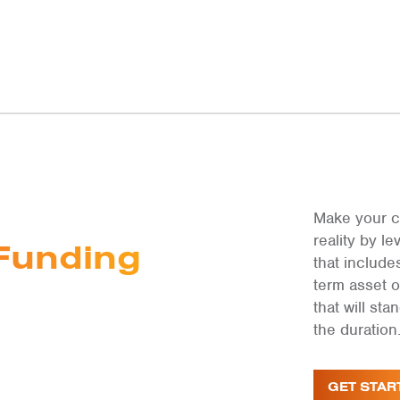
Make your c
reality by 
Funding
that include
term asset 
that will st
the duration
GET STAR