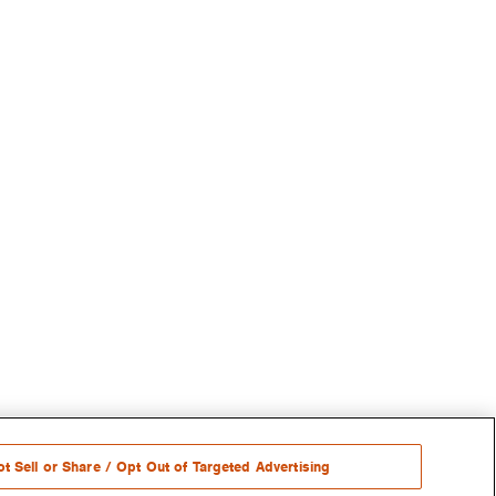
t Sell or Share / Opt Out of Targeted Advertising