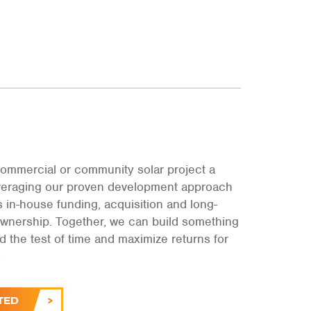
ommercial or community solar project a
leveraging our proven development approach
s in-house funding, acquisition and long-
ownership. Together, we can build something
and the test of time and maximize returns for
.
TED