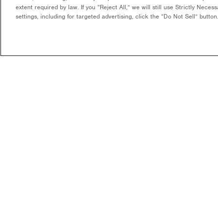
extent required by law. If you “Reject All,” we will still use Strictly Nece
settings, including for targeted advertising, click the “Do Not Sell” butto
COMPANY
WHAT WE DO
OUR MISSION & VISION
DEVELOPMENT & EPC
CONSULTING
LEADERSHIP
LONG-TERM ASSET OWNER
CAREERS
OPERATOR
CONTACT US
FUNDING
COMMUNITY SOLAR