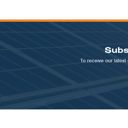
Subs
To receive our lates