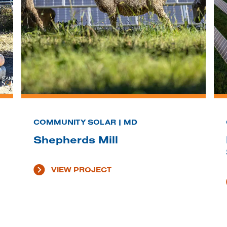
COMMUNITY SOLAR | MD
Shepherds Mill
VIEW PROJECT