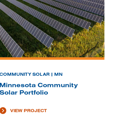
COMMUNITY SOLAR | MN
Minnesota Community
Solar Portfolio
VIEW PROJECT