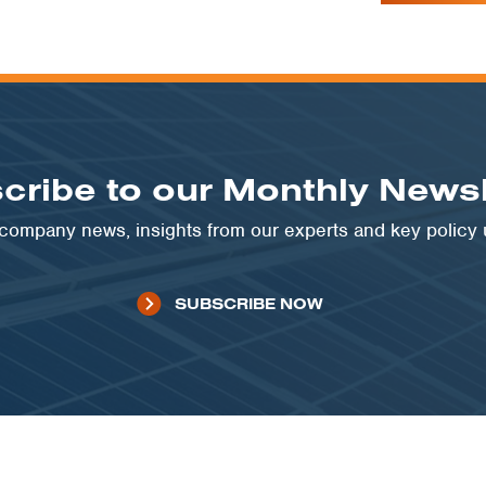
cribe to our Monthly Newsl
t company news, insights from our experts and key policy
SUBSCRIBE NOW