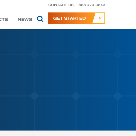
CONTACT US
888-474-3843
GET STARTED
CTS
NEWS