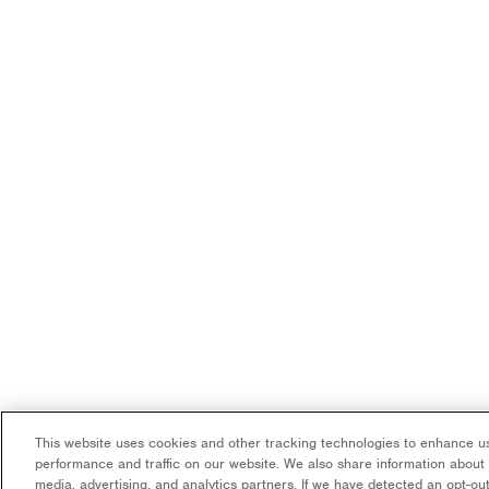
This website uses cookies and other tracking technologies to enhance us
performance and traffic on our website. We also share information about y
media, advertising, and analytics partners. If we have detected an opt-out