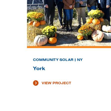
COMMUNITY SOLAR | NY
York
VIEW PROJECT