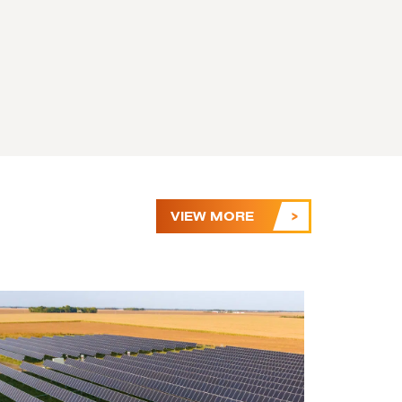
VIEW MORE