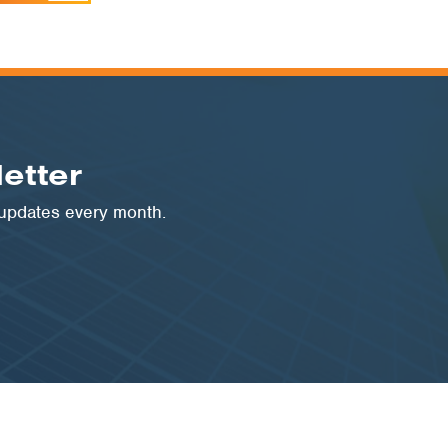
etter
 updates every month.