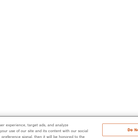
er experience, target ads, and analyze
Do No
our use of our site and its content with our social
 preference signal, then it will be honored to the