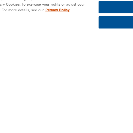
ssary Cookies. To exercise your rights or adjust your
n. For more details, see our
Privacy Policy
PARTNERS
PROJECTS
MO
EPCS/INSTALLERS
COMMERCIAL
NEW
DEVELOPERS
COMMUNITY SOLAR
EBO
-
COMMUNITY SOLAR
EDUCATION
BLO
COMMERCIAL
PUBLIC SECTOR
NEW
LANDOWNERS
UTILITIES
MAG
UTILITIES
EVE
PUBLIC SECTOR
EDUCATION