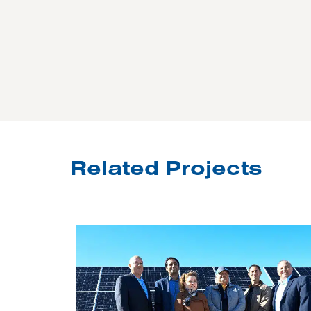
Related Projects