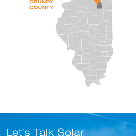
Let’s Talk Solar