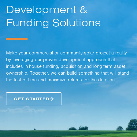
Development &
Funding Solutions
Make your commercial or community solar project a reality
by leveraging our proven development approach that
includes in-house funding, acquisition and long-term asset
ownership. Together, we can build something that will stand
the test of time and maximize returns for the duration.
GET STARTED