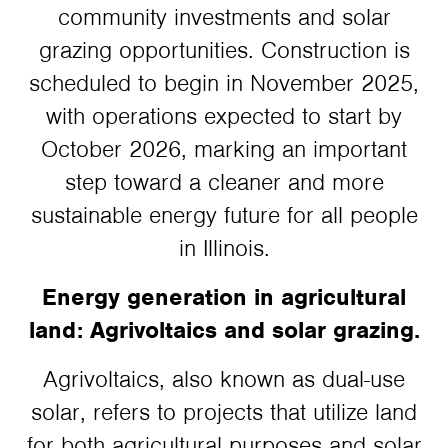
community investments and solar
grazing opportunities. Construction is
scheduled to begin in November 2025,
with operations expected to start by
October 2026, marking an important
step toward a cleaner and more
sustainable energy future for all people
in Illinois.
Energy generation in agricultural
land: Agrivoltaics and solar grazing.
Agrivoltaics, also known as dual-use
solar, refers to projects that utilize land
for both agricultural purposes and solar