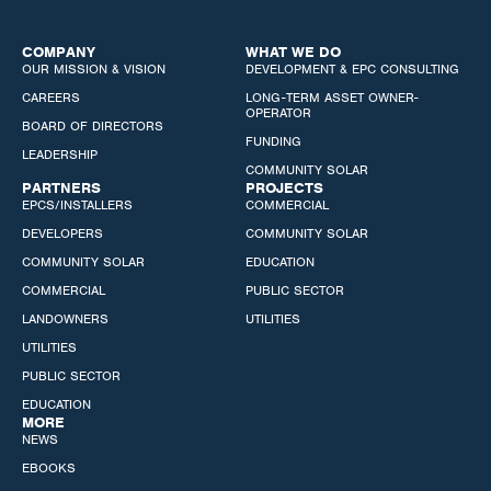
COMPANY
WHAT WE DO
OUR MISSION & VISION
DEVELOPMENT & EPC CONSULTING
CAREERS
LONG-TERM ASSET OWNER-
OPERATOR
BOARD OF DIRECTORS
FUNDING
LEADERSHIP
COMMUNITY SOLAR
PARTNERS
PROJECTS
EPCS/INSTALLERS
COMMERCIAL
DEVELOPERS
COMMUNITY SOLAR
COMMUNITY SOLAR
EDUCATION
COMMERCIAL
PUBLIC SECTOR
LANDOWNERS
UTILITIES
UTILITIES
PUBLIC SECTOR
EDUCATION
MORE
NEWS
EBOOKS