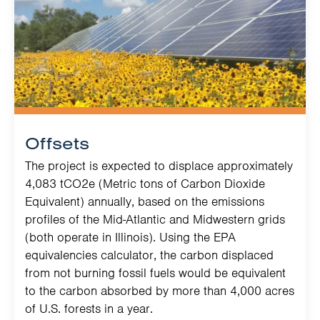
Offsets
The project is expected to displace approximately
4,083 tCO2e (Metric tons of Carbon Dioxide
Equivalent) annually, based on the emissions
profiles of the Mid-Atlantic and Midwestern grids
(both operate in Illinois). Using the EPA
equivalencies calculator, the carbon displaced
from not burning fossil fuels would be equivalent
to the carbon absorbed by more than 4,000 acres
of U.S. forests in a year.