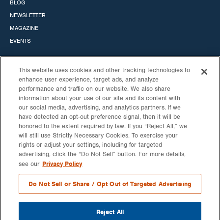
BLOG
NEWSLETTER
MAGAZINE
EVENTS
This website uses cookies and other tracking technologies to
enhance user experience, target ads, and analyze
performance and traffic on our website. We also share
STANDARD SOLAR, INC.
information about your use of our site and its content with
our social media, advertising, and analytics partners. If we
HEADQUARTERS
CALIFORNIA OFFICE
have detected an opt-out preference signal, then it will be
530 GAITHER RD
6060 CENTER DRIVE
honored to the extent required by law. If you “Reject All,” we
STE 900
10TH FLOOR
will still use Strictly Necessary Cookies. To exercise your
ROCKVILLE, MD
LOS ANGELES, CA 90045
rights or adjust your settings, including for targeted
20850
advertising, click the “Do Not Sell” button. For more details,
888-474-3843
Privacy Policy
see our
NEW YORK OFFICE
200 LIBERTY ST.
Do Not Sell or Share / Opt Out of Targeted Advertising
14TH FL
NEW YORK, NY 10281
Reject All