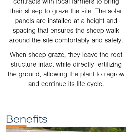
contracts with local farmers to bring
their sheep to graze the site. The solar
panels are installed at a height and
spacing that ensures the sheep walk
around the site comfortably and safely.
When sheep graze, they leave the root
structure intact while directly fertilizing
the ground, allowing the plant to regrow
and continue its life cycle.
Benefits