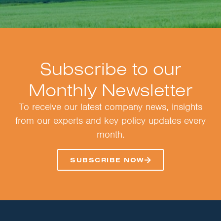
Subscribe to our
Monthly Newsletter
To receive our latest company news, insights
from our experts and key policy updates every
month.
SUBSCRIBE NOW