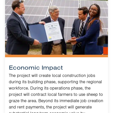
Economic Impact
The project will create local construction jobs
during its building phase, supporting the regional
workforce. During its operations phase, the
project will contract local farmers to use sheep to
graze the area. Beyond its immediate job creation
and rent payments, the project will generate