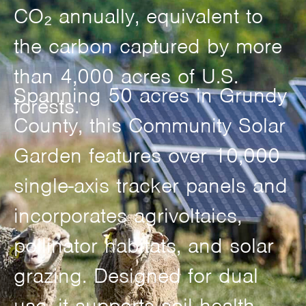
CO₂ annually, equivalent to
the carbon captured by more
than 4,000 acres of U.S.
Spanning 50 acres in Grundy
forests.
County, this Community Solar
Garden features over 10,000
single-axis tracker panels and
incorporates agrivoltaics,
pollinator habitats, and solar
grazing. Designed for dual
use, it supports soil health,