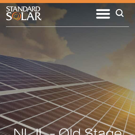
NL IL - Old Stage