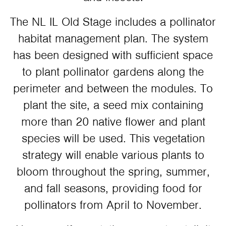
The NL IL Old Stage includes a pollinator
habitat management plan. The system
has been designed with sufficient space
to plant pollinator gardens along the
perimeter and between the modules. To
plant the site, a seed mix containing
more than 20 native flower and plant
species will be used. This vegetation
strategy will enable various plants to
bloom throughout the spring, summer,
and fall seasons, providing food for
pollinators from April to November.