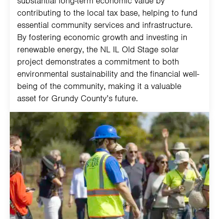
substantial long-term economic value by
contributing to the local tax base, helping to fund
essential community services and infrastructure.
By fostering economic growth and investing in
renewable energy, the NL IL Old Stage solar
project demonstrates a commitment to both
environmental sustainability and the financial well-
being of the community, making it a valuable
asset for Grundy County’s future.