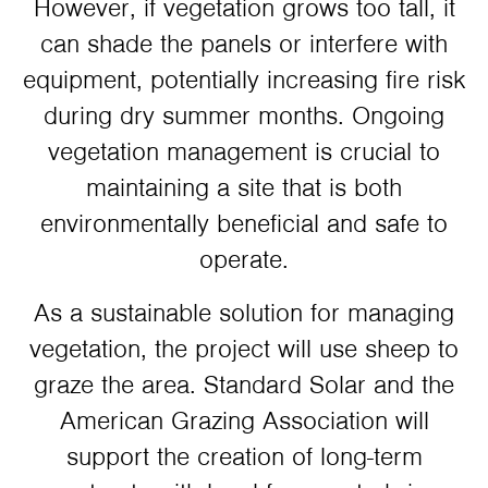
However, if vegetation grows too tall, it
can shade the panels or interfere with
equipment, potentially increasing fire risk
during dry summer months. Ongoing
vegetation management is crucial to
maintaining a site that is both
environmentally beneficial and safe to
operate.
As a sustainable solution for managing
vegetation, the project will use sheep to
graze the area. Standard Solar and the
American Grazing Association will
support the creation of long-term