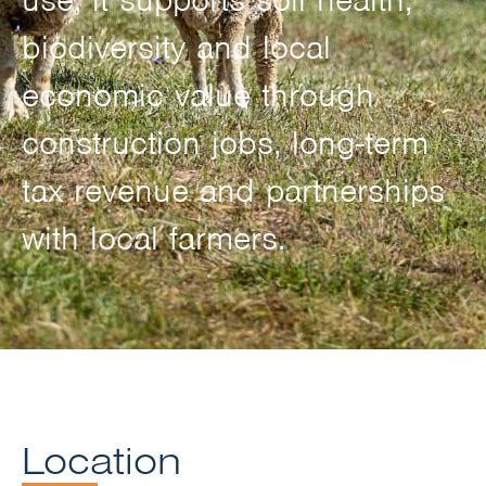
biodiversity and local
economic value through
construction jobs, long-term
tax revenue and partnerships
with local farmers.
Location