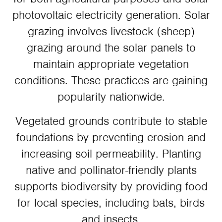
photovoltaic electricity generation. Solar
grazing involves livestock (sheep)
grazing around the solar panels to
maintain appropriate vegetation
conditions. These practices are gaining
popularity nationwide.
Vegetated grounds contribute to stable
foundations by preventing erosion and
increasing soil permeability. Planting
native and pollinator-friendly plants
supports biodiversity by providing food
for local species, including bats, birds
and insects.