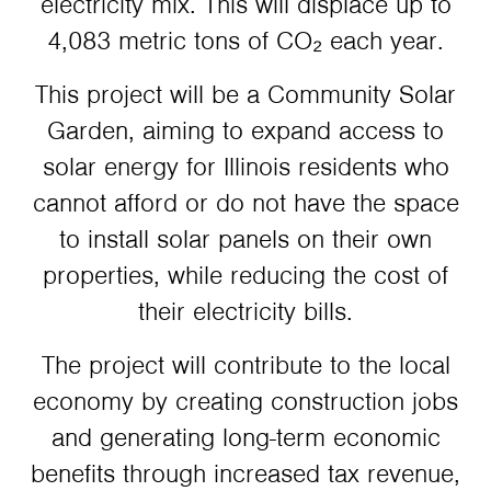
electricity mix. This will displace up to
4,083 metric tons of CO₂ each year.
This project will be a Community Solar
Garden, aiming to expand access to
solar energy for Illinois residents who
cannot afford or do not have the space
to install solar panels on their own
properties, while reducing the cost of
their electricity bills.
The project will contribute to the local
economy by creating construction jobs
and generating long-term economic
benefits through increased tax revenue,