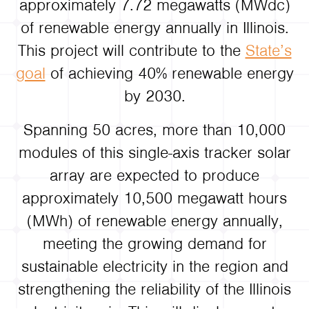
approximately 7.72 megawatts (MWdc)
of renewable energy annually in Illinois.
This project will contribute to the
State’s
goal
of achieving 40% renewable energy
by 2030.
Spanning 50 acres, more than 10,000
modules of this single-axis tracker solar
array are expected to produce
approximately 10,500 megawatt hours
(MWh) of renewable energy annually,
meeting the growing demand for
sustainable electricity in the region and
strengthening the reliability of the Illinois