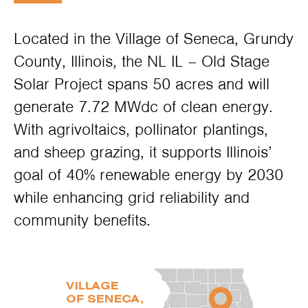
Located in the Village of Seneca, Grundy
County, Illinois, the NL IL – Old Stage
Solar Project spans 50 acres and will
generate 7.72 MWdc of clean energy.
With agrivoltaics, pollinator plantings,
and sheep grazing, it supports Illinois’
goal of 40% renewable energy by 2030
while enhancing grid reliability and
community benefits.