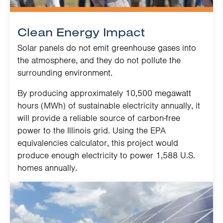
Clean Energy Impact
Solar panels do not emit greenhouse gases into
the atmosphere, and they do not pollute the
surrounding environment.
By producing approximately 10,500 megawatt
hours (MWh) of sustainable electricity annually, it
will provide a reliable source of carbon-free
power to the Illinois grid. Using the EPA
equivalencies calculator, this project would
produce enough electricity to power 1,588 U.S.
homes annually.