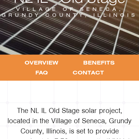
VILLAGE OF SENECA,
GRUNDY COUNTY, ILLINOIS
OVERVIEW
BENEFITS
FAQ
CONTACT
The NL IL Old Stage solar project,
located in the Village of Seneca, Grundy
County, Illinois, is set to provide