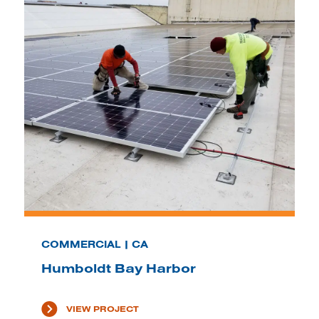
COMMERCIAL | CA
Humboldt Bay Harbor
VIEW PROJECT