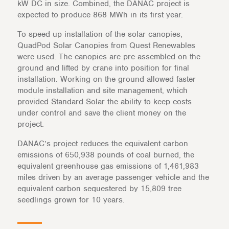
kW DC in size. Combined, the DANAC project is
expected to produce 868 MWh in its first year.
To speed up installation of the solar canopies,
QuadPod Solar Canopies from Quest Renewables
were used. The canopies are pre-assembled on the
ground and lifted by crane into position for final
installation. Working on the ground allowed faster
module installation and site management, which
provided Standard Solar the ability to keep costs
under control and save the client money on the
project.
DANAC’s project reduces the equivalent carbon
emissions of 650,938 pounds of coal burned, the
equivalent greenhouse gas emissions of 1,461,983
miles driven by an average passenger vehicle and the
equivalent carbon sequestered by 15,809 tree
seedlings grown for 10 years.