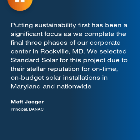
Putting sustainability first has been a
significant focus as we complete the
final three phases of our corporate
center in Rockville, MD. We selected
Standard Solar for this project due to
their stellar reputation for on-time,
on-budget solar installations in
Maryland and nationwide
Matt Jaeger
Principal, DANAC