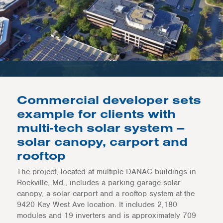
Commercial developer sets
example for clients with
multi-tech solar system —
solar canopy, carport and
rooftop
The project, located at multiple DANAC buildings in
Rockville, Md., includes a parking garage solar
canopy, a solar carport and a rooftop system at the
9420 Key West Ave location. It includes 2,180
modules and 19 inverters and is approximately 709