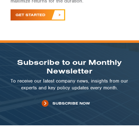
maximize returns for the duration.
GET STARTED
Subscribe to our Monthly
Newsletter
To receive our latest company news, insights from our
experts and key policy updates every month.
SUBSCRIBE NOW