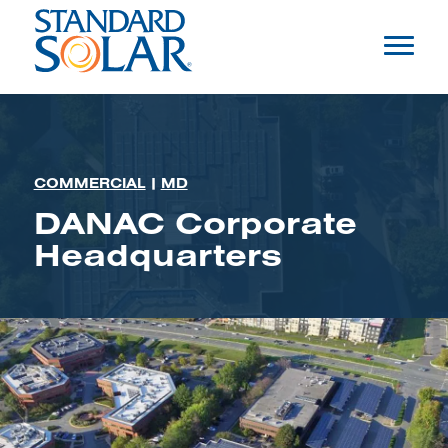
COMMERCIAL
|
MD
DANAC Corporate
Headquarters