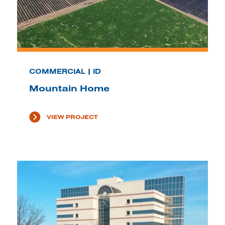
COMMERCIAL | ID
Mountain Home
VIEW PROJECT