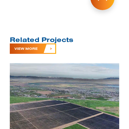
Related Projects
VIEW MORE