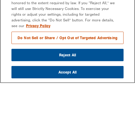
honored to the extent required by law. If you “Reject All,” we
will still use Strictly Necessary Cookies. To exercise your
rights or adjust your settings, including for targeted
advertising, click the “Do Not Sell” button. For more details,
see our
Privacy Policy
Do Not Sell or Share / Opt Out of Targeted Advertising
Reject All
Accept All
COMPANY
OUR MISSION & VISION
WHAT WE DO
LEADERSHIP
DEVELOPMENT & EPC CONSULTING
CAREERS
PARTNERS
LONG-TERM ASSET OWNER-OPERATOR