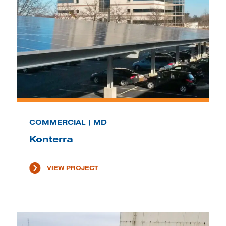
COMMERCIAL | MD
Konterra
VIEW PROJECT