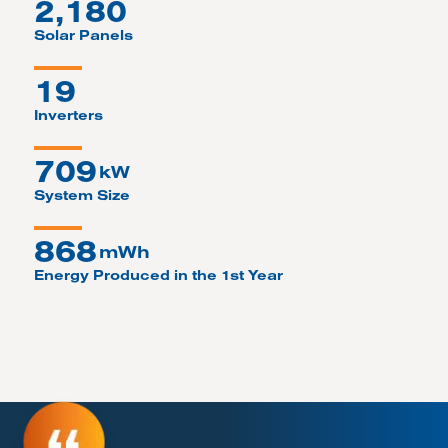
2,180
Solar Panels
19
Inverters
709
kW
System Size
868
mWh
Energy Produced in the 1st Year