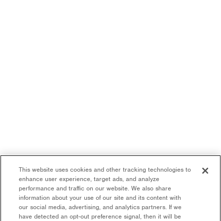
This website uses cookies and other tracking technologies to
enhance user experience, target ads, and analyze
performance and traffic on our website. We also share
information about your use of our site and its content with
our social media, advertising, and analytics partners. If we
have detected an opt-out preference signal, then it will be