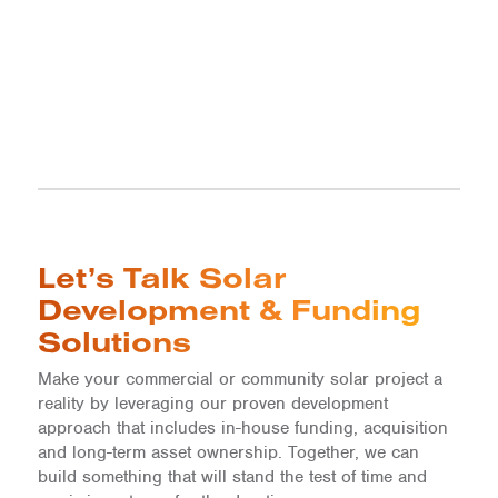
Let’s Talk Solar
Development & Funding
Solutions
Make your commercial or community solar project a
reality by leveraging our proven development
approach that includes in-house funding, acquisition
and long-term asset ownership. Together, we can
build something that will stand the test of time and