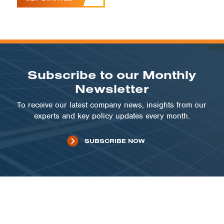
Subscribe to our Monthly
Newsletter
To receive our latest company news, insights from our
experts and key policy updates every month.
SUBSCRIBE NOW