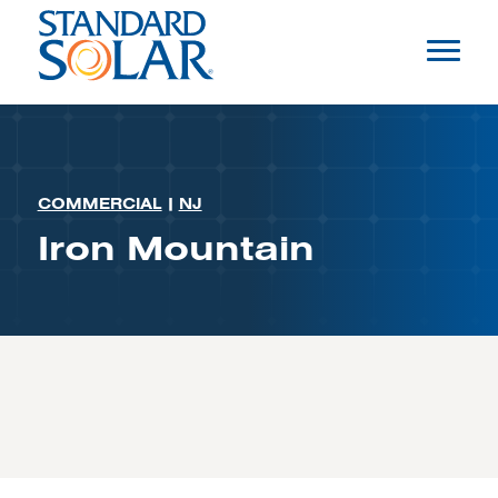
COMMERCIAL
|
NJ
Iron Mountain