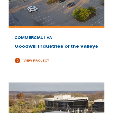
COMMERCIAL | VA
Goodwill Industries of the Valleys
VIEW PROJECT