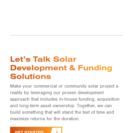
Let’s Talk Solar
Development & Funding
Solutions
Make your commercial or community solar project a
reality by leveraging our proven development
approach that includes in-house funding, acquisition
and long-term asset ownership. Together, we can
build something that will stand the test of time and
maximize returns for the duration.
GET STARTED