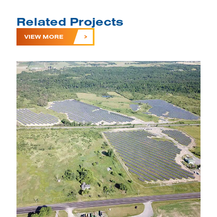
Related Projects
VIEW MORE