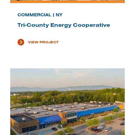
COMMERCIAL | NY
Tri-County Energy Cooperative
VIEW PROJECT