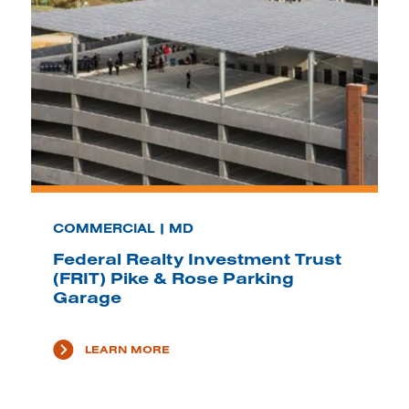
COMMERCIAL | MD
Federal Realty Investment Trust
(FRIT) Pike & Rose Parking
Garage
LEARN MORE