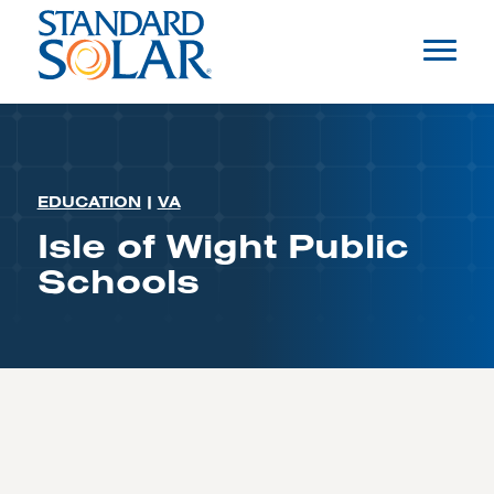
EDUCATION
|
VA
Isle of Wight Public
Schools