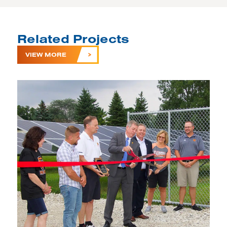
Related Projects
VIEW MORE