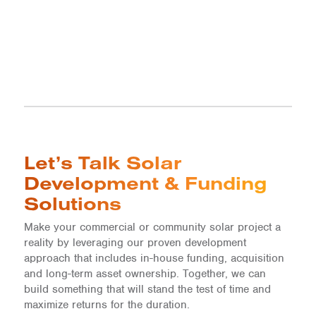
Let’s Talk Solar
Development & Funding
Solutions
Make your commercial or community solar project a
reality by leveraging our proven development
approach that includes in-house funding, acquisition
and long-term asset ownership. Together, we can
build something that will stand the test of time and
maximize returns for the duration.