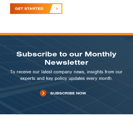
GET STARTED
Subscribe to our Monthly
Newsletter
To receive our latest company news, insights from our
experts and key policy updates every month.
SUBSCRIBE NOW