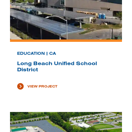
EDUCATION | CA
Long Beach Unified School
District
VIEW PROJECT