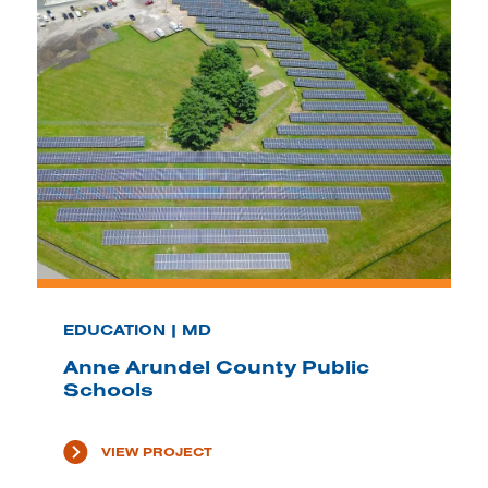
EDUCATION | MD
Anne Arundel County Public
Schools
VIEW PROJECT