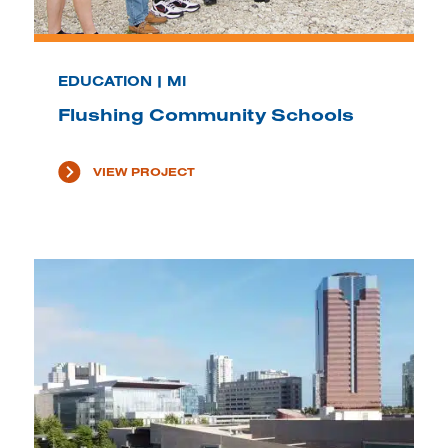
EDUCATION | MI
Flushing Community Schools
VIEW PROJECT