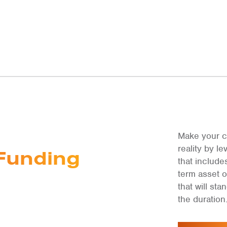
Make your c
reality by 
Funding
that include
term asset 
that will st
the duration