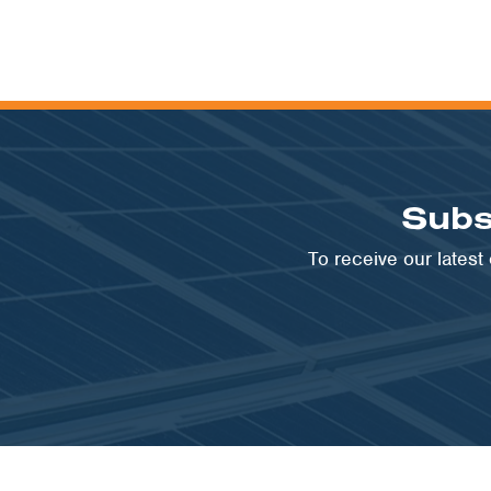
Subs
To receive our lates