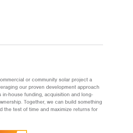
ommercial or community solar project a
leveraging our proven development approach
s in-house funding, acquisition and long-
ownership. Together, we can build something
and the test of time and maximize returns for
.