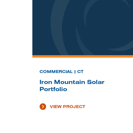
COMMERCIAL | CT
Iron Mountain Solar
Portfolio
VIEW PROJECT