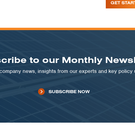
GET STAR
cribe to our Monthly Newsl
t company news, insights from our experts and key policy
SUBSCRIBE NOW