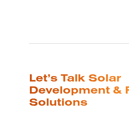
Let’s Talk Solar
Development & 
Solutions