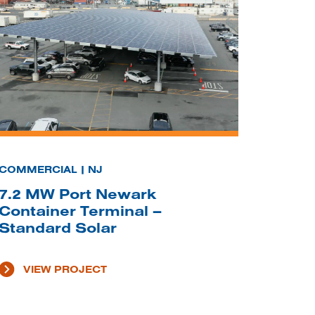
COMMERCIAL | NJ
7.2 MW Port Newark
Container Terminal –
Standard Solar
VIEW PROJECT