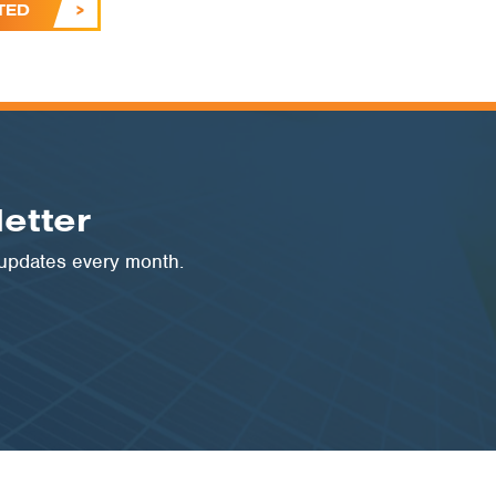
TED
etter
 updates every month.