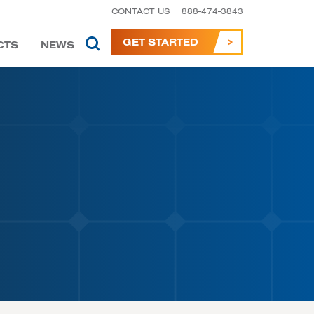
CONTACT US
888-474-3843
GET STARTED
CTS
NEWS