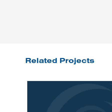
Related Projects