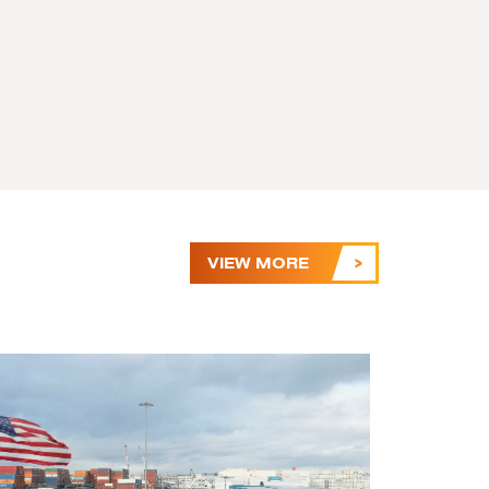
VIEW MORE