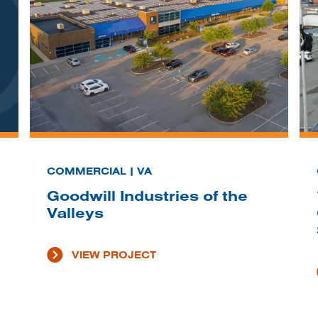
COMMERCIAL | VA
Goodwill Industries of the
Valleys
VIEW PROJECT