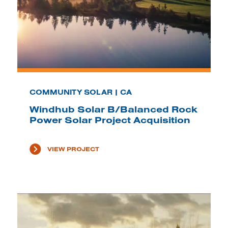
COMMUNITY SOLAR | CA
Windhub Solar B/Balanced Rock
Power Solar Project Acquisition
VIEW PROJECT