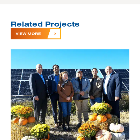
Related Projects
VIEW MORE