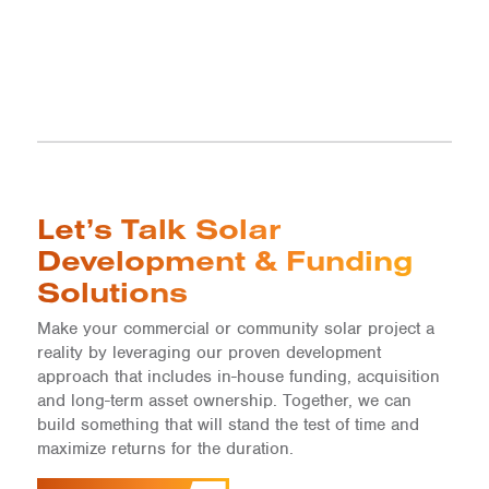
Let’s Talk Solar
Development & Funding
Solutions
Make your commercial or community solar project a
reality by leveraging our proven development
approach that includes in-house funding, acquisition
and long-term asset ownership. Together, we can
build something that will stand the test of time and
maximize returns for the duration.