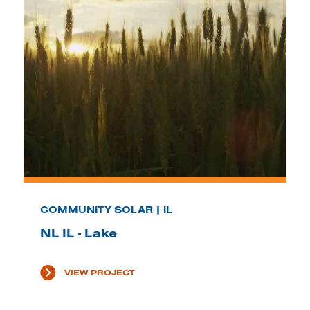
COMMUNITY SOLAR | IL
NL IL - Lake
VIEW PROJECT