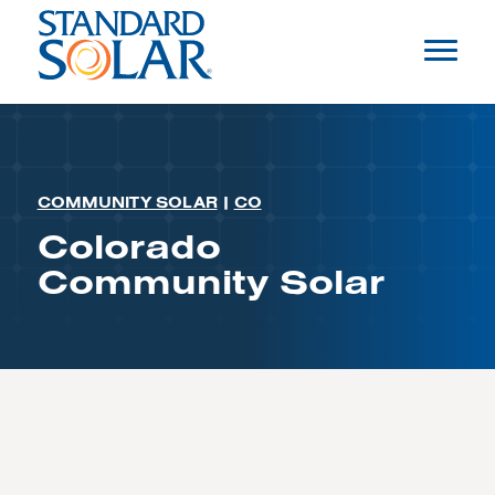
COMMUNITY SOLAR
|
CO
Colorado
Community Solar