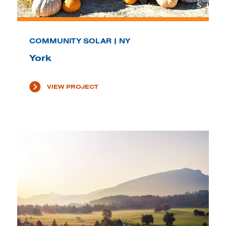
COMMUNITY SOLAR | NY
York
VIEW PROJECT