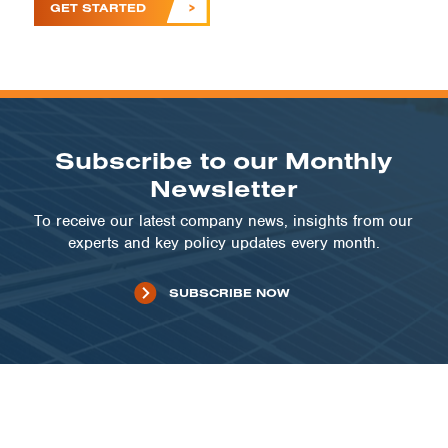
GET STARTED
Subscribe to our Monthly
Newsletter
To receive our latest company news, insights from our
experts and key policy updates every month.
SUBSCRIBE NOW