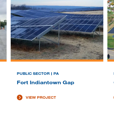
PUBLIC SECTOR | PA
Fort Indiantown Gap
VIEW PROJECT