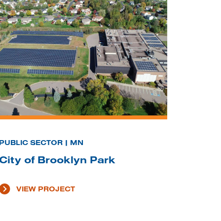
PUBLIC SECTOR | MN
City of Brooklyn Park
VIEW PROJECT