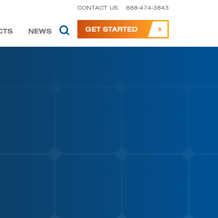
CONTACT US
888-474-3843
GET STARTED
CTS
NEWS