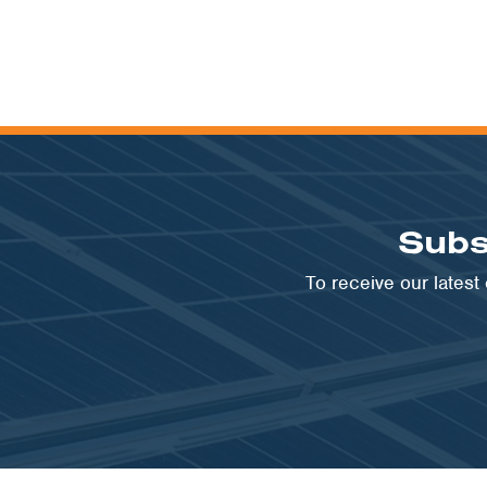
Subs
To receive our lates