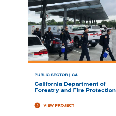
PUBLIC SECTOR | CA
California Department of
Forestry and Fire Protection
VIEW PROJECT