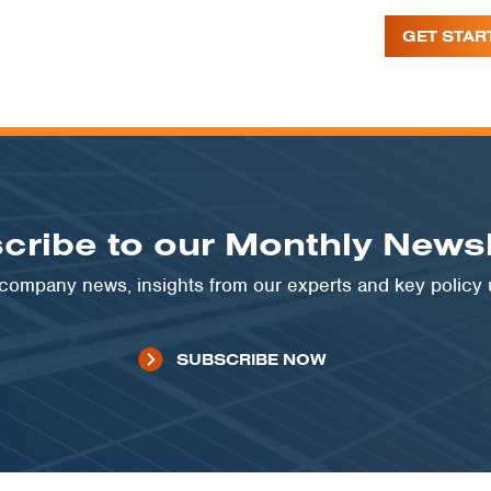
GET STAR
cribe to our Monthly Newsl
t company news, insights from our experts and key policy
SUBSCRIBE NOW