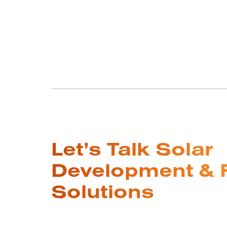
Let’s Talk Solar
Development & 
Solutions