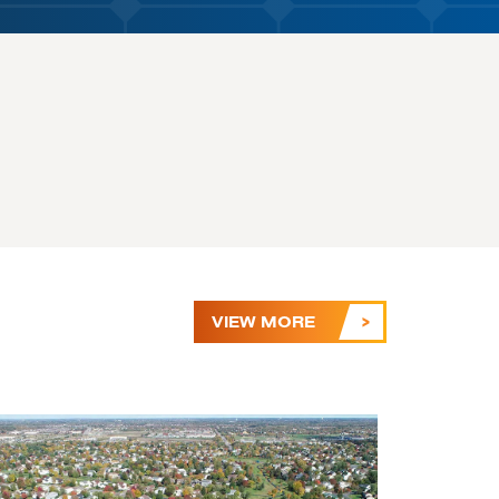
VIEW MORE