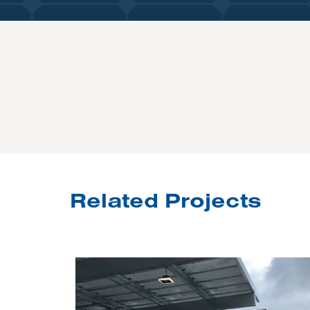
Related Projects