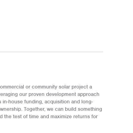
ommercial or community solar project a
leveraging our proven development approach
s in-house funding, acquisition and long-
ownership. Together, we can build something
and the test of time and maximize returns for
.