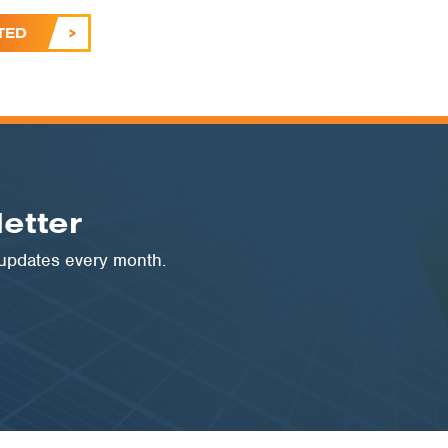
TED
etter
 updates every month.