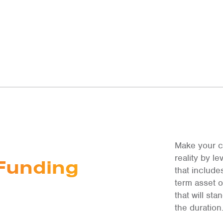
Make your c
reality by 
Funding
that include
term asset 
that will st
the duration