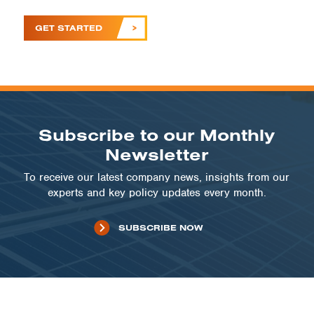
GET STARTED
Subscribe to our Monthly
Newsletter
To receive our latest company news, insights from our
experts and key policy updates every month.
SUBSCRIBE NOW