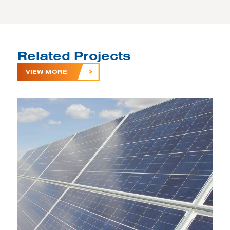
Related Projects
VIEW MORE