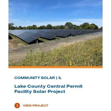
COMMUNITY SOLAR | IL
Lake County Central Permit
Facility Solar Project
VIEW PROJECT