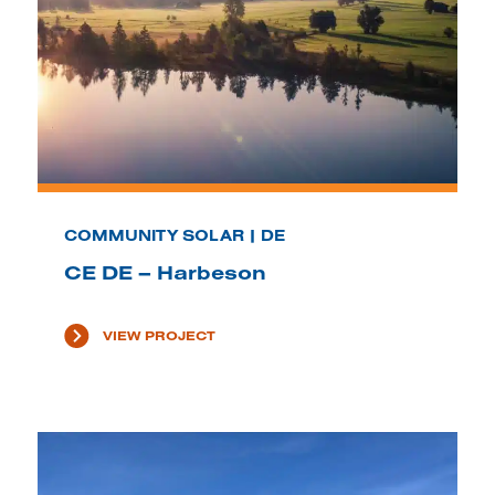
COMMUNITY SOLAR | DE
CE DE – Harbeson
VIEW PROJECT