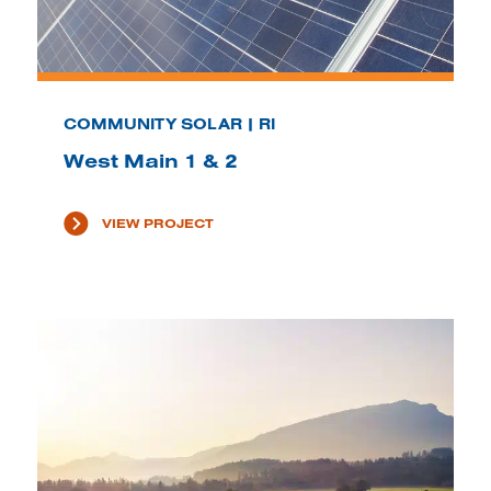
COMMUNITY SOLAR | RI
West Main 1 & 2
VIEW PROJECT