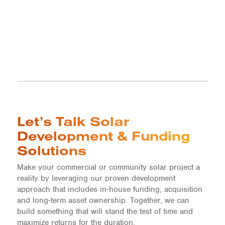
Let’s Talk Solar
Development & Funding
Solutions
Make your commercial or community solar project a
reality by leveraging our proven development
approach that includes in-house funding, acquisition
and long-term asset ownership. Together, we can
build something that will stand the test of time and
maximize returns for the duration.