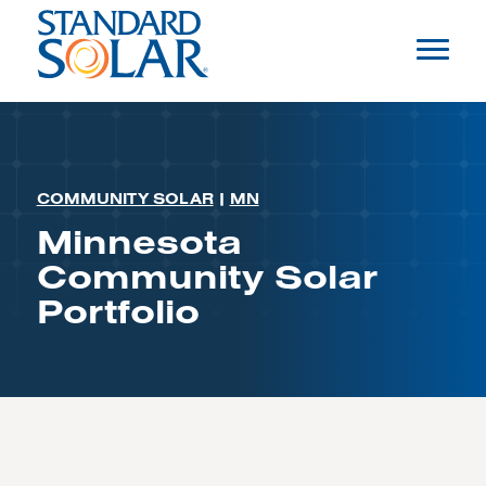
COMMUNITY SOLAR
|
MN
Minnesota
Community Solar
Portfolio