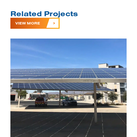
Related Projects
VIEW MORE