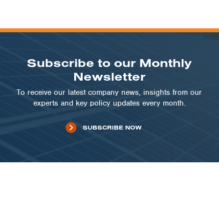
Subscribe to our Monthly
Newsletter
To receive our latest company news, insights from our
experts and key policy updates every month.
SUBSCRIBE NOW