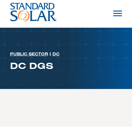
PUBLIC SECTOR
|
DC
DC DGS