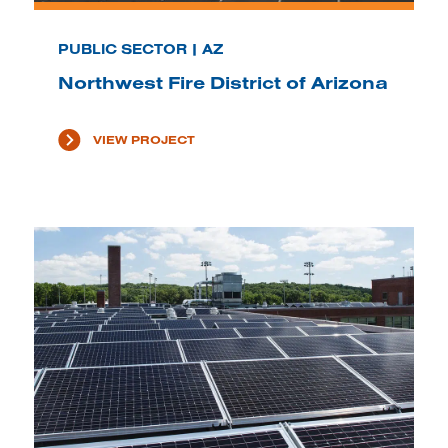
PUBLIC SECTOR | AZ
Northwest Fire District of Arizona
VIEW PROJECT