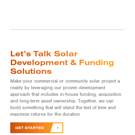
Let’s Talk Solar
Development & Funding
Solutions
Make your commercial or community solar project a
reality by leveraging our proven development
approach that includes in-house funding, acquisition
and long-term asset ownership. Together, we can
build something that will stand the test of time and
maximize returns for the duration.
GET STARTED