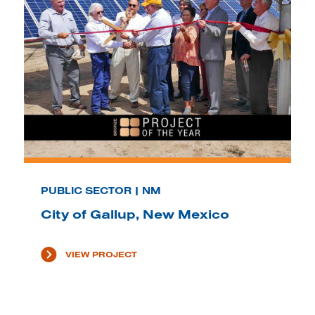
PUBLIC SECTOR | NM
City of Gallup, New Mexico
VIEW PROJECT