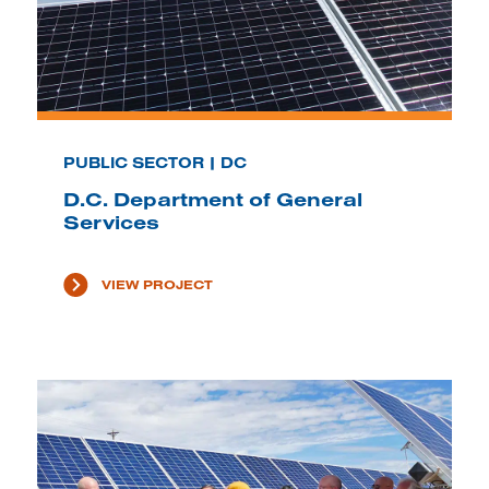
PUBLIC SECTOR | DC
D.C. Department of General
Services
VIEW PROJECT