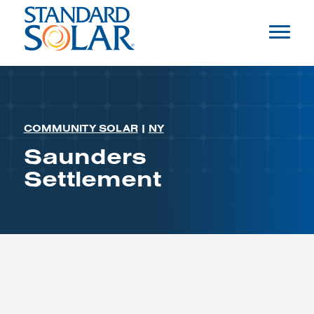
COMMUNITY SOLAR
|
NY
Saunders
Settlement