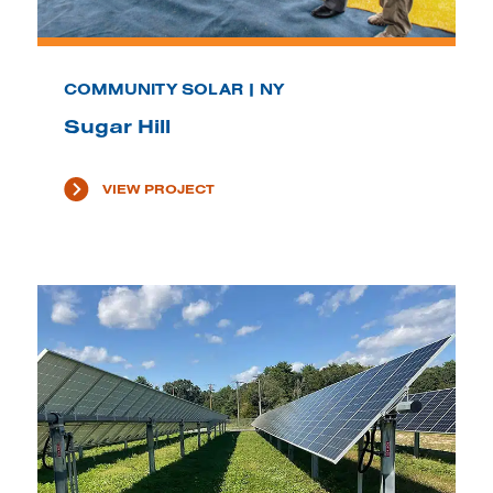
COMMUNITY SOLAR | NY
Sugar Hill
VIEW PROJECT