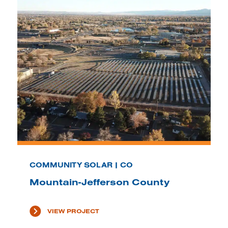
COMMUNITY SOLAR | CO
Mountain-Jefferson County
VIEW PROJECT