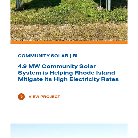
COMMUNITY SOLAR | RI
4.9 MW Community Solar
System is Helping Rhode Island
Mitigate Its High Electricity Rates
VIEW PROJECT