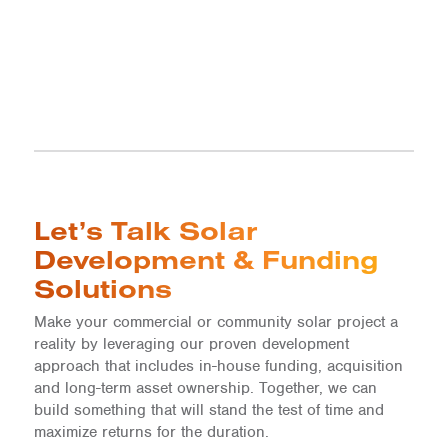
Let’s Talk Solar
Development & Funding
Solutions
Make your commercial or community solar project a
reality by leveraging our proven development
approach that includes in-house funding, acquisition
and long-term asset ownership. Together, we can
build something that will stand the test of time and
maximize returns for the duration.