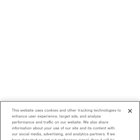
This website uses cookies and other tracking technologies to
enhance user experience, target ads, and analyze
performance and traffic on our website. We also share
information about your use of our site and its content with
our social media, advertising, and analytics partners. If we
have detected an opt-out preference signal, then it will be