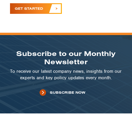
GET STARTED
Subscribe to our Monthly
Newsletter
To receive our latest company news, insights from our
experts and key policy updates every month.
SUBSCRIBE NOW