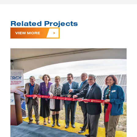
Related Projects
VIEW MORE