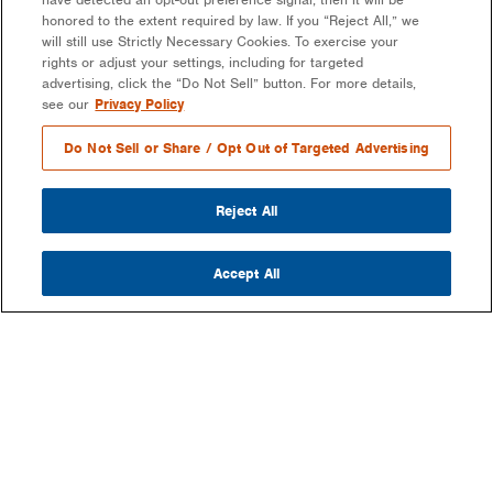
honored to the extent required by law. If you “Reject All,” we
will still use Strictly Necessary Cookies. To exercise your
rights or adjust your settings, including for targeted
advertising, click the “Do Not Sell” button. For more details,
see our
Privacy Policy
Do Not Sell or Share / Opt Out of Targeted Advertising
Reject All
Accept All
COMPANY
OUR MISSION & VISION
WHAT WE DO
LEADERSHIP
DEVELOPMENT & EPC CONSULTING
CAREERS
PARTNERS