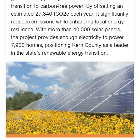
transition to carbon-free power. By offsetting an
estimated 27,340 tCO2e each year, it significantly
reduces emissions while enhancing local energy
resilience. With more than 40,000 solar panels,
the project provides enough electricity to power
7,900 homes, positioning Kern County as a leader
in the state’s renewable energy transition.