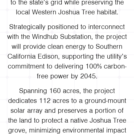
to the state’s grid while preserving the
local Western Joshua Tree habitat.
Strategically positioned to interconnect
with the Windhub Substation, the project
will provide clean energy to Southern
California Edison, supporting the utility’s
commitment to delivering 100% carbon-
free power by 2045.
Spanning 160 acres, the project
dedicates 112 acres to a ground-mount
solar array and preserves a portion of
the land to protect a native Joshua Tree
grove, minimizing environmental impact