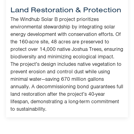
Land Restoration & Protection
The Windhub Solar B project prioritizes
environmental stewardship by integrating solar
energy development with conservation efforts. Of
the 160-acre site, 48 acres are preserved to
protect over 14,000 native Joshua Trees, ensuring
biodiversity and minimizing ecological impact.
The project’s design includes native vegetation to
prevent erosion and control dust while using
minimal water—saving 670 million gallons
annually. A decommissioning bond guarantees full
land restoration after the project’s 40-year
lifespan, demonstrating a long-term commitment
to sustainability.