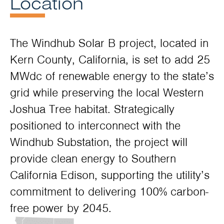
Location
The Windhub Solar B project, located in
Kern County, California, is set to add 25
MWdc of renewable energy to the state’s
grid while preserving the local Western
Joshua Tree habitat. Strategically
positioned to interconnect with the
Windhub Substation, the project will
provide clean energy to Southern
California Edison, supporting the utility’s
commitment to delivering 100% carbon-
free power by 2045.