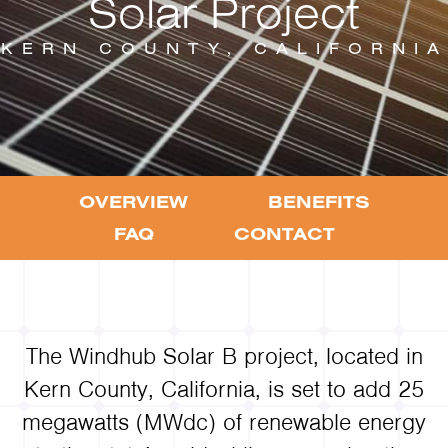
Solar Project
KERN COUNTY, CALIFORNIA
OVERVIEW
BENEFITS
FAQ
CONTACT
The Windhub Solar B project, located in
Kern County, California, is set to add 25
megawatts (MWdc) of renewable energy