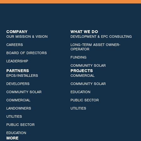
COMPANY
WHAT WE DO
OUR MISSION & VISION
DEVELOPMENT & EPC CONSULTING
CAREERS
LONG-TERM ASSET OWNER-
OPERATOR
BOARD OF DIRECTORS
FUNDING
LEADERSHIP
COMMUNITY SOLAR
PARTNERS
PROJECTS
EPCS/INSTALLERS
COMMERCIAL
DEVELOPERS
COMMUNITY SOLAR
COMMUNITY SOLAR
EDUCATION
COMMERCIAL
PUBLIC SECTOR
LANDOWNERS
UTILITIES
UTILITIES
PUBLIC SECTOR
EDUCATION
MORE