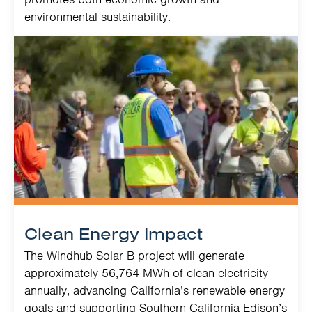
environmental sustainability.
Clean Energy Impact
The Windhub Solar B project will generate
approximately 56,764 MWh of clean electricity
annually, advancing California’s renewable energy
goals and supporting Southern California Edison’s