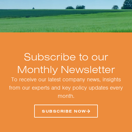
Subscribe to our
Monthly Newsletter
To receive our latest company news, insights
from our experts and key policy updates every
month.
SUBSCRIBE NOW