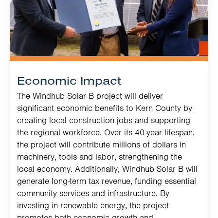
Economic Impact
The Windhub Solar B project will deliver
significant economic benefits to Kern County by
creating local construction jobs and supporting
the regional workforce. Over its 40-year lifespan,
the project will contribute millions of dollars in
machinery, tools and labor, strengthening the
local economy. Additionally, Windhub Solar B will
generate long-term tax revenue, funding essential
community services and infrastructure. By
investing in renewable energy, the project
promotes both economic growth and