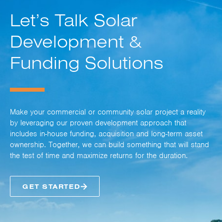
Let’s Talk Solar
Development &
Funding Solutions
Make your commercial or community solar project a reality
by leveraging our proven development approach that
includes in-house funding, acquisition and long-term asset
ownership. Together, we can build something that will stand
the test of time and maximize returns for the duration.
GET STARTED