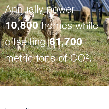
Annually power
10,800
homes while
offsetting
61,700
metric tons of CO².