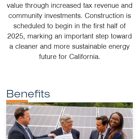
value through increased tax revenue and
community investments. Construction is
scheduled to begin in the first half of
2025, marking an important step toward
a cleaner and more sustainable energy
future for California.
Benefits