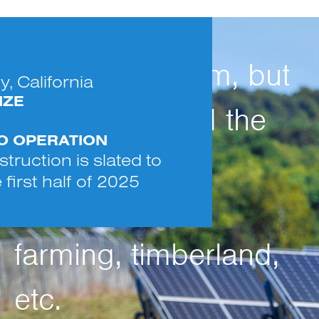
Use is long-term, but
, California
IZE
temporary, and the
TO OPERATION
land can be
truction is slated to
 first half of 2025
reclaimed for
farming, timberland,
etc.