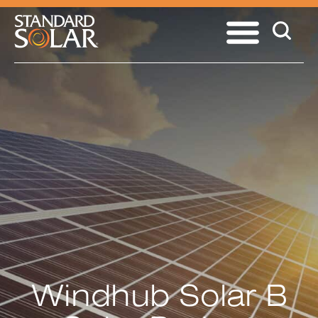
Windhub Solar B