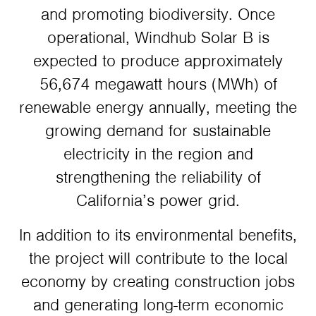
and promoting biodiversity. Once
operational, Windhub Solar B is
expected to produce approximately
56,674 megawatt hours (MWh) of
renewable energy annually, meeting the
growing demand for sustainable
electricity in the region and
strengthening the reliability of
California’s power grid.
In addition to its environmental benefits,
the project will contribute to the local
economy by creating construction jobs
and generating long-term economic