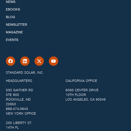
NEWS
EBOOKS
BLOG
NEWSLETTER
MAGAZINE
EVENTS
STANDARD SOLAR, INC.
HEADQUARTERS
CALIFORNIA OFFICE
530 GAITHER RD
6060 CENTER DRIVE
STE 900
10TH FLOOR
ROCKVILLE, MD
LOS ANGELES, CA 90045
20850
888-474-3843
NEW YORK OFFICE
200 LIBERTY ST.
14TH FL