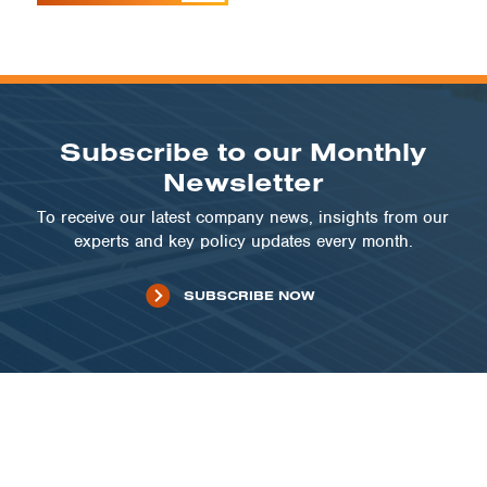
Subscribe to our Monthly
Newsletter
To receive our latest company news, insights from our
experts and key policy updates every month.
SUBSCRIBE NOW