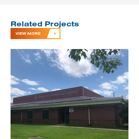
Related Projects
VIEW MORE