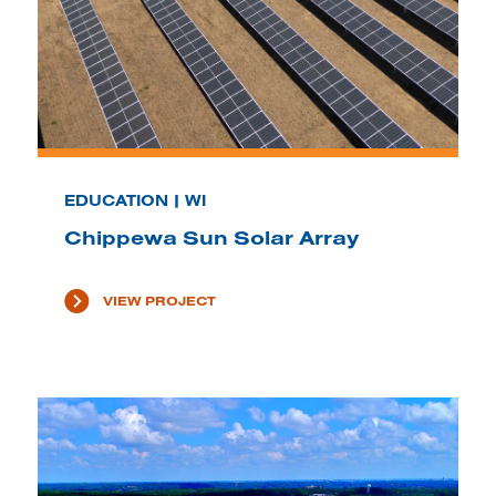
EDUCATION | WI
Chippewa Sun Solar Array
VIEW PROJECT