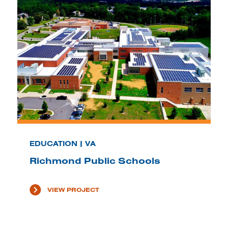
EDUCATION | VA
Richmond Public Schools
VIEW PROJECT