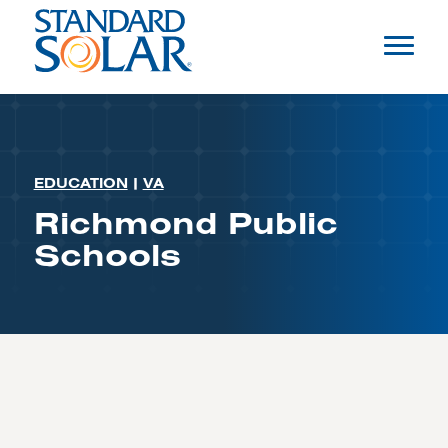
EDUCATION
|
VA
Richmond Public
Schools