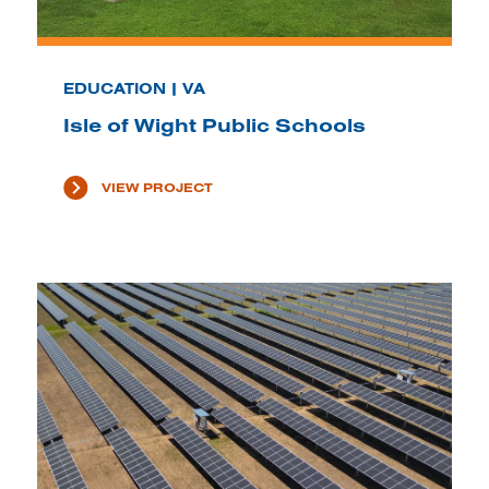
EDUCATION | VA
Isle of Wight Public Schools
VIEW PROJECT