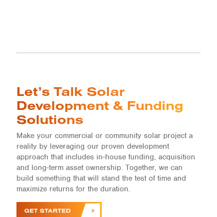
Let’s Talk Solar
Development & Funding
Solutions
Make your commercial or community solar project a
reality by leveraging our proven development
approach that includes in-house funding, acquisition
and long-term asset ownership. Together, we can
build something that will stand the test of time and
maximize returns for the duration.
GET STARTED