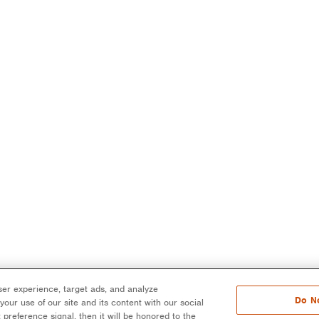
er experience, target ads, and analyze
Do No
our use of our site and its content with our social
 preference signal, then it will be honored to the