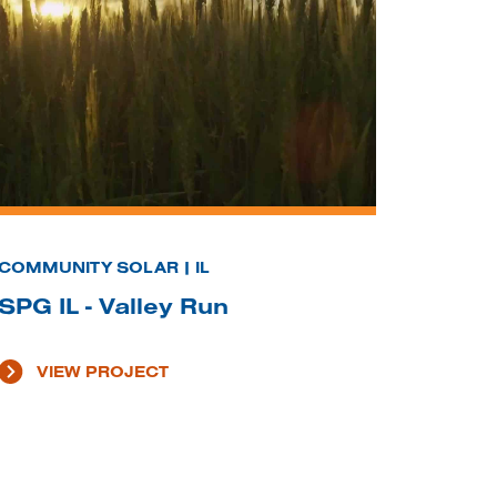
COMMUNITY SOLAR | IL
SPG IL - Valley Run
VIEW PROJECT