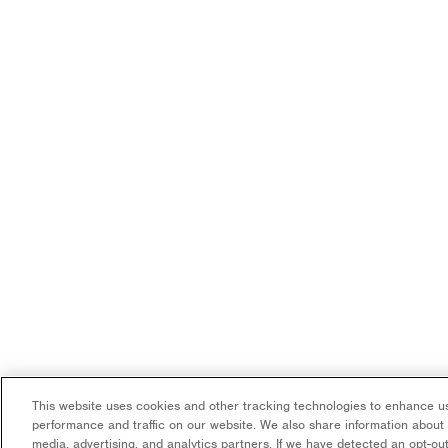
This website uses cookies and other tracking technologies to enhance us
performance and traffic on our website. We also share information about y
media, advertising, and analytics partners. If we have detected an opt-out