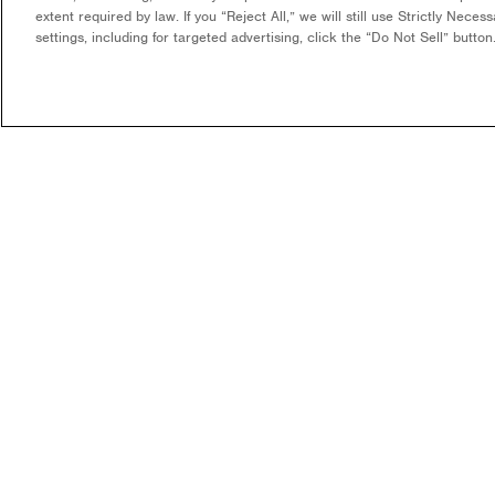
extent required by law. If you “Reject All,” we will still use Strictly Nece
settings, including for targeted advertising, click the “Do Not Sell” butto
COMPANY
WHAT WE DO
OUR MISSION & VISION
DEVELOPMENT & EPC
CONSULTING
LEADERSHIP
LONG-TERM ASSET OWNER
CAREERS
OPERATOR
CONTACT US
FUNDING
COMMUNITY SOLAR