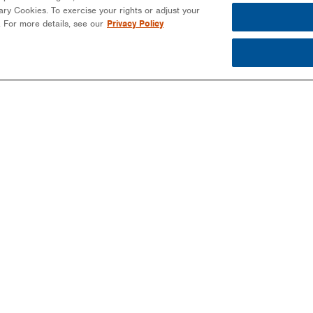
ssary Cookies. To exercise your rights or adjust your
n. For more details, see our
Privacy Policy
PARTNERS
PROJECTS
MO
EPCS/INSTALLERS
COMMERCIAL
NEW
DEVELOPERS
COMMUNITY SOLAR
EBO
-
COMMUNITY SOLAR
EDUCATION
BLO
COMMERCIAL
PUBLIC SECTOR
NEW
LANDOWNERS
UTILITIES
MAG
UTILITIES
EVE
PUBLIC SECTOR
EDUCATION