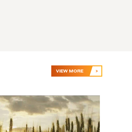
VIEW MORE