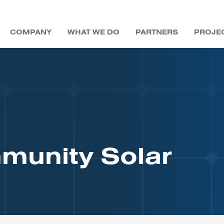
COMPANY
WHAT WE DO
PARTNERS
PROJE
DEVELOPERS
COMMUNITY SOLAR
BLOG
LEADERSHIP
UTILITIES
UTILITIES
MAGAZINES
LONG-TERM ASSET
OWNER &
SREC TRADING
COMMUNITY SOLAR
EDUCATION
EVENTS
BOARD OF DIRECTORS
PUBLIC SECTOR
EBOOKS
OPERATOR
COMMUNITY SOLAR
COMMERCIAL
CAREERS
EDUCATION
munity Solar
FUNDING
CONTACT US