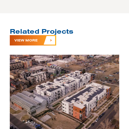
Related Projects
VIEW MORE