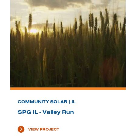
COMMUNITY SOLAR | IL
SPG IL - Valley Run
VIEW PROJECT