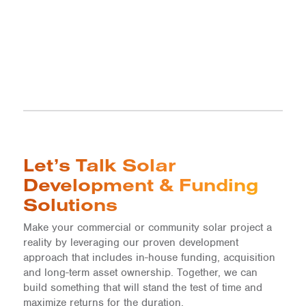
Let’s Talk Solar
Development & Funding
Solutions
Make your commercial or community solar project a
reality by leveraging our proven development
approach that includes in-house funding, acquisition
and long-term asset ownership. Together, we can
build something that will stand the test of time and
maximize returns for the duration.