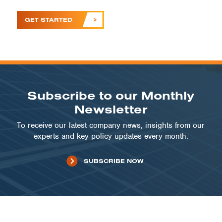
GET STARTED
Subscribe to our Monthly
Newsletter
To receive our latest company news, insights from our
experts and key policy updates every month.
SUBSCRIBE NOW