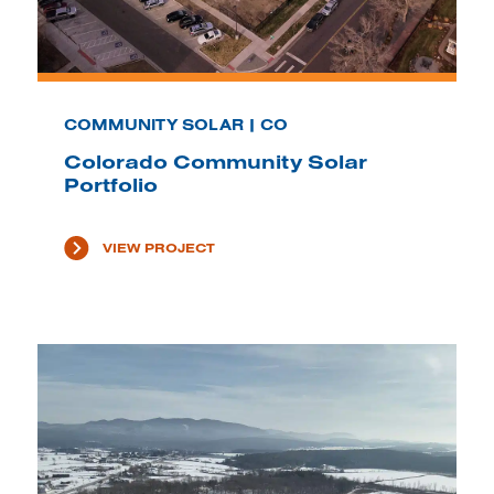
COMMUNITY SOLAR | CO
Colorado Community Solar
Portfolio
VIEW PROJECT