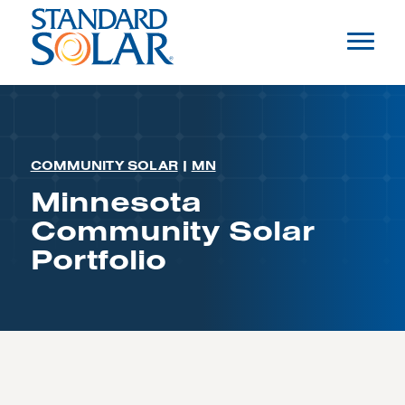
COMMUNITY SOLAR
|
MN
Minnesota
Community Solar
Portfolio