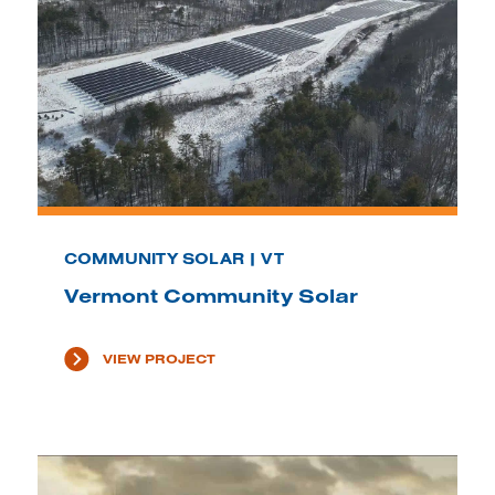
COMMUNITY SOLAR | VT
Vermont Community Solar
VIEW PROJECT