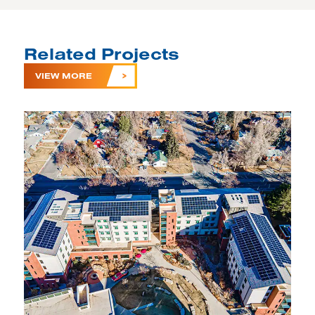
Related Projects
VIEW MORE