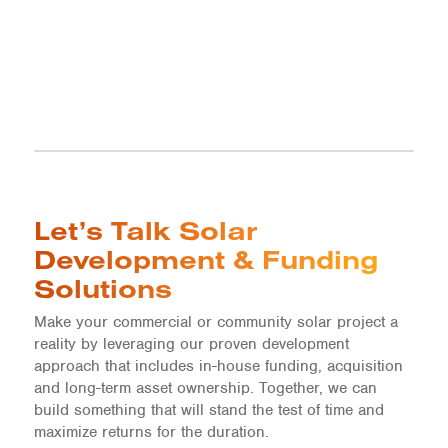
Let’s Talk Solar
Development & Funding
Solutions
Make your commercial or community solar project a
reality by leveraging our proven development
approach that includes in-house funding, acquisition
and long-term asset ownership. Together, we can
build something that will stand the test of time and
maximize returns for the duration.