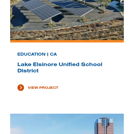
EDUCATION | CA
Lake Elsinore Unified School
District
VIEW PROJECT