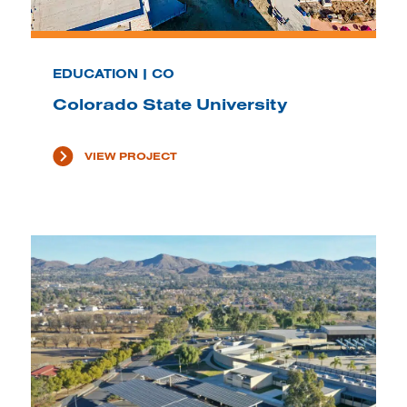
EDUCATION | CO
Colorado State University
VIEW PROJECT