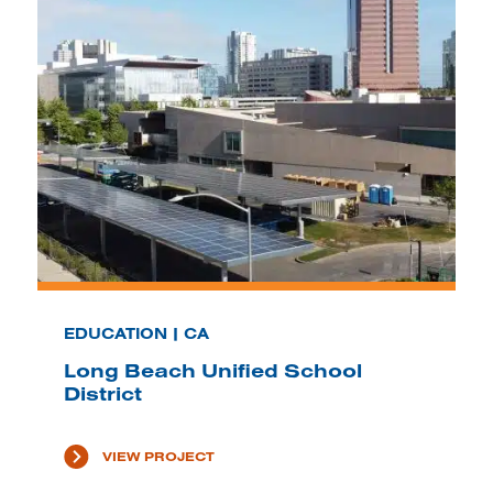
EDUCATION | CA
Long Beach Unified School
District
VIEW PROJECT