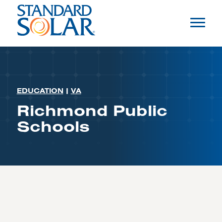
EDUCATION
|
VA
Richmond Public
Schools