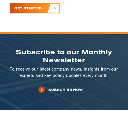
GET STARTED
Subscribe to our Monthly
Newsletter
To receive our latest company news, insights from our
experts and key policy updates every month.
SUBSCRIBE NOW