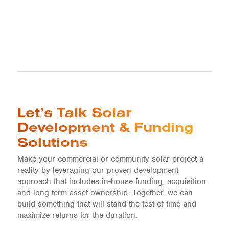
Let’s Talk Solar
Development & Funding
Solutions
Make your commercial or community solar project a
reality by leveraging our proven development
approach that includes in-house funding, acquisition
and long-term asset ownership. Together, we can
build something that will stand the test of time and
maximize returns for the duration.