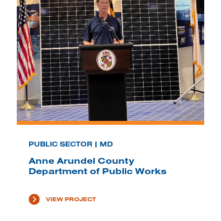
PUBLIC SECTOR | MD
Anne Arundel County
Department of Public Works
VIEW PROJECT