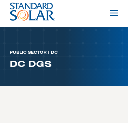
PUBLIC SECTOR
|
DC
DC DGS