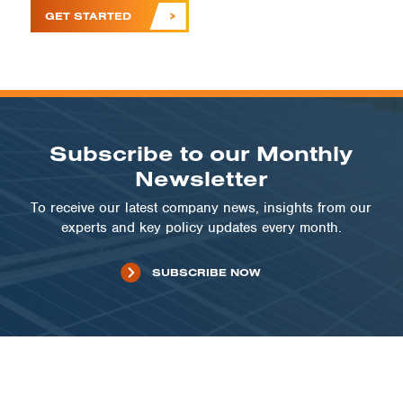
GET STARTED
Subscribe to our Monthly
Newsletter
To receive our latest company news, insights from our
experts and key policy updates every month.
SUBSCRIBE NOW