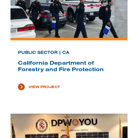
PUBLIC SECTOR | CA
California Department of
Forestry and Fire Protection
VIEW PROJECT