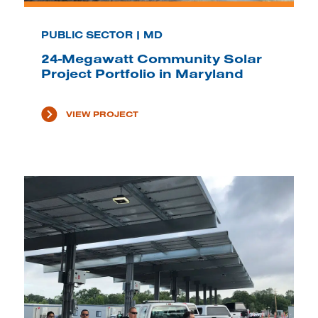
PUBLIC SECTOR | MD
24-Megawatt Community Solar
Project Portfolio in Maryland
VIEW PROJECT