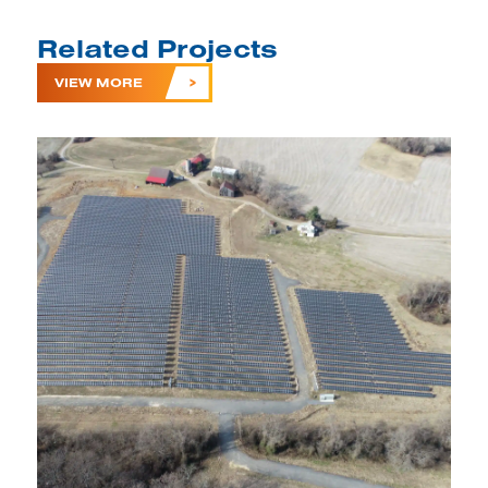
Related Projects
VIEW MORE