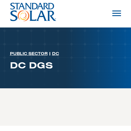
PUBLIC SECTOR
|
DC
DC DGS