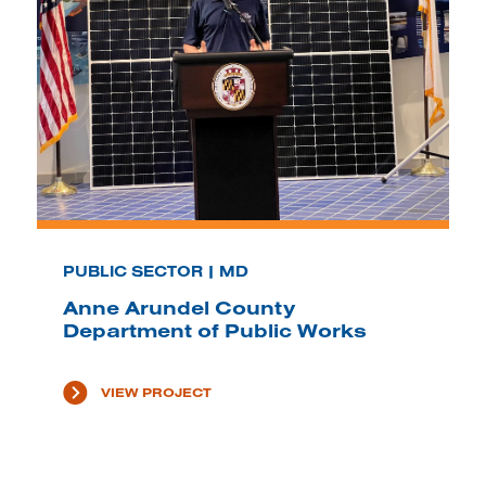
PUBLIC SECTOR | MD
Anne Arundel County
Department of Public Works
VIEW PROJECT