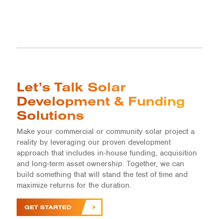
Let’s Talk Solar
Development & Funding
Solutions
Make your commercial or community solar project a
reality by leveraging our proven development
approach that includes in-house funding, acquisition
and long-term asset ownership. Together, we can
build something that will stand the test of time and
maximize returns for the duration.
GET STARTED