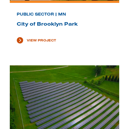
PUBLIC SECTOR | MN
City of Brooklyn Park
VIEW PROJECT