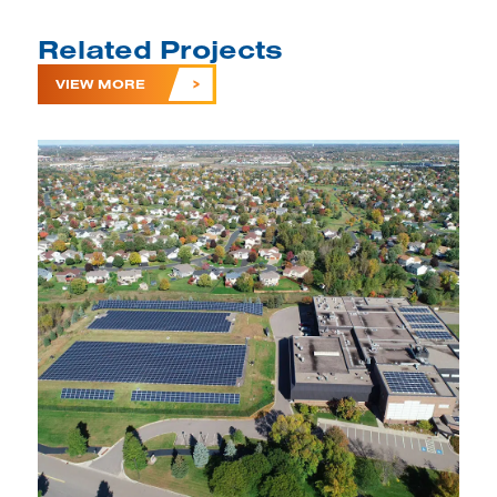
Related Projects
VIEW MORE