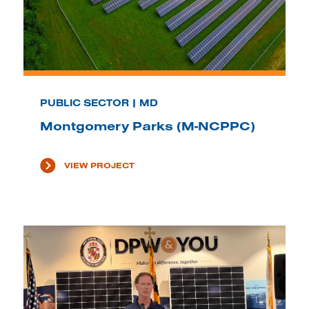
PUBLIC SECTOR | MD
Montgomery Parks (M-NCPPC)
VIEW PROJECT