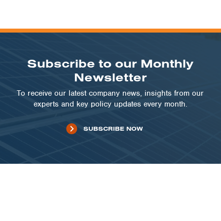
Subscribe to our Monthly
Newsletter
To receive our latest company news, insights from our
experts and key policy updates every month.
SUBSCRIBE NOW