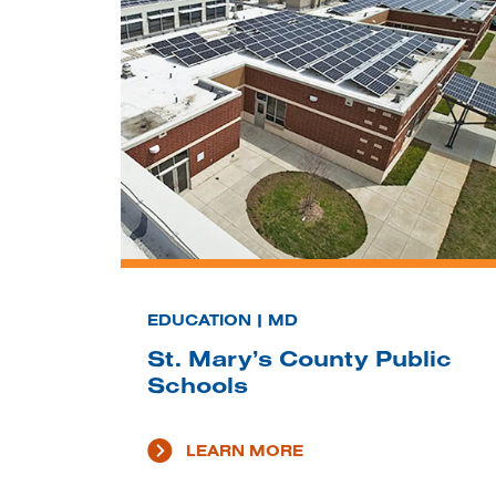
EDUCATION | MD
St. Mary’s County Public
Schools
LEARN MORE