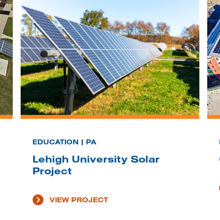
EDUCATION | PA
Lehigh University Solar
Project
VIEW PROJECT