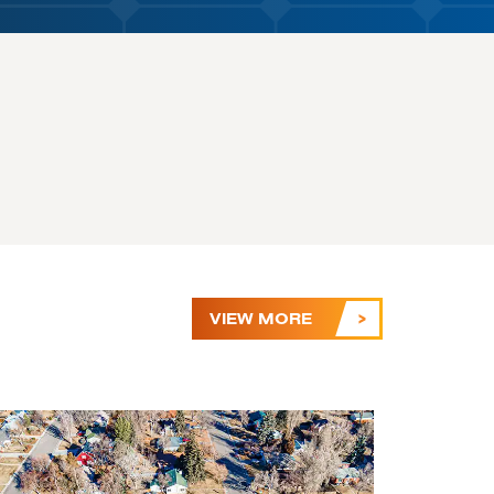
VIEW MORE