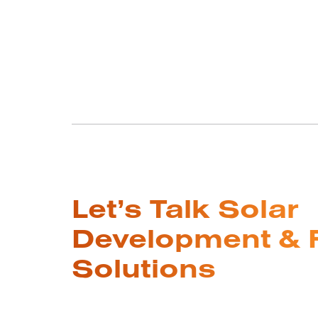
Let’s Talk Solar
Development & 
Solutions