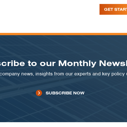
GET STAR
cribe to our Monthly Newsl
t company news, insights from our experts and key policy
SUBSCRIBE NOW