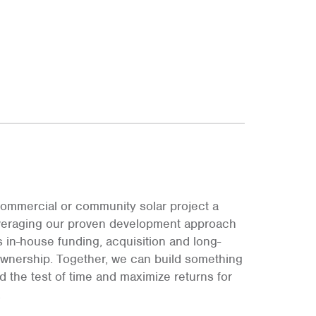
ommercial or community solar project a
leveraging our proven development approach
s in-house funding, acquisition and long-
ownership. Together, we can build something
and the test of time and maximize returns for
.