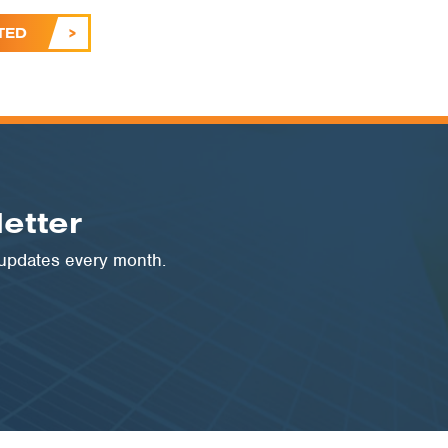
TED
etter
 updates every month.