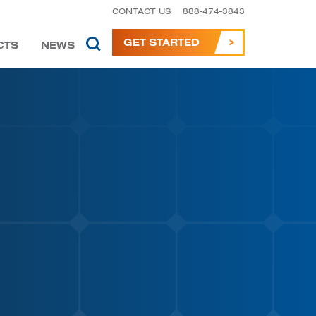
CONTACT US
888-474-3843
GET STARTED
CTS
NEWS