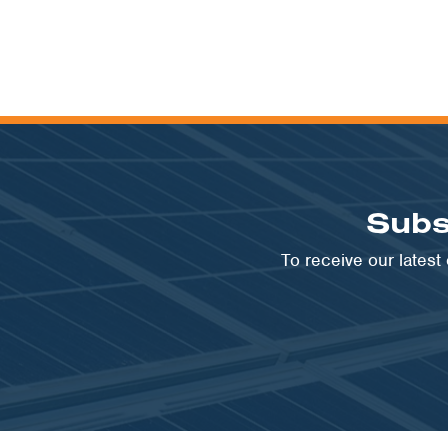
Subs
To receive our lates