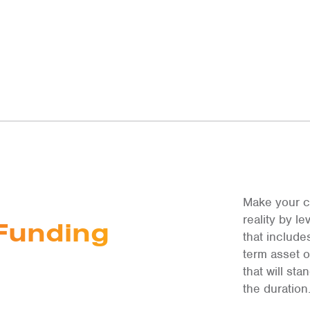
Make your c
reality by 
Funding
that include
term asset 
that will st
the duration