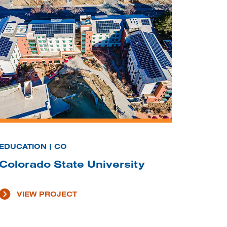
EDUCATION | CO
Colorado State University
VIEW PROJECT