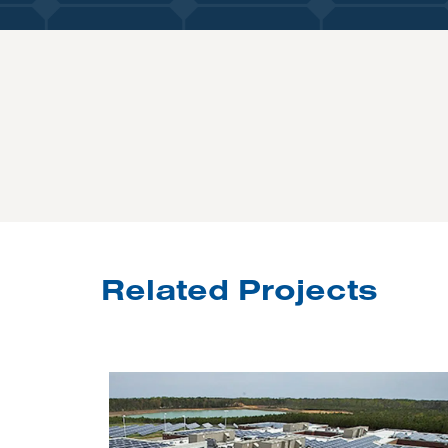
Related Projects