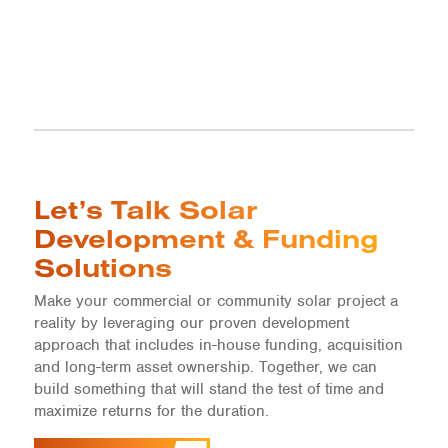
Let’s Talk Solar
Development & Funding
Solutions
Make your commercial or community solar project a
reality by leveraging our proven development
approach that includes in-house funding, acquisition
and long-term asset ownership. Together, we can
build something that will stand the test of time and
maximize returns for the duration.