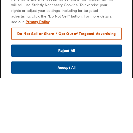
will still use Strictly Necessary Cookies. To exercise your
rights or adjust your settings, including for targeted
advertising, click the “Do Not Sell” button. For more details,
see our
Privacy Policy
Do Not Sell or Share / Opt Out of Targeted Advertising
Reject All
Accept All
COMPANY
OUR MISSION & VISION
WHAT WE DO
LEADERSHIP
DEVELOPMENT & EPC CONSULTING
CAREERS
PARTNERS
LONG-TERM ASSET OWNER-OPERATOR
CONTACT US