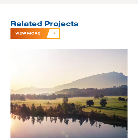
Related Projects
VIEW MORE