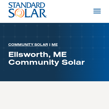
COMMUNITY SOLAR
|
ME
Ellsworth, ME
Community Solar