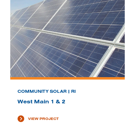
COMMUNITY SOLAR | RI
West Main 1 & 2
VIEW PROJECT