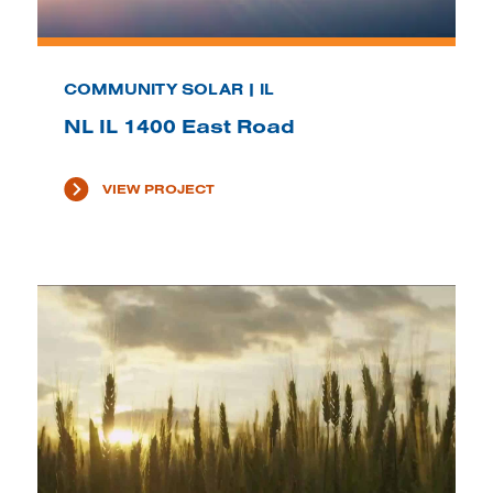
COMMUNITY SOLAR | IL
NL IL 1400 East Road
VIEW PROJECT