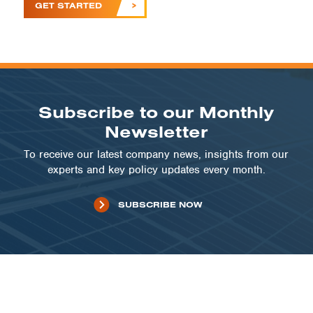
GET STARTED
Subscribe to our Monthly
Newsletter
To receive our latest company news, insights from our
experts and key policy updates every month.
SUBSCRIBE NOW