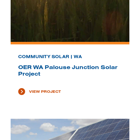
COMMUNITY SOLAR | WA
OER WA Palouse Junction Solar
Project
VIEW PROJECT