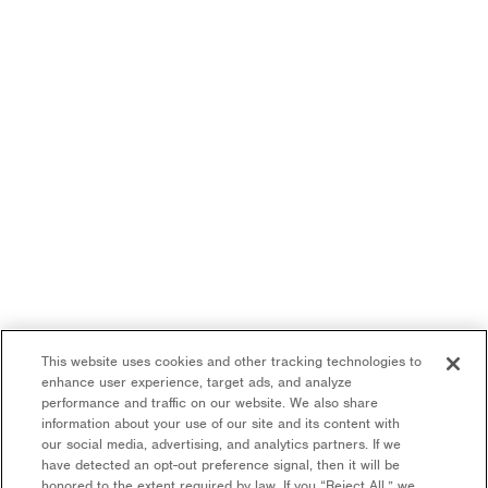
This website uses cookies and other tracking technologies to
enhance user experience, target ads, and analyze
performance and traffic on our website. We also share
information about your use of our site and its content with
our social media, advertising, and analytics partners. If we
have detected an opt-out preference signal, then it will be
honored to the extent required by law. If you “Reject All,” we