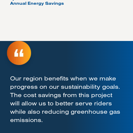
Annual Energy Savings
Our region benefits when we make
progress on our sustainability goals.
The cost savings from this project
will allow us to better serve riders
while also reducing greenhouse gas
emissions.