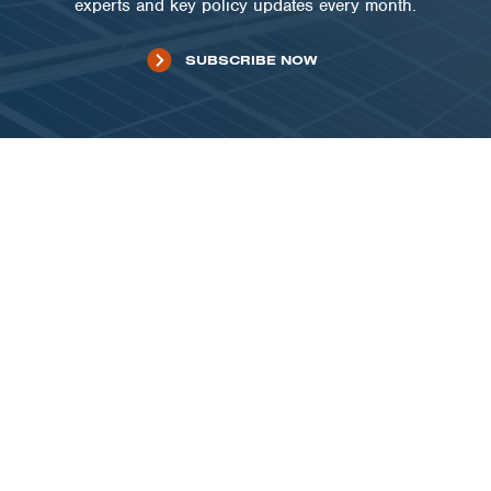
experts and key policy updates every month.
SUBSCRIBE NOW