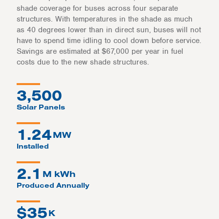
shade coverage for buses across four separate
structures. With temperatures in the shade as much
as 40 degrees lower than in direct sun, buses will not
have to spend time idling to cool down before service.
Savings are estimated at $67,000 per year in fuel
costs due to the new shade structures.
3,500
Solar Panels
1.24
MW
Installed
2.1
M kWh
Produced Annually
$
35
K