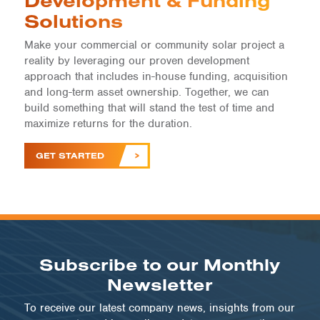
Development & Funding
Solutions
Make your commercial or community solar project a
reality by leveraging our proven development
approach that includes in-house funding, acquisition
and long-term asset ownership. Together, we can
build something that will stand the test of time and
maximize returns for the duration.
GET STARTED
Subscribe to our Monthly
Newsletter
To receive our latest company news, insights from our