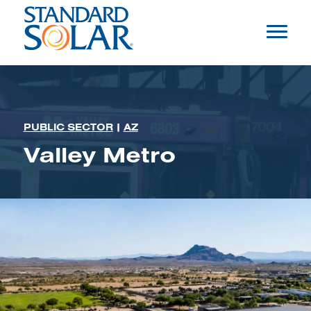
PUBLIC SECTOR
|
AZ
Valley Metro