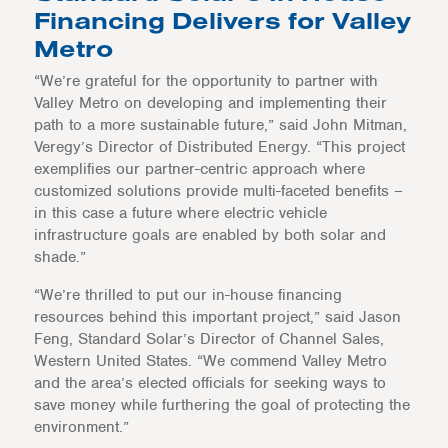
Financing Delivers for Valley
Metro
“We’re grateful for the opportunity to partner with
Valley Metro on developing and implementing their
path to a more sustainable future,” said John Mitman,
Veregy’s Director of Distributed Energy. “This project
exemplifies our partner-centric approach where
customized solutions provide multi-faceted benefits –
in this case a future where electric vehicle
infrastructure goals are enabled by both solar and
shade.”
“We’re thrilled to put our in-house financing
resources behind this important project,” said Jason
Feng, Standard Solar’s Director of Channel Sales,
Western United States. “We commend Valley Metro
and the area’s elected officials for seeking ways to
save money while furthering the goal of protecting the
environment.”