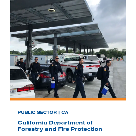
PUBLIC SECTOR | CA
California Department of
Forestry and Fire Protection