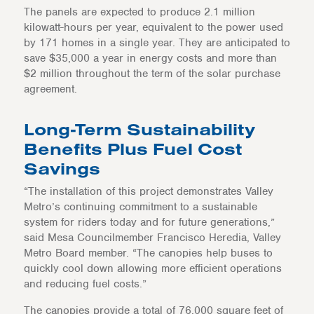
The panels are expected to produce 2.1 million
kilowatt-hours per year, equivalent to the power used
by 171 homes in a single year. They are anticipated to
save $35,000 a year in energy costs and more than
$2 million throughout the term of the solar purchase
agreement.
Long-Term Sustainability
Benefits Plus Fuel Cost
Savings
“The installation of this project demonstrates Valley
Metro’s continuing commitment to a sustainable
system for riders today and for future generations,”
said Mesa Councilmember Francisco Heredia, Valley
Metro Board member. “The canopies help buses to
quickly cool down allowing more efficient operations
and reducing fuel costs.”
The canopies provide a total of 76,000 square feet of