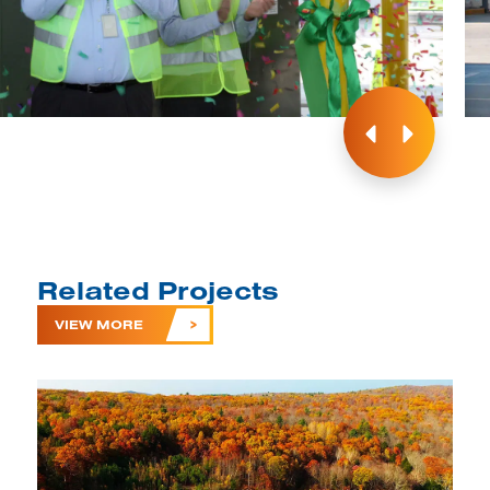
Related Projects
VIEW MORE