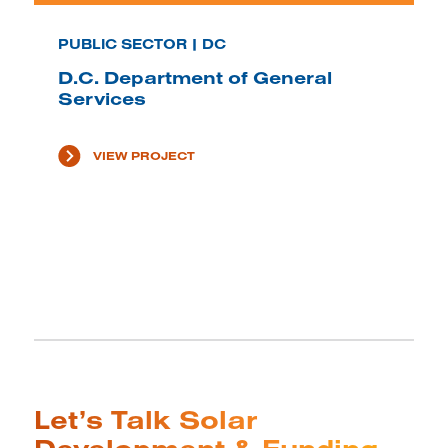
PUBLIC SECTOR | DC
D.C. Department of General
Services
VIEW PROJECT
Let’s Talk Solar