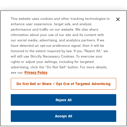
This website uses cookies and other tracking technologies to
enhance user experience, target ads, and analyze
performance and traffic on our website. We also share
information about your use of our site and its content with
our social media, advertising, and analytics partners. If we
have detected an opt-out preference signal, then it will be
honored to the extent required by law. If you “Reject All,” we
will still use Strictly Necessary Cookies. To exercise your
rights or adjust your settings, including for targeted
advertising, click the “Do Not Sell” button. For more details,
see our
Privacy Policy
Do Not Sell or Share / Opt Out of Targeted Advertising
Reject All
Accept All