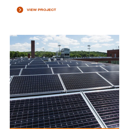
VIEW PROJECT