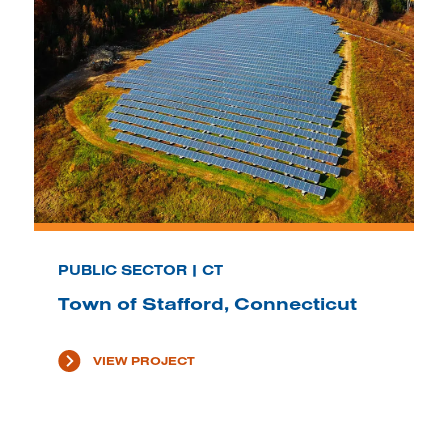
PUBLIC SECTOR | CT
Town of Stafford, Connecticut
VIEW PROJECT