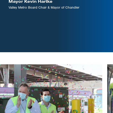
Mayor Kevin Hartke
Valley Metro Board Chair & Mayor of Chandler