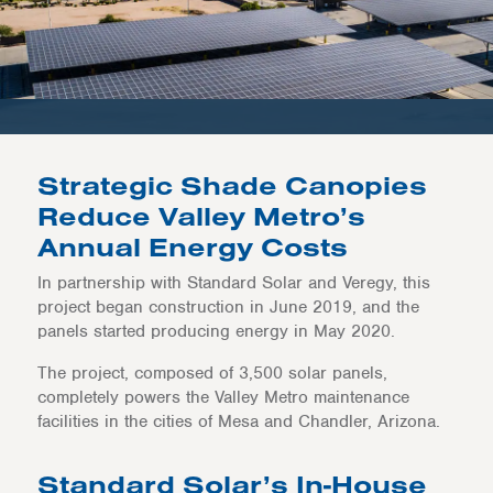
Strategic Shade Canopies
Reduce Valley Metro’s
Annual Energy Costs
In partnership with Standard Solar and Veregy, this
project began construction in June 2019, and the
panels started producing energy in May 2020.
The project, composed of 3,500 solar panels,
completely powers the Valley Metro maintenance
facilities in the cities of Mesa and Chandler, Arizona.
Standard Solar’s In-House