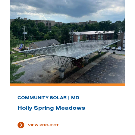
COMMUNITY SOLAR | MD
Holly Spring Meadows
VIEW PROJECT