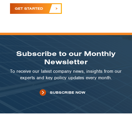
GET STARTED
Subscribe to our Monthly
Newsletter
To receive our latest company news, insights from our
experts and key policy updates every month.
SUBSCRIBE NOW