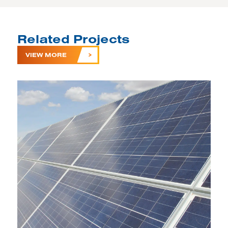
Related Projects
VIEW MORE