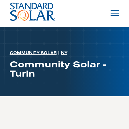
COMMUNITY SOLAR
|
NY
Community Solar -
Turin