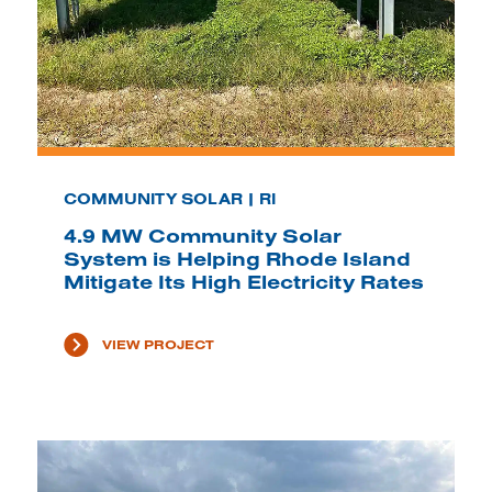
COMMUNITY SOLAR | RI
4.9 MW Community Solar
System is Helping Rhode Island
Mitigate Its High Electricity Rates
VIEW PROJECT