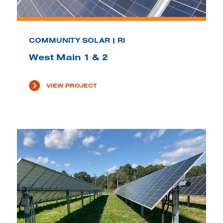
COMMUNITY SOLAR | RI
West Main 1 & 2
VIEW PROJECT