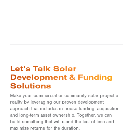
Let’s Talk Solar
Development & Funding
Solutions
Make your commercial or community solar project a
reality by leveraging our proven development
approach that includes in-house funding, acquisition
and long-term asset ownership. Together, we can
build something that will stand the test of time and
maximize returns for the duration.