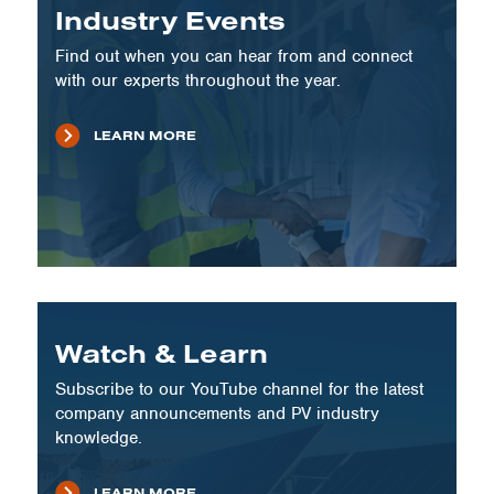
Industry Events
Find out when you can hear from and connect
with our experts throughout the year.
LEARN MORE
Watch & Learn
Subscribe to our YouTube channel for the latest
company announcements and PV industry
knowledge.
LEARN MORE