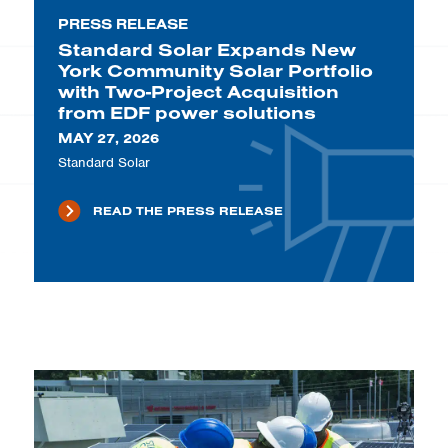
PRESS RELEASE
Standard Solar Expands New
York Community Solar Portfolio
with Two-Project Acquisition
from EDF power solutions
MAY 27, 2026
Standard Solar
READ THE PRESS RELEASE