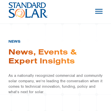
NEWS
News, Events &
Expert Insights
As a nationally recognized commercial and community
solar company, we’re leading the conversation when it
comes to technical innovation, funding, policy and
what’s next for solar.