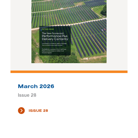
March 2026
Issue 28
ISSUE 28