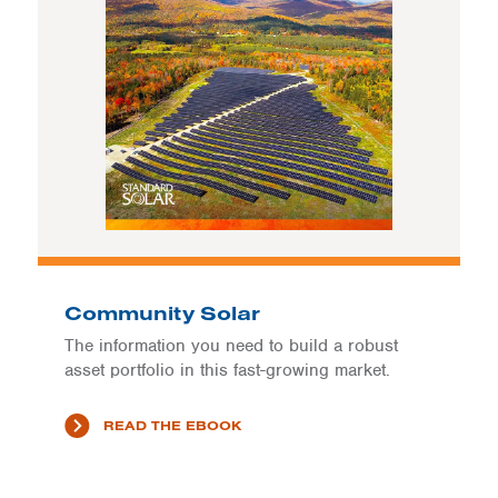
Community Solar
The information you need to build a robust
asset portfolio in this fast-growing market.
READ THE EBOOK