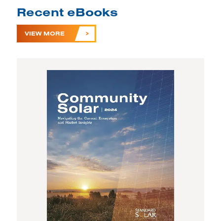
Recent eBooks
VIEW MORE