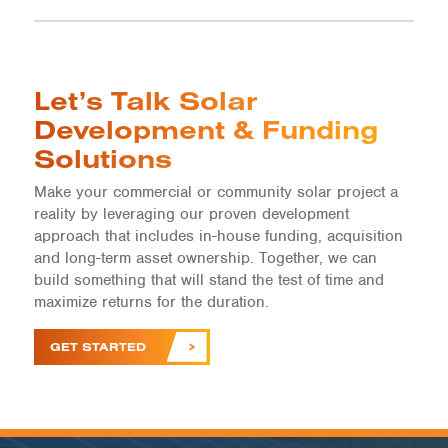
Let’s Talk Solar
Development & Funding
Solutions
Make your commercial or community solar project a
reality by leveraging our proven development
approach that includes in-house funding, acquisition
and long-term asset ownership. Together, we can
build something that will stand the test of time and
maximize returns for the duration.
GET STARTED