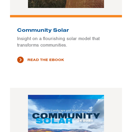
Community Solar
Insight on a flourishing solar model that
transforms communities.
READ THE EBOOK