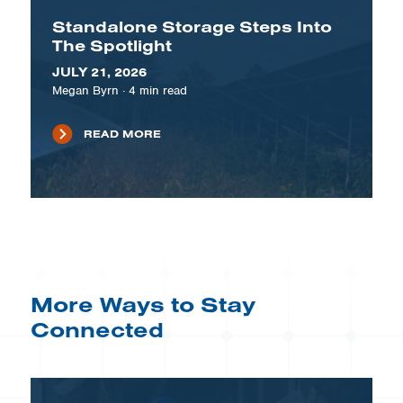
Standalone Storage Steps Into
The Spotlight
JULY 21, 2026
Megan Byrn
·
4
min read
READ MORE
More Ways to Stay
Connected