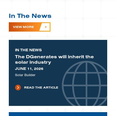
In The News
VIEW MORE
IN THE NEWS
The DGenerates will inherit the
solar industry
JUNE 11, 2026
Solar Builder
READ THE ARTICLE