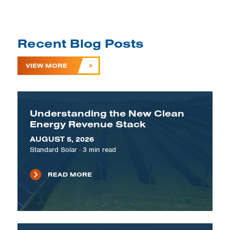
Recent Blog Posts
VIEW MORE
Understanding the New Clean
Energy Revenue Stack
AUGUST 5, 2026
Standard Solar
·
3
min read
READ MORE