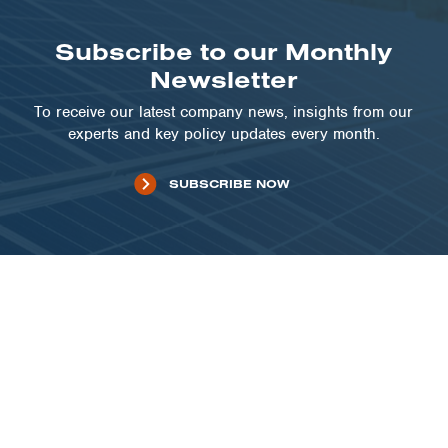
Subscribe to our Monthly
Newsletter
To receive our latest company news, insights from our
experts and key policy updates every month.
SUBSCRIBE NOW