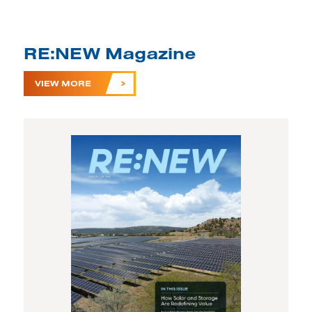
RE:NEW Magazine
VIEW MORE