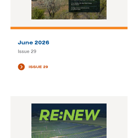
June 2026
Issue 29
ISSUE 29