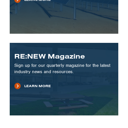
RE:NEW Magazine
Sign up for our quarterly magazine for the latest
industry news and resources.
LEARN MORE