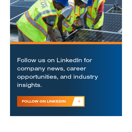
Follow us on LinkedIn for
company news, career
opportunities, and industry
insights.
FOLLOW ON LINKEDIN