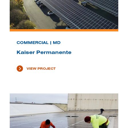
COMMERCIAL | MD
Kaiser Permanente
VIEW PROJECT