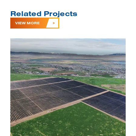
Related Projects
VIEW MORE