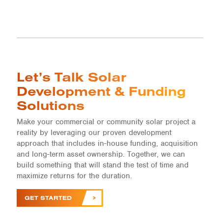
Let’s Talk Solar
Development & Funding
Solutions
Make your commercial or community solar project a
reality by leveraging our proven development
approach that includes in-house funding, acquisition
and long-term asset ownership. Together, we can
build something that will stand the test of time and
maximize returns for the duration.
GET STARTED