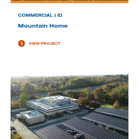
COMMERCIAL | ID
Mountain Home
VIEW PROJECT