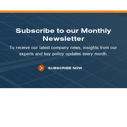
Subscribe to our Monthly
Newsletter
To receive our latest company news, insights from our
experts and key policy updates every month.
SUBSCRIBE NOW