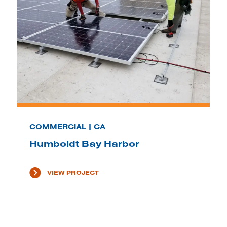
COMMERCIAL | CA
Humboldt Bay Harbor
VIEW PROJECT