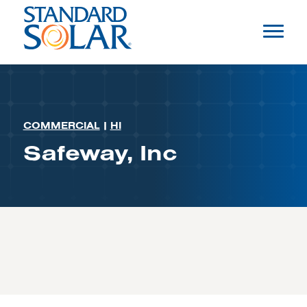
COMMERCIAL
|
HI
Safeway, Inc