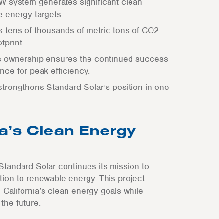
W system generates significant clean
e energy targets.
ts tens of thousands of metric tons of CO2
tprint.
’s ownership ensures the continued success
nce for peak efficiency.
 strengthens Standard Solar’s position in one
a’s Clean Energy
Standard Solar continues its mission to
sition to renewable energy. This project
California’s clean energy goals while
the future.