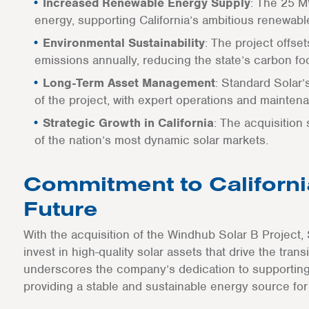
Increased Renewable Energy Supply
: The 25 M
energy, supporting California’s ambitious renewabl
Environmental Sustainability
: The project offse
emissions annually, reducing the state’s carbon foo
Long-Term Asset Management
: Standard Solar
of the project, with expert operations and maintena
Strategic Growth in California
: The acquisition
of the nation’s most dynamic solar markets.
Commitment to Californi
Future
With the acquisition of the Windhub Solar B Project, 
invest in high-quality solar assets that drive the tran
underscores the company’s dedication to supporting 
providing a stable and sustainable energy source for 