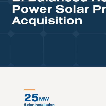
Power Solar Pr
Acquisition
25
MW
Solar Installation