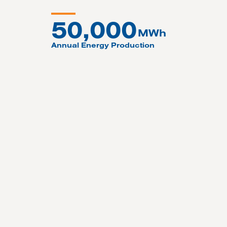
50,000
MWh
Annual Energy Production