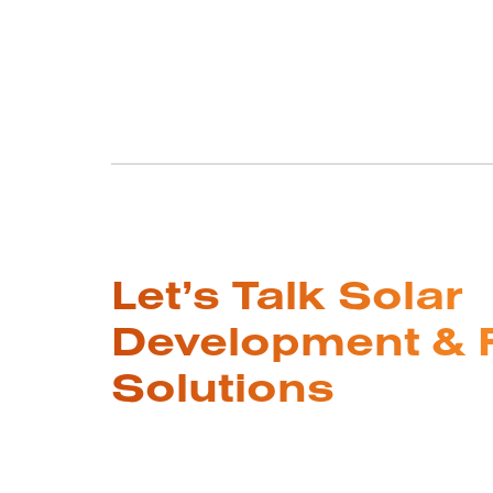
Let’s Talk Solar
Development & 
Solutions