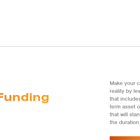
Make your c
reality by 
Funding
that include
term asset 
that will st
the duration