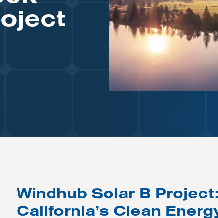
oject
Windhub Solar B Project
California’s Clean Energ