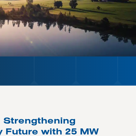
: Strengthening
y Future with 25 MW