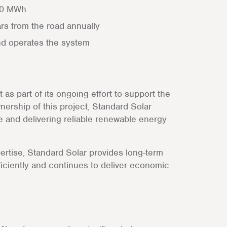
000 MWh
ars from the road annually
nd operates the system
s part of its ongoing effort to support the
nership of this project, Standard Solar
ce and delivering reliable renewable energy
pertise, Standard Solar provides long-term
iciently and continues to deliver economic