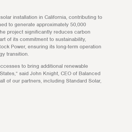
ar installation in California, contributing to
ned to generate approximately 50,000
the project significantly reduces carbon
t of its commitment to sustainability,
ock Power, ensuring its long-term operation
y transition.
ccesses to bring additional renewable
 States,” said John Knight, CEO of Balanced
ll of our partners, including Standard Solar,