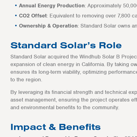
Annual Energy Production
: Approximately 50,
CO2 Offset
: Equivalent to removing over 7,800 c
Ownership & Operation
: Standard Solar owns a
Standard Solar’s Role
Standard Solar acquired the Windhub Solar B Project a
expansion of clean energy in California. By taking ow
ensures its long-term viability, optimizing performan
to the region.
By leveraging its financial strength and technical ex
asset management, ensuring the project operates eff
and environmental benefits to the community.
Impact & Benefits