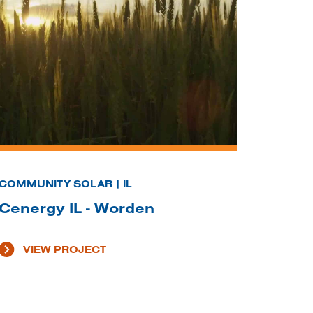
COMMUNITY SOLAR | IL
Cenergy IL - Worden
VIEW PROJECT