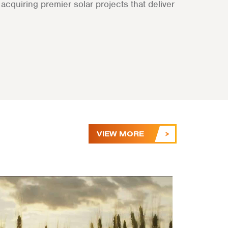
cquiring premier solar projects that deliver
VIEW MORE