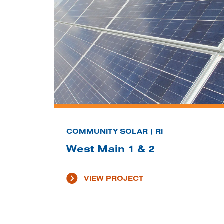
COMMUNITY SOLAR | RI
West Main 1 & 2
VIEW PROJECT