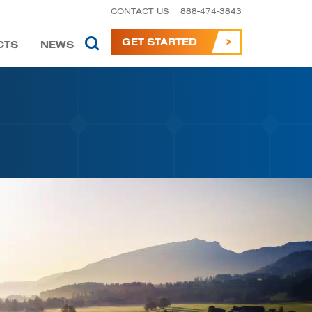
CONTACT US
888-474-3843
GET STARTED
CTS
NEWS