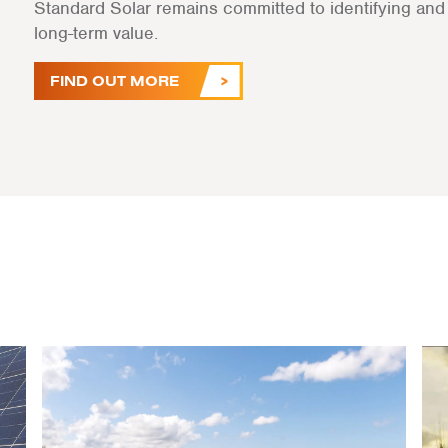
Standard Solar remains committed to identifying and a
long-term value.
FIND OUT MORE