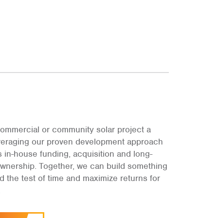
ommercial or community solar project a
leveraging our proven development approach
s in-house funding, acquisition and long-
ownership. Together, we can build something
and the test of time and maximize returns for
.