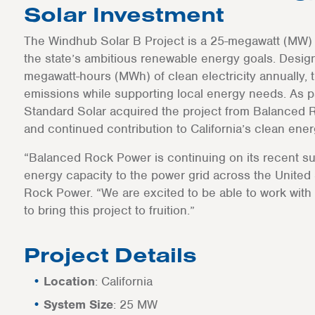
Solar Investment
The Windhub Solar B Project is a 25-megawatt (MW) sol
the state’s ambitious renewable energy goals. Desig
megawatt-hours (MWh) of clean electricity annually, 
emissions while supporting local energy needs. As par
Standard Solar acquired the project from Balanced R
and continued contribution to California’s clean energ
“Balanced Rock Power is continuing on its recent su
energy capacity to the power grid across the United
Rock Power. “We are excited to be able to work with a
to bring this project to fruition.”
Project Details
Location
: California
System Size
: 25 MW