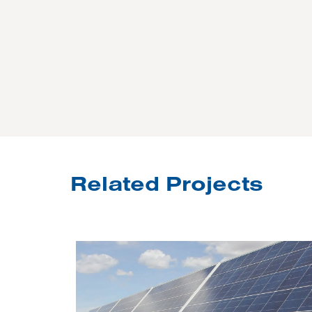
Related Projects