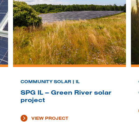
COMMUNITY SOLAR | IL
SPG IL – Green River solar
project
VIEW PROJECT