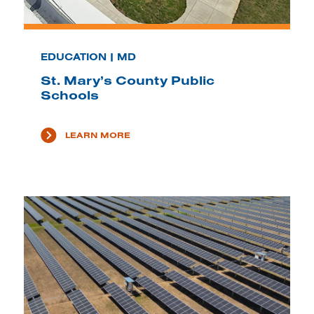
EDUCATION | MD
St. Mary’s County Public
Schools
LEARN MORE