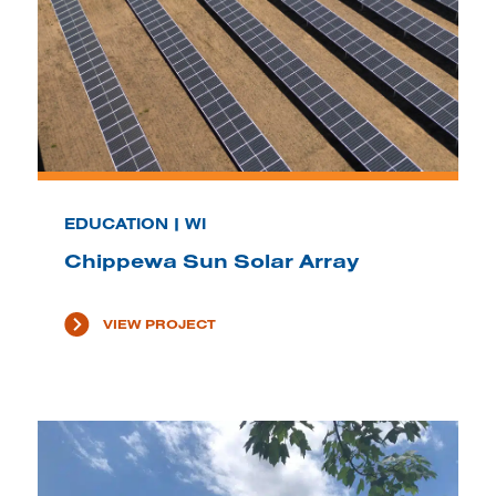
EDUCATION | WI
Chippewa Sun Solar Array
VIEW PROJECT