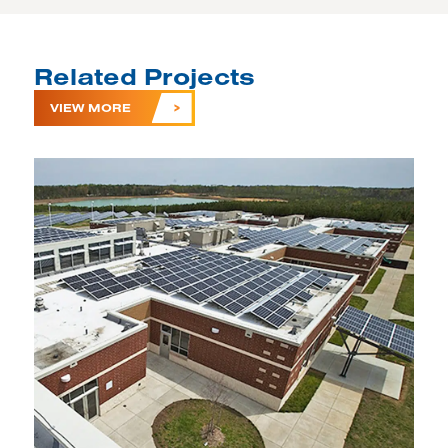
Related Projects
VIEW MORE