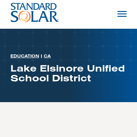
EDUCATION
|
CA
Lake Elsinore Unified
School District