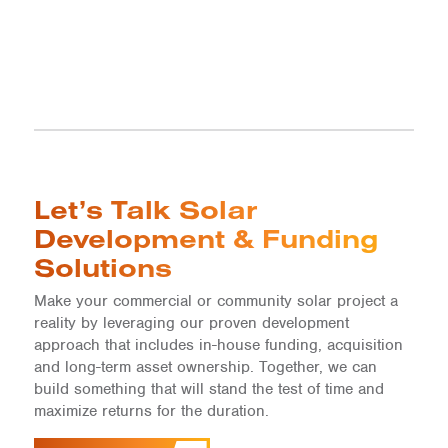
Let’s Talk Solar
Development & Funding
Solutions
Make your commercial or community solar project a
reality by leveraging our proven development
approach that includes in-house funding, acquisition
and long-term asset ownership. Together, we can
build something that will stand the test of time and
maximize returns for the duration.