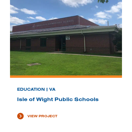
EDUCATION | VA
Isle of Wight Public Schools
VIEW PROJECT