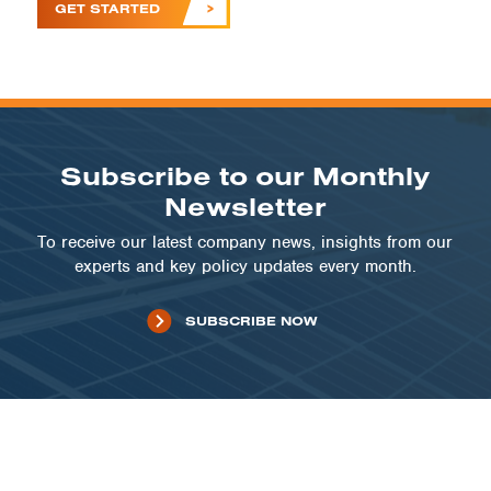
GET STARTED
Subscribe to our Monthly
Newsletter
To receive our latest company news, insights from our
experts and key policy updates every month.
SUBSCRIBE NOW