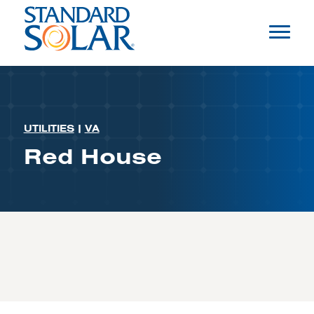
UTILITIES
|
VA
Red House