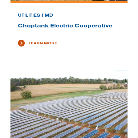
UTILITIES | MD
Choptank Electric Cooperative
LEARN MORE