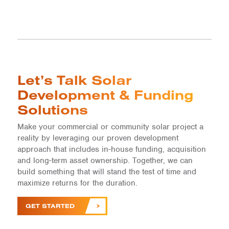
Let’s Talk Solar
Development & Funding
Solutions
Make your commercial or community solar project a
reality by leveraging our proven development
approach that includes in-house funding, acquisition
and long-term asset ownership. Together, we can
build something that will stand the test of time and
maximize returns for the duration.
GET STARTED