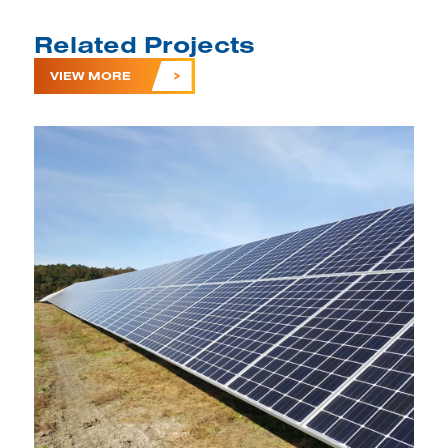
Related Projects
VIEW MORE