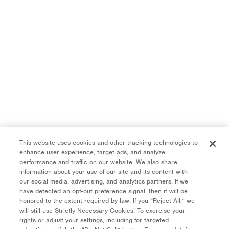
This website uses cookies and other tracking technologies to
enhance user experience, target ads, and analyze
performance and traffic on our website. We also share
information about your use of our site and its content with
our social media, advertising, and analytics partners. If we
have detected an opt-out preference signal, then it will be
honored to the extent required by law. If you “Reject All,” we
will still use Strictly Necessary Cookies. To exercise your
rights or adjust your settings, including for targeted