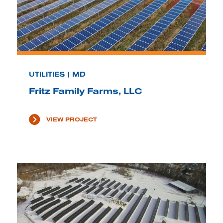
UTILITIES | MD
Fritz Family Farms, LLC
VIEW PROJECT