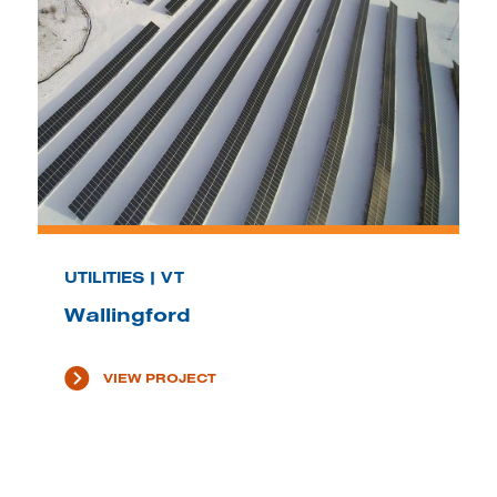
UTILITIES | VT
Wallingford
VIEW PROJECT