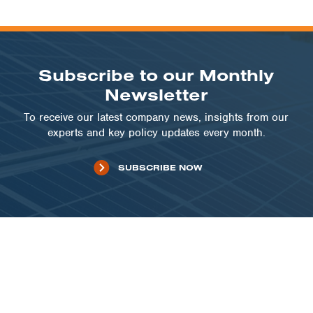
Subscribe to our Monthly
Newsletter
To receive our latest company news, insights from our
experts and key policy updates every month.
SUBSCRIBE NOW