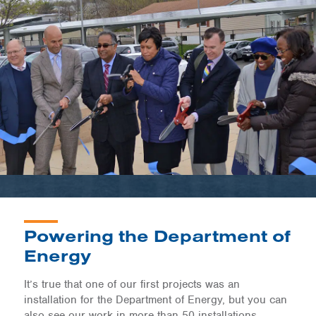
Powering the Department of
Energy
It’s true that one of our first projects was an
installation for the Department of Energy, but you can
also see our work in more than 50 installations