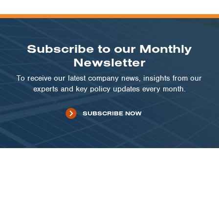
Subscribe to our Monthly
Newsletter
To receive our latest company news, insights from our
experts and key policy updates every month.
SUBSCRIBE NOW