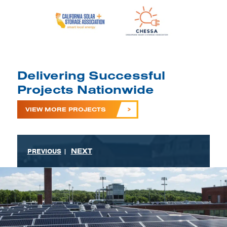
Delivering Successful
Projects Nationwide
VIEW MORE PROJECTS
NEXT
PREVIOUS
|