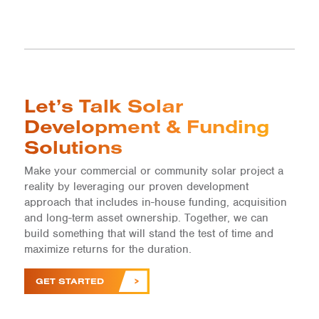
Let’s Talk Solar
Development & Funding
Solutions
Make your commercial or community solar project a
reality by leveraging our proven development
approach that includes in-house funding, acquisition
and long-term asset ownership. Together, we can
build something that will stand the test of time and
maximize returns for the duration.
GET STARTED