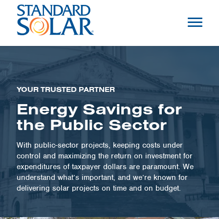
YOUR TRUSTED PARTNER
Energy Savings for
the Public Sector
With public-sector projects, keeping costs under
control and maximizing the return on investment for
expenditures of taxpayer dollars are paramount. We
understand what’s important, and we’re known for
delivering solar projects on time and on budget.