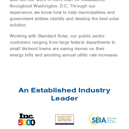
throughout Washington, D.C. Through our
experience, we know how to help municipalities and
government entities identify and develop the best solar
solution.
Working with Standard Solar, our public sector
customers ranging from large federal departments to
small Vermont towns are saving money on their
energy bills and avoiding annual utility rate increases.
An Established Industry
Leader