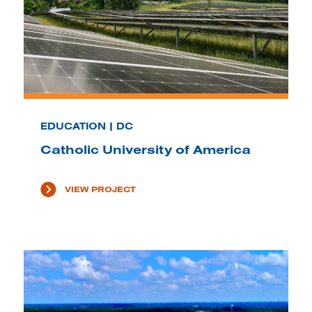
EDUCATION | DC
Catholic University of America
VIEW PROJECT