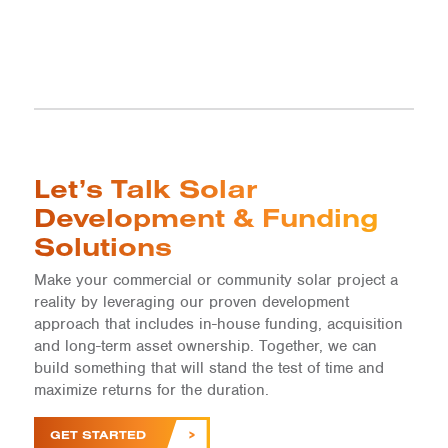
Let’s Talk Solar
Development & Funding
Solutions
Make your commercial or community solar project a
reality by leveraging our proven development
approach that includes in-house funding, acquisition
and long-term asset ownership. Together, we can
build something that will stand the test of time and
maximize returns for the duration.
GET STARTED