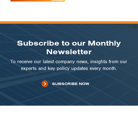
Subscribe to our Monthly
Newsletter
To receive our latest company news, insights from our
experts and key policy updates every month.
SUBSCRIBE NOW