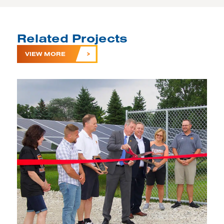
Related Projects
VIEW MORE