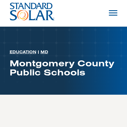
EDUCATION
|
MD
Montgomery County
Public Schools