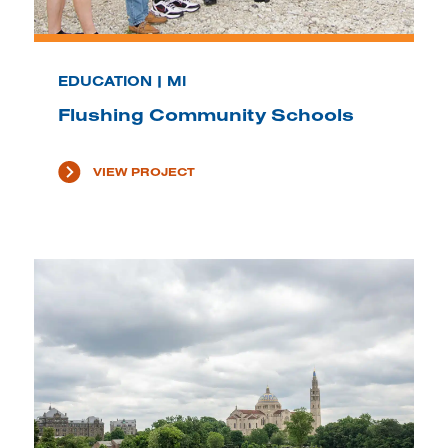
EDUCATION | MI
Flushing Community Schools
VIEW PROJECT