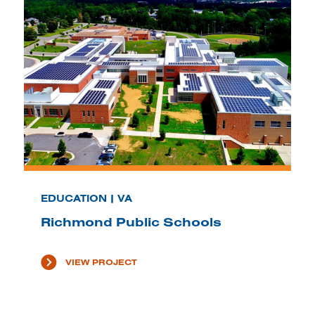
EDUCATION | VA
Richmond Public Schools
VIEW PROJECT