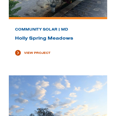
COMMUNITY SOLAR | MD
Holly Spring Meadows
VIEW PROJECT