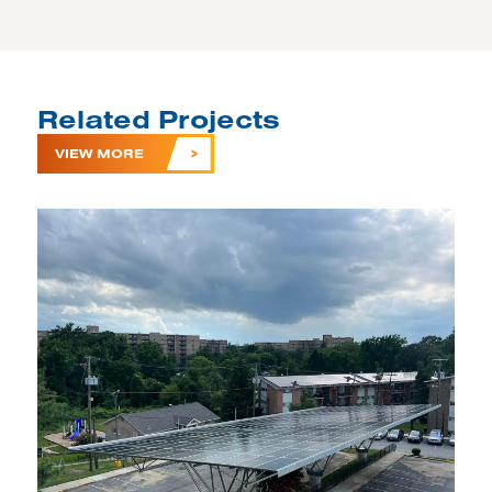
Related Projects
VIEW MORE