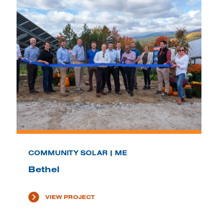
COMMUNITY SOLAR | ME
Bethel
VIEW PROJECT