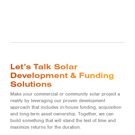
Let’s Talk Solar
Development & Funding
Solutions
Make your commercial or community solar project a
reality by leveraging our proven development
approach that includes in-house funding, acquisition
and long-term asset ownership. Together, we can
build something that will stand the test of time and
maximize returns for the duration.