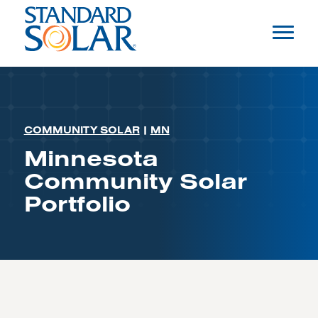
COMMUNITY SOLAR
|
MN
Minnesota
Community Solar
Portfolio