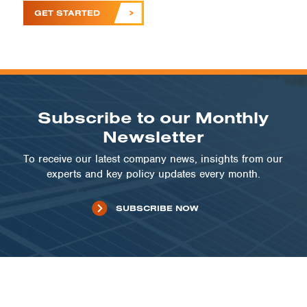
GET STARTED
Subscribe to our Monthly
Newsletter
To receive our latest company news, insights from our
experts and key policy updates every month.
SUBSCRIBE NOW