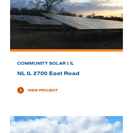
COMMUNITY SOLAR | IL
NL IL 2700 East Road
VIEW PROJECT