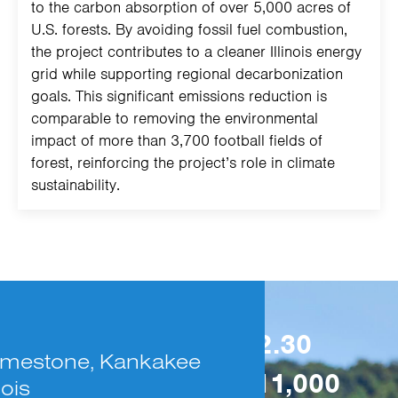
to the carbon absorption of over 5,000 acres of
U.S. forests. By avoiding fossil fuel combustion,
the project contributes to a cleaner Illinois energy
grid while supporting regional decarbonization
goals. This significant emissions reduction is
comparable to removing the environmental
impact of more than 3,700 football fields of
forest, reinforcing the project’s role in climate
sustainability.
The project spans
32.30
 Limestone, Kankakee
acres, hosting over
11,000
nois