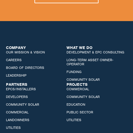
COMPANY
WHAT WE DO
OUR MISSION & VISION
DEVELOPMENT & EPC CONSULTING
CAREERS
LONG-TERM ASSET OWNER-
OPERATOR
BOARD OF DIRECTORS
FUNDING
LEADERSHIP
COMMUNITY SOLAR
PARTNERS
PROJECTS
EPCS/INSTALLERS
COMMERCIAL
DEVELOPERS
COMMUNITY SOLAR
COMMUNITY SOLAR
EDUCATION
COMMERCIAL
PUBLIC SECTOR
LANDOWNERS
UTILITIES
UTILITIES