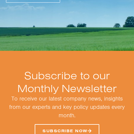
Subscribe to our
Monthly Newsletter
To receive our latest company news, insights
from our experts and key policy updates every
month.
SUBSCRIBE NOW