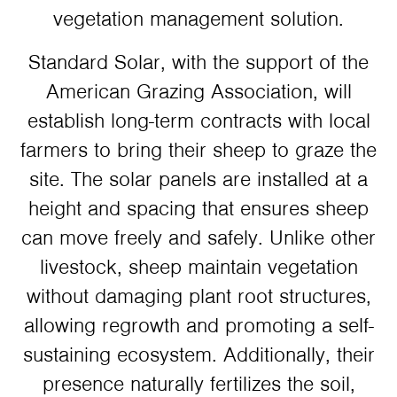
vegetation management solution.
Standard Solar, with the support of the
American Grazing Association, will
establish long-term contracts with local
farmers to bring their sheep to graze the
site. The solar panels are installed at a
height and spacing that ensures sheep
can move freely and safely. Unlike other
livestock, sheep maintain vegetation
without damaging plant root structures,
allowing regrowth and promoting a self-
sustaining ecosystem. Additionally, their
presence naturally fertilizes the soil,