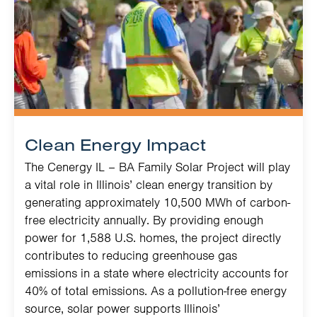
Clean Energy Impact
The Cenergy IL – BA Family Solar Project will play
a vital role in Illinois’ clean energy transition by
generating approximately 10,500 MWh of carbon-
free electricity annually. By providing enough
power for 1,588 U.S. homes, the project directly
contributes to reducing greenhouse gas
emissions in a state where electricity accounts for
40% of total emissions. As a pollution-free energy
source, solar power supports Illinois’