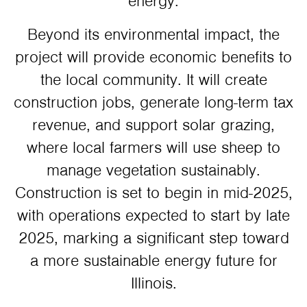
energy.
Beyond its environmental impact, the
project will provide economic benefits to
the local community. It will create
construction jobs, generate long-term tax
revenue, and support solar grazing,
where local farmers will use sheep to
manage vegetation sustainably.
Construction is set to begin in mid-2025,
with operations expected to start by late
2025, marking a significant step toward
a more sustainable energy future for
Illinois.