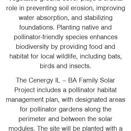
role in preventing soil erosion, improving
water absorption, and stabilizing
foundations. Planting native and
pollinator-friendly species enhances
biodiversity by providing food and
habitat for local wildlife, including bats,
birds and insects.
The Cenergy IL – BA Family Solar
Project includes a pollinator habitat
management plan, with designated areas
for pollinator gardens along the
perimeter and between the solar
modules. The site will be planted with a