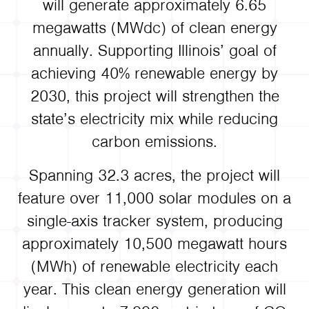
will generate approximately 6.65
megawatts (MWdc) of clean energy
annually. Supporting Illinois’ goal of
achieving 40% renewable energy by
2030, this project will strengthen the
state’s electricity mix while reducing
carbon emissions.
Spanning 32.3 acres, the project will
feature over 11,000 solar modules on a
single-axis tracker system, producing
approximately 10,500 megawatt hours
(MWh) of renewable electricity each
year. This clean energy generation will