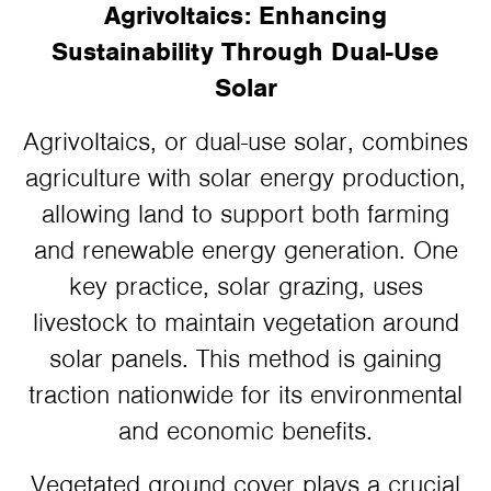
Agrivoltaics: Enhancing
Sustainability Through Dual-Use
Solar
Agrivoltaics, or dual-use solar, combines
agriculture with solar energy production,
allowing land to support both farming
and renewable energy generation. One
key practice, solar grazing, uses
livestock to maintain vegetation around
solar panels. This method is gaining
traction nationwide for its environmental
and economic benefits.
Vegetated ground cover plays a crucial