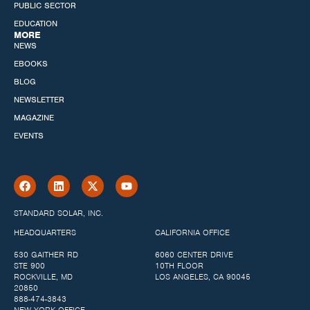
PUBLIC SECTOR
EDUCATION
MORE
NEWS
EBOOKS
BLOG
NEWSLETTER
MAGAZINE
EVENTS
STANDARD SOLAR, INC.
HEADQUARTERS
CALIFORNIA OFFICE
530 GAITHER RD
6060 CENTER DRIVE
STE 900
10TH FLOOR
ROCKVILLE, MD
LOS ANGELES, CA 90045
20850
888-474-3843