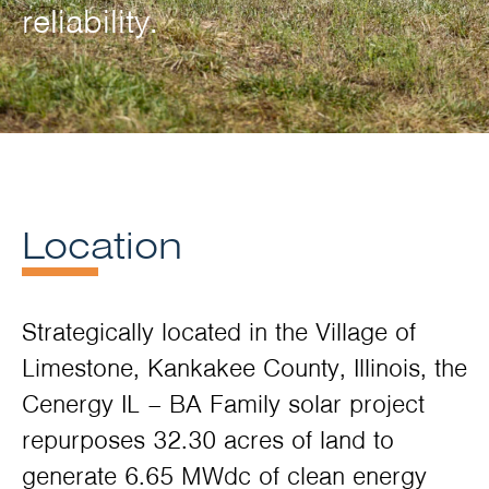
reliability.
Location
Strategically located in the Village of
Limestone, Kankakee County, Illinois, the
Cenergy IL – BA Family solar project
repurposes 32.30 acres of land to
generate 6.65 MWdc of clean energy