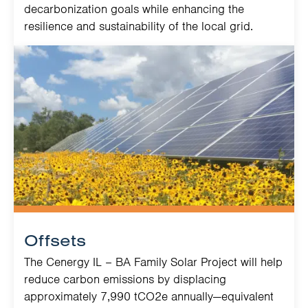
decarbonization goals while enhancing the
resilience and sustainability of the local grid.
Offsets
The Cenergy IL – BA Family Solar Project will help
reduce carbon emissions by displacing
approximately 7,990 tCO2e annually—equivalent