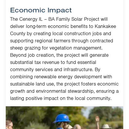
Economic Impact
The Cenergy IL – BA Family Solar Project will
deliver long-term economic benefits to Kankakee
County by creating local construction jobs and
supporting regional farmers through contracted
sheep grazing for vegetation management.
Beyond job creation, the project will generate
substantial tax revenue to fund essential
community services and infrastructure. By
combining renewable energy development with
sustainable land use, the project fosters economic
growth and environmental stewardship, ensuring a
lasting positive impact on the local community.