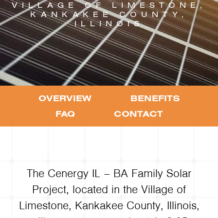
VILLAGE OF LIMESTONE,
KANKAKEE COUNTY,
ILLINOIS
OVERVIEW
BENEFITS
FAQ
CONTACT
The Cenergy IL – BA Family Solar
Project, located in the Village of
Limestone, Kankakee County, Illinois,