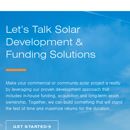
Let’s Talk Solar
Development &
Funding Solutions
Make your commercial or community solar project a reality
by leveraging our proven development approach that
includes in-house funding, acquisition and long-term asset
ownership. Together, we can build something that will stand
the test of time and maximize returns for the duration.
GET STARTED