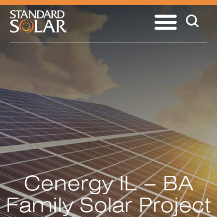
Cenergy IL – BA
Family Solar Project