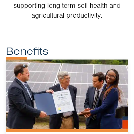
supporting long-term soil health and
agricultural productivity.
Benefits