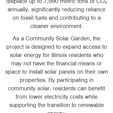
displace up to 7,990 metric tons of CO₂
annually, significantly reducing reliance
on fossil fuels and contributing to a
cleaner environment.
As a Community Solar Garden, the
project is designed to expand access to
solar energy for Illinois residents who
may not have the financial means or
space to install solar panels on their own
properties. By participating in
community solar, residents can benefit
from lower electricity costs while
supporting the transition to renewable