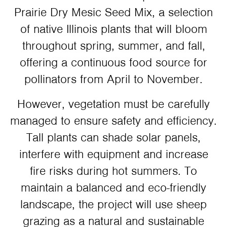
Prairie Dry Mesic Seed Mix, a selection
of native Illinois plants that will bloom
throughout spring, summer, and fall,
offering a continuous food source for
pollinators from April to November.
However, vegetation must be carefully
managed to ensure safety and efficiency.
Tall plants can shade solar panels,
interfere with equipment and increase
fire risks during hot summers. To
maintain a balanced and eco-friendly
landscape, the project will use sheep
grazing as a natural and sustainable