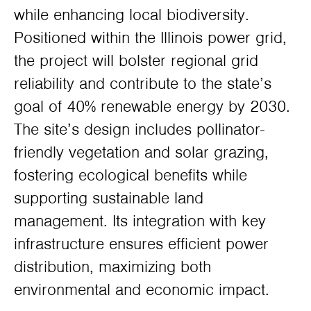
while enhancing local biodiversity.
Positioned within the Illinois power grid,
the project will bolster regional grid
reliability and contribute to the state’s
goal of 40% renewable energy by 2030.
The site’s design includes pollinator-
friendly vegetation and solar grazing,
fostering ecological benefits while
supporting sustainable land
management. Its integration with key
infrastructure ensures efficient power
distribution, maximizing both
environmental and economic impact.