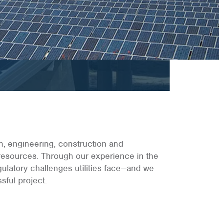
gn, engineering, construction and
 resources. Through our experience in the
gulatory challenges utilities face—and we
sful project.