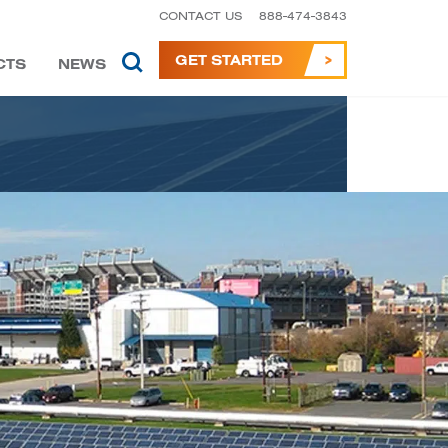
CONTACT US
888-474-3843
GET STARTED
CTS
NEWS