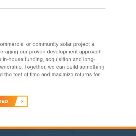
ommercial or community solar project a
leveraging our proven development approach
s in-house funding, acquisition and long-
ownership. Together, we can build something
and the test of time and maximize returns for
.
TED