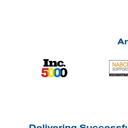
An
Delivering Successfu