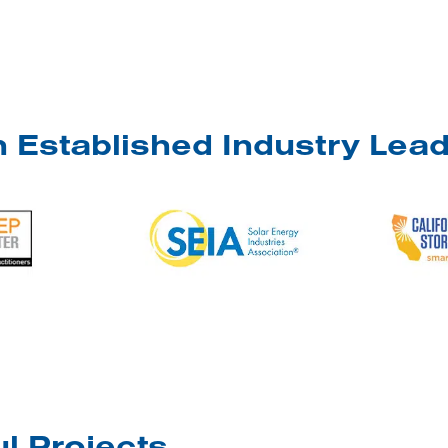
 Established Industry Lea
l Projects