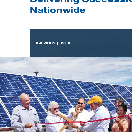
Nationwide
NEXT
PREVIOUS
|