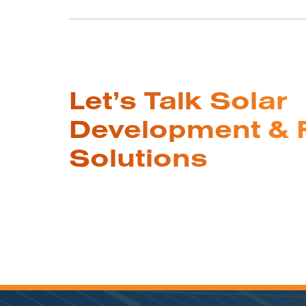
Let’s Talk Solar
Development & 
Solutions