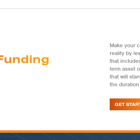
Make your c
reality by 
Funding
that include
term asset 
that will st
the duration
GET STAR