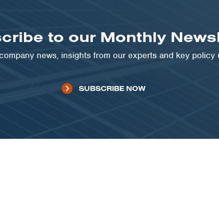
cribe to our Monthly Newsl
t company news, insights from our experts and key policy
SUBSCRIBE NOW