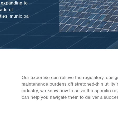
e expanding to
cade of
ties, municipal
Our expertise can relieve the regulatory, desi
maintenance burdens off stretched-thin utility
industry, we know how to solve the specific re
can help you navigate them to deliver a succes