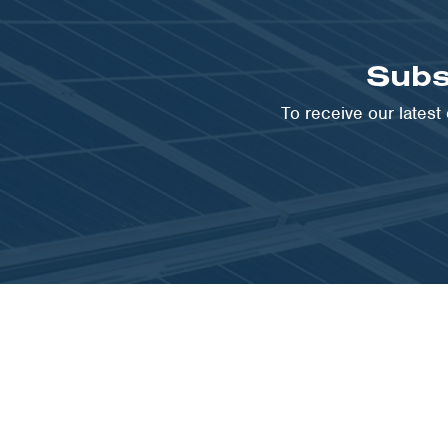
Subs
To receive our lates