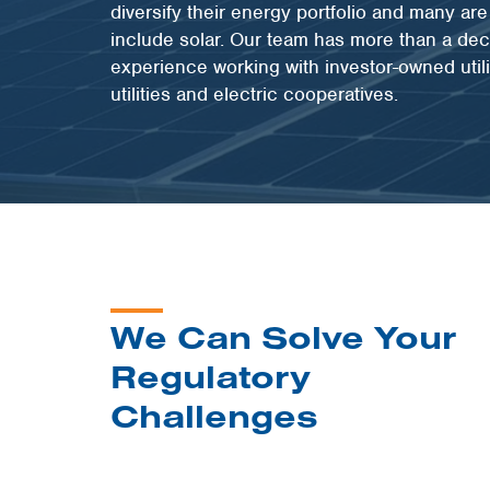
diversify their energy portfolio and many ar
include solar. Our team has more than a de
experience working with investor-owned utili
utilities and electric cooperatives.
We Can Solve Your
Regulatory
Challenges