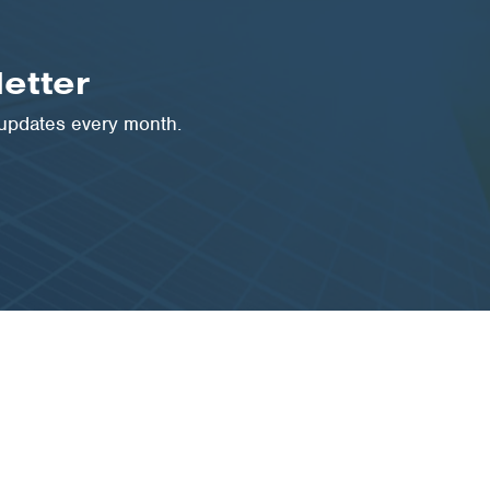
etter
 updates every month.