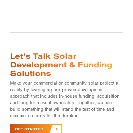
Let’s Talk Solar
Development & Funding
Solutions
Make your commercial or community solar project a
reality by leveraging our proven development
approach that includes in-house funding, acquisition
and long-term asset ownership. Together, we can
build something that will stand the test of time and
maximize returns for the duration.
GET STARTED