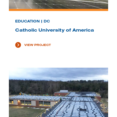
EDUCATION | DC
Catholic University of America
VIEW PROJECT