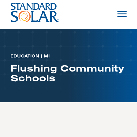
EDUCATION
|
MI
Flushing Community
Schools