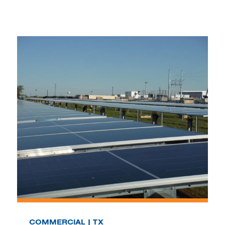
COMMERCIAL | TX