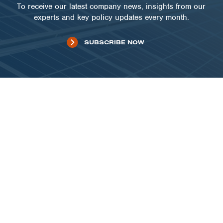
To receive our latest company news, insights from our
experts and key policy updates every month.
SUBSCRIBE NOW