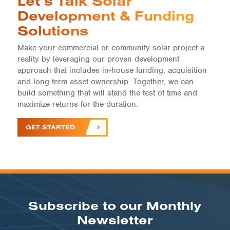
Let’s Talk Solar
Development & Funding
Solutions
Make your commercial or community solar project a
reality by leveraging our proven development
approach that includes in-house funding, acquisition
and long-term asset ownership. Together, we can
build something that will stand the test of time and
maximize returns for the duration.
GET STARTED
Subscribe to our Monthly
Newsletter