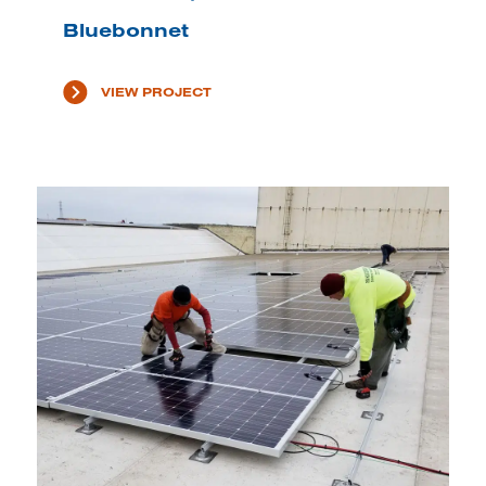
Bluebonnet
VIEW PROJECT