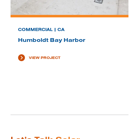
COMMERCIAL | CA
Humboldt Bay Harbor
VIEW PROJECT