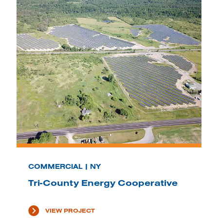
COMMERCIAL | NY
Tri-County Energy Cooperative
VIEW PROJECT