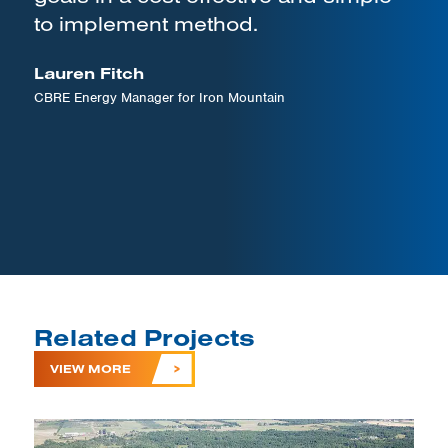
to implement method.
Lauren Fitch
CBRE Energy Manager for Iron Mountain
Related Projects
VIEW MORE