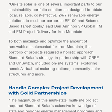
“On-site solar is one of several important parts to our
sustainability portfolio solution set designed to obtain
local, reliable, cost-effective, 24/7 renewable energy
solutions to meet our corporate RE100 and Science
Based Target goals,” said Dan Anninos VP Global FM
and EM Project Delivery for Iron Mountain.
To both maximize and optimize the amount of
renewables implemented for Iron Mountain, this
portfolio of projects required a holistic approach.
Standard Solar’s strategy, in partnership with CBRE
and OnSwitch, included on-site systems, exploring
remote/virtual net metering options, community solar
structures and more.
Handle Complex Project Development
with Solid Partnerships
“The magnitude of this multi-state, multi-site project
required Standard Solar’s extensive knowledge of
state and regional energy management programs and