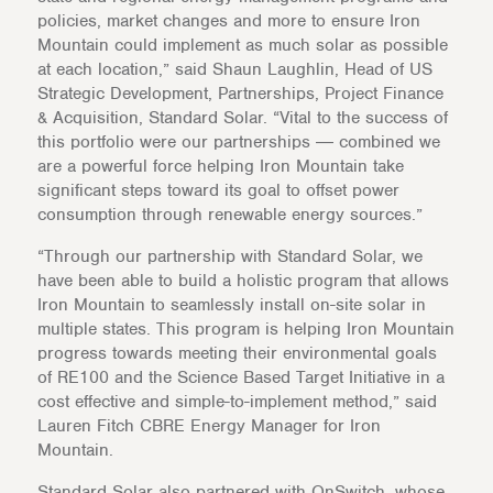
policies, market changes and more to ensure Iron
Mountain could implement as much solar as possible
at each location,” said Shaun Laughlin, Head of US
Strategic Development, Partnerships, Project Finance
& Acquisition, Standard Solar. “Vital to the success of
this portfolio were our partnerships ― combined we
are a powerful force helping Iron Mountain take
significant steps toward its goal to offset power
consumption through renewable energy sources.”
“Through our partnership with Standard Solar, we
have been able to build a holistic program that allows
Iron Mountain to seamlessly install on-site solar in
multiple states. This program is helping Iron Mountain
progress towards meeting their environmental goals
of RE100 and the Science Based Target Initiative in a
cost effective and simple-to-implement method,” said
Lauren Fitch CBRE Energy Manager for Iron
Mountain.
Standard Solar also partnered with OnSwitch, whose