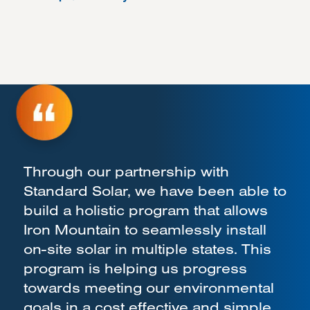
Through our partnership with
Standard Solar, we have been able to
build a holistic program that allows
Iron Mountain to seamlessly install
on-site solar in multiple states. This
program is helping us progress
towards meeting our environmental
goals in a cost effective and simple