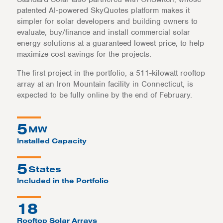
patented AI-powered SkyQuotes platform makes it
simpler for solar developers and building owners to
evaluate, buy/finance and install commercial solar
energy solutions at a guaranteed lowest price, to help
maximize cost savings for the projects.
The first project in the portfolio, a 511-kilowatt rooftop
array at an Iron Mountain facility in Connecticut, is
expected to be fully online by the end of February.
5
MW
Installed Capacity
5
States
Included in the Portfolio
18
Rooftop Solar Arrays