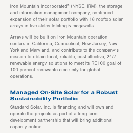
®
Iron Mountain Incorporated
(NYSE: IRM), the storage
and information management company, continued
expansion of their solar portfolio with 18 rooftop solar
arrays in five states totaling 5 megawatts.
Arrays will be built on Iron Mountain operation
centers in California, Connecticut, New Jersey, New
York and Maryland, and contribute to the company’s
mission to obtain local, reliable, cost-effective, 24/7
renewable energy solutions to meet its RE100 goal of
100 percent renewable electricity for global
operations.
Managed On-Site Solar for a Robust
Sustainability Portfolio
Standard Solar, Inc. is financing and will own and
operate the projects as part of a long-term
development partnership that will bring additional
capacity online.