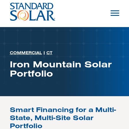
COMMERCIAL
|
CT
Iron Mountain Solar
Portfolio
Smart Financing for a Multi-
State, Multi-Site Solar
Portfolio