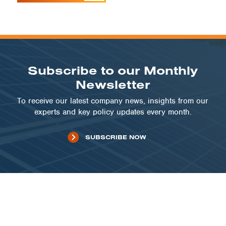
Subscribe to our Monthly
Newsletter
To receive our latest company news, insights from our
experts and key policy updates every month.
SUBSCRIBE NOW