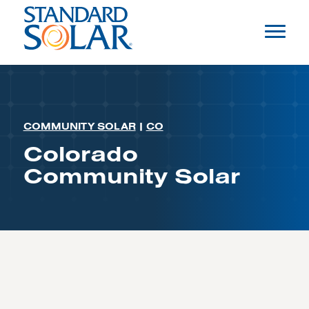
COMMUNITY SOLAR
|
CO
Colorado
Community Solar