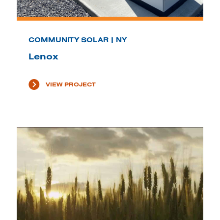
COMMUNITY SOLAR | NY
Lenox
VIEW PROJECT