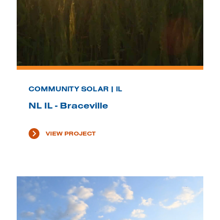
COMMUNITY SOLAR | IL
NL IL - Braceville
VIEW PROJECT