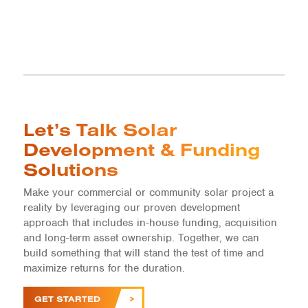
Let’s Talk Solar
Development & Funding
Solutions
Make your commercial or community solar project a
reality by leveraging our proven development
approach that includes in-house funding, acquisition
and long-term asset ownership. Together, we can
build something that will stand the test of time and
maximize returns for the duration.
GET STARTED