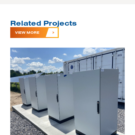
Related Projects
VIEW MORE