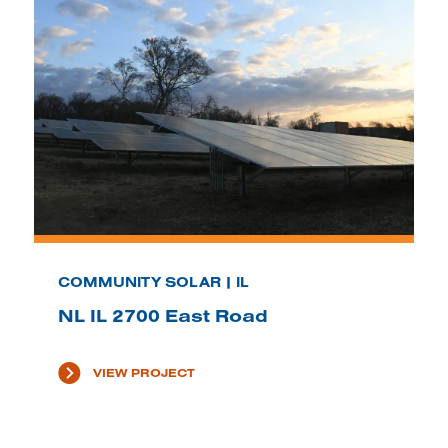
COMMUNITY SOLAR | IL
NL IL 2700 East Road
VIEW PROJECT