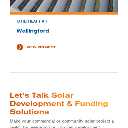
UTILITIES | VT
Wallingford
VIEW PROJECT
Let’s Talk Solar
Development & Funding
Solutions
Make your commercial or community solar project a
reality by leveraging our proven development