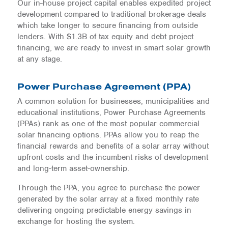
Our in-house project capital enables expedited project
development compared to traditional brokerage deals
which take longer to secure financing from outside
lenders. With $1.3B of tax equity and debt project
financing, we are ready to invest in smart solar growth
at any stage.
Power Purchase Agreement (PPA)
A common solution for businesses, municipalities and
educational institutions, Power Purchase Agreements
(PPAs) rank as one of the most popular commercial
solar financing options. PPAs allow you to reap the
financial rewards and benefits of a solar array without
upfront costs and the incumbent risks of development
and long-term asset-ownership.
Through the PPA, you agree to purchase the power
generated by the solar array at a fixed monthly rate
delivering ongoing predictable energy savings in
exchange for hosting the system.