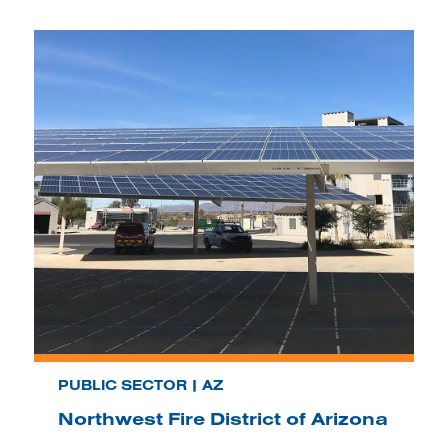
PUBLIC SECTOR | AZ
Northwest Fire District of Arizona