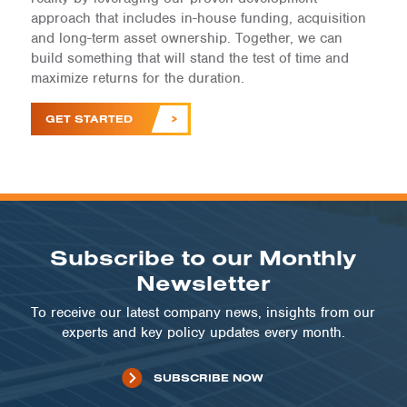
approach that includes in-house funding, acquisition
and long-term asset ownership. Together, we can
build something that will stand the test of time and
maximize returns for the duration.
GET STARTED
Subscribe to our Monthly
Newsletter
To receive our latest company news, insights from our
experts and key policy updates every month.
SUBSCRIBE NOW