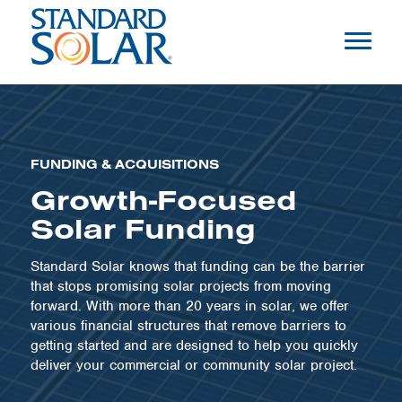
FUNDING & ACQUISITIONS
Growth-Focused
Solar Funding
Standard Solar knows that funding can be the barrier
that stops promising solar projects from moving
forward. With more than 20 years in solar, we offer
various financial structures that remove barriers to
getting started and are designed to help you quickly
deliver your commercial or community solar project.