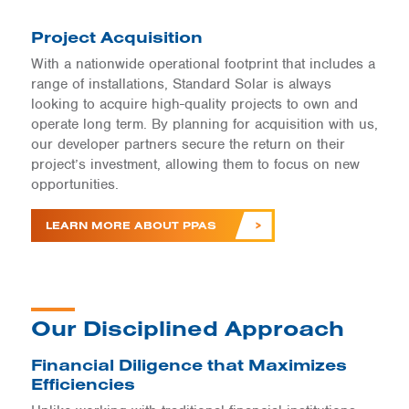
Project Acquisition
With a nationwide operational footprint that includes a
range of installations, Standard Solar is always
looking to acquire high-quality projects to own and
operate long term. By planning for acquisition with us,
our developer partners secure the return on their
project’s investment, allowing them to focus on new
opportunities.
LEARN MORE ABOUT PPAS
Our Disciplined Approach
Financial Diligence that Maximizes
Efficiencies