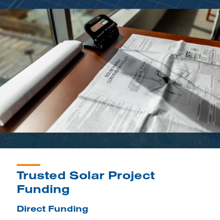
Trusted Solar Project
Funding
Direct Funding