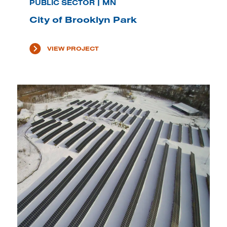
PUBLIC SECTOR | MN
City of Brooklyn Park
VIEW PROJECT