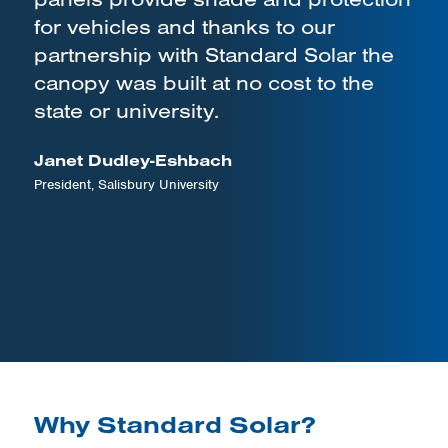
for vehicles and thanks to our
partnership with Standard Solar the
canopy was built at no cost to the
state or university.
Janet Dudley-Eshbach
President, Salisbury University
Why Standard Solar?