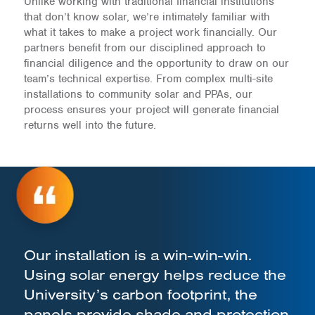
Unlike working with traditional financial institutions
that don’t know solar, we’re intimately familiar with
what it takes to make a project work financially. Our
partners benefit from our disciplined approach to
financial diligence and the opportunity to draw on our
team’s technical expertise. From complex multi-site
installations to community solar and PPAs, our
process ensures your project will generate financial
returns well into the future.
Our installation is a win-win-win.
Using solar energy helps reduce the
University’s carbon footprint, the
panels provide shade and protection