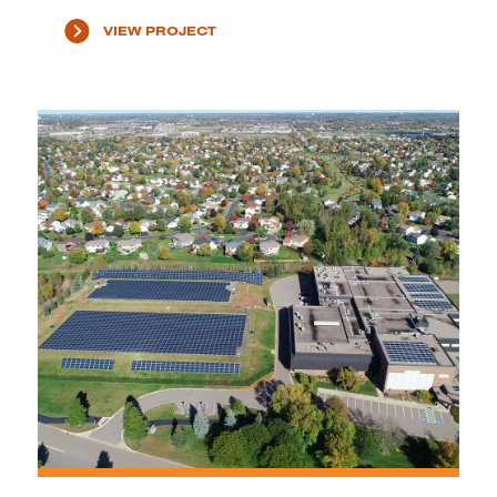
VIEW PROJECT