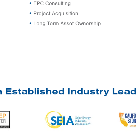
EPC Consulting
Project Acquisition
Long-Term Asset-Ownership
 Established Industry Lea