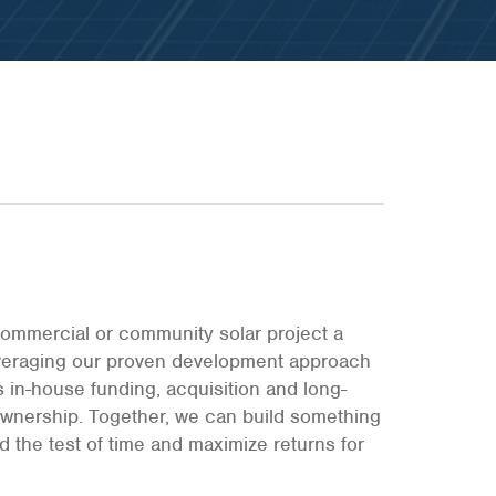
E
E
E
ommercial or community solar project a
leveraging our proven development approach
s in-house funding, acquisition and long-
ownership. Together, we can build something
and the test of time and maximize returns for
.