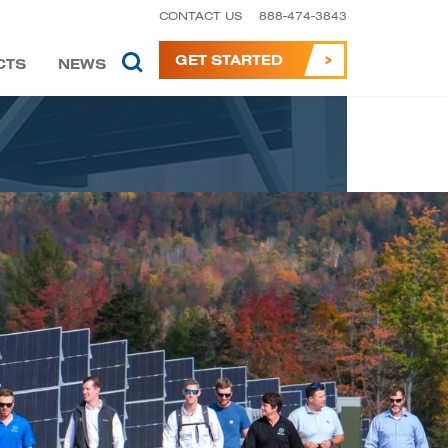
CONTACT US
888-474-3843
GET STARTED
CTS
NEWS