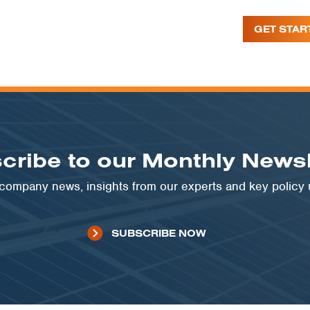
GET STAR
cribe to our Monthly Newsl
t company news, insights from our experts and key policy
SUBSCRIBE NOW