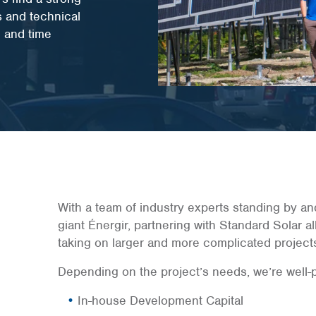
s and technical
e and time
With a team of industry experts standing by an
giant Énergir, partnering with Standard Solar al
taking on larger and more complicated project
Depending on the project’s needs, we’re well-po
In-house Development Capital