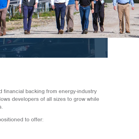
d financial backing from energy-industry
lows developers of all sizes to grow while
s.
sitioned to offer: