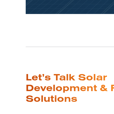
Let’s Talk Solar
Development & 
Solutions