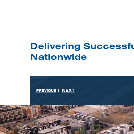
Delivering Successfu
Nationwide
NEXT
PREVIOUS
|