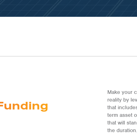
LEARN MOR
LEARN MOR
LEARN MOR
Make your c
reality by 
Funding
that include
term asset 
that will st
the duration