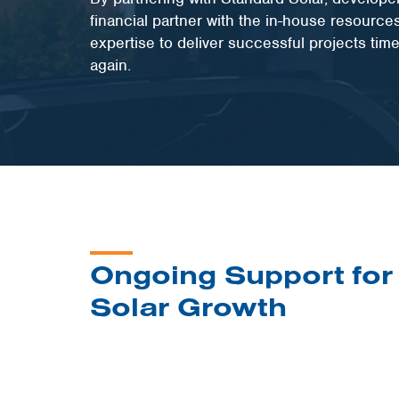
financial partner with the in-house resource
expertise to deliver successful projects tim
again.
Ongoing Support for
Solar Growth