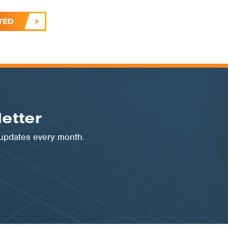
TED
etter
 updates every month.