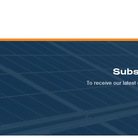
Subs
To receive our lates