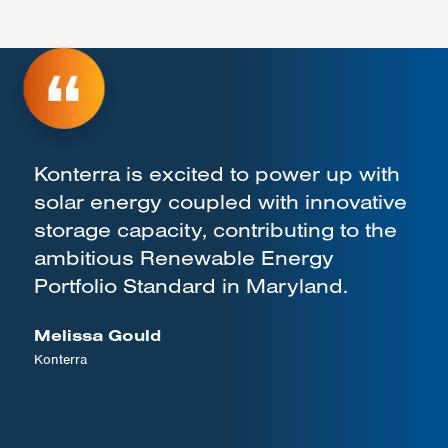
Konterra is excited to power up with
solar energy coupled with innovative
storage capacity, contributing to the
ambitious Renewable Energy
Portfolio Standard in Maryland.
Melissa Gould
Konterra