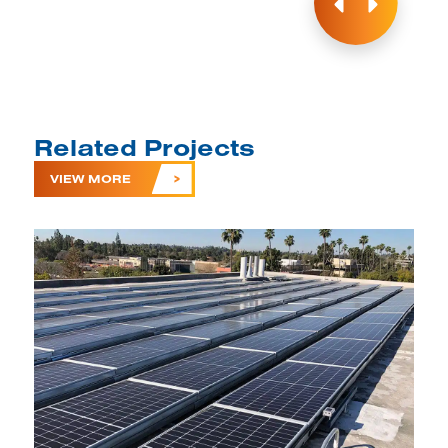
Related Projects
VIEW MORE