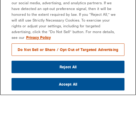
our social media, advertising, and analytics partners. If we
have detected an opt-out preference signal, then it will be
honored to the extent required by law. If you “Reject All,” we
will still use Strictly Necessary Cookies. To exercise your
rights or adjust your settings, including for targeted
advertising, click the “Do Not Sell” button. For more details,
see our
Privacy Policy
Do Not Sell or Share / Opt Out of Targeted Advertising
Reject All
Accept All
COMPANY
OUR MISSION & VISION
WHAT WE DO
LEADERSHIP