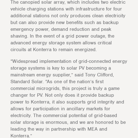
The canopied solar array, which includes two electric
vehicle charging stations with infrastructure for four
additional stations not only produces clean electricity
but can also provide new benefits such as backup
emergency power, demand reduction and peak
shaving. In the event of a grid power outage, the
advanced energy storage system allows critical
circuits at Konterra to remain energized.
“Widespread implementation of grid-connected energy
storage systems is key to solar PV becoming a
mainstream energy supplier,” said Tony Clifford,
Standard Solar. “As one of the nation’s first
commercial microgrids, this project is truly a game
changer for PV. Not only does it provide backup
power to Konterra, it also supports grid integrity and
allows for participation in ancillary markets for
electricity. The commercial potential of grid-based
solar storage is enormous, and we are honored to be
leading the way in partnership with MEA and
Konterra.”