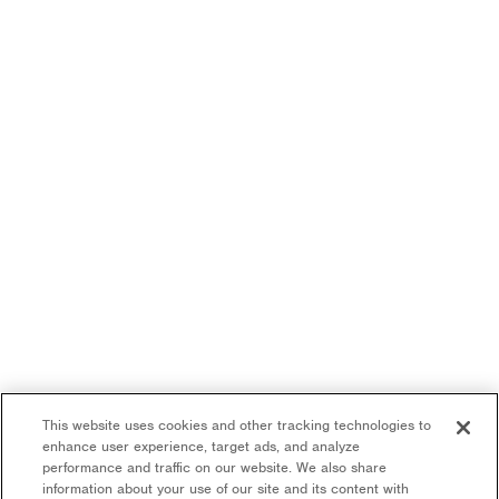
This website uses cookies and other tracking technologies to
enhance user experience, target ads, and analyze
performance and traffic on our website. We also share
information about your use of our site and its content with