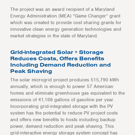
The project was an award recipient of a Maryland
Energy Administration (MEA) “Game Changer” grant
which was created to provide cost sharing grants for
innovative clean energy generation technologies and
market strategies in the state of Maryland.
Grid-integrated Solar + Storage
Reduces Costs, Offers Benefits
Including Demand Reduction and
Peak Shaving
The solar microgrid project produces 515,790 kWh
annually, which is enough to power 57 American
homes and eliminate greenhouse gas equivalent to the
emissions of 41,168 gallons of gasoline per year.
Incorporating grid-integrated storage with the PV
system has the potential to reduce PV project costs
and offers new benefits to hosts including backup
power, demand reduction and peak shaving. This
grid-interactive energy storage system concept has