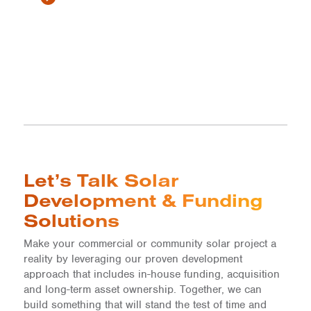
Let’s Talk Solar
Development & Funding
Solutions
Make your commercial or community solar project a
reality by leveraging our proven development
approach that includes in-house funding, acquisition
and long-term asset ownership. Together, we can
build something that will stand the test of time and