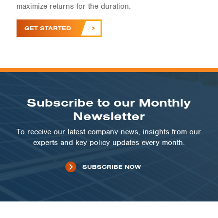
maximize returns for the duration.
GET STARTED
Subscribe to our Monthly
Newsletter
To receive our latest company news, insights from our
experts and key policy updates every month.
SUBSCRIBE NOW