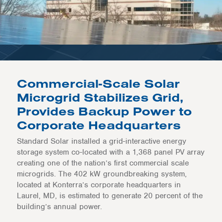
Commercial-Scale Solar
Microgrid Stabilizes Grid,
Provides Backup Power to
Corporate Headquarters
Standard Solar installed a grid-interactive energy
storage system co-located with a 1,368 panel PV array
creating one of the nation’s first commercial scale
microgrids. The 402 kW groundbreaking system,
located at Konterra’s corporate headquarters in
Laurel, MD, is estimated to generate 20 percent of the
building’s annual power.