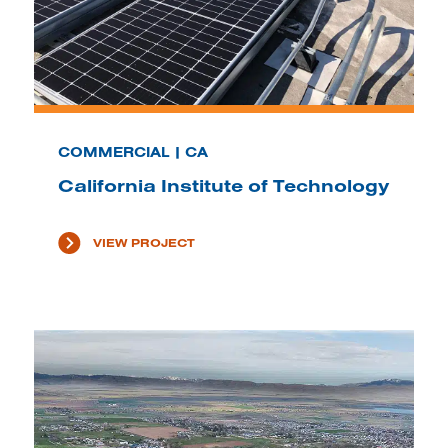
COMMERCIAL | CA
California Institute of Technology
VIEW PROJECT