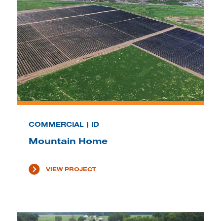
COMMERCIAL | ID
Mountain Home
VIEW PROJECT