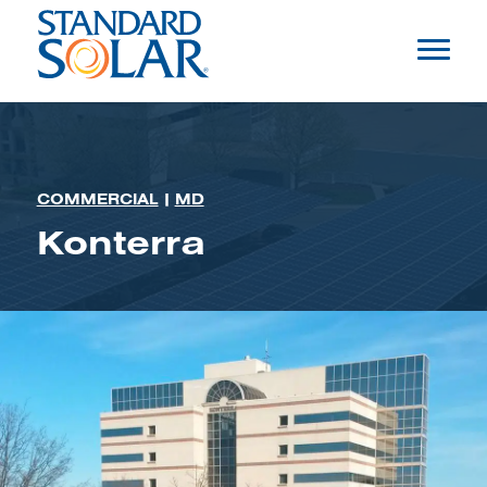
COMMERCIAL
|
MD
Konterra