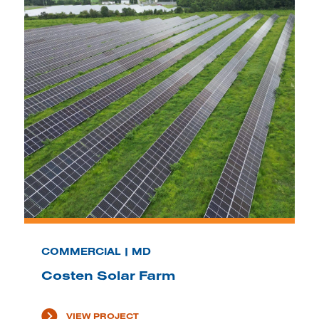
COMMERCIAL | MD
Costen Solar Farm
VIEW PROJECT