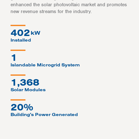
enhanced the solar photovoltaic market and promotes
new revenue streams for the industry.
402
kW
Installed
1
Islandable Microgrid System
1,368
Solar Modules
20%
Building's Power Generated