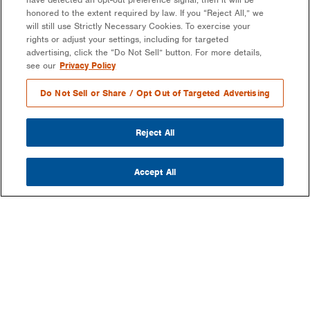
honored to the extent required by law. If you “Reject All,” we
will still use Strictly Necessary Cookies. To exercise your
rights or adjust your settings, including for targeted
advertising, click the “Do Not Sell” button. For more details,
see our
Privacy Policy
Do Not Sell or Share / Opt Out of Targeted Advertising
Reject All
Accept All
COMPANY
OUR MISSION & VISION
WHAT WE DO
LEADERSHIP
DEVELOPMENT & EPC CONSULTING
CAREERS
PARTNERS