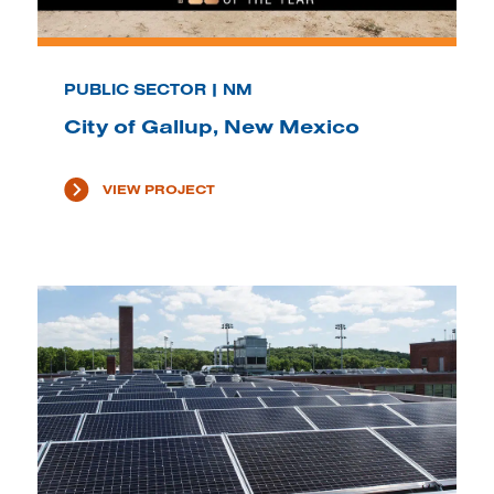
PUBLIC SECTOR | NM
City of Gallup, New Mexico
VIEW PROJECT