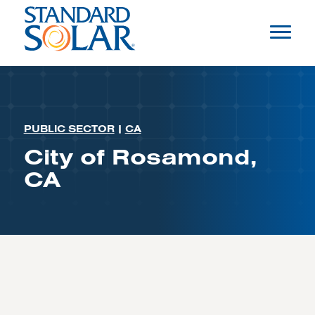
PUBLIC SECTOR
|
CA
City of Rosamond,
CA