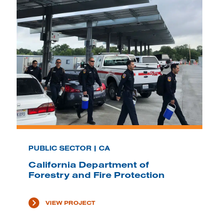
PUBLIC SECTOR | CA
California Department of
Forestry and Fire Protection
VIEW PROJECT