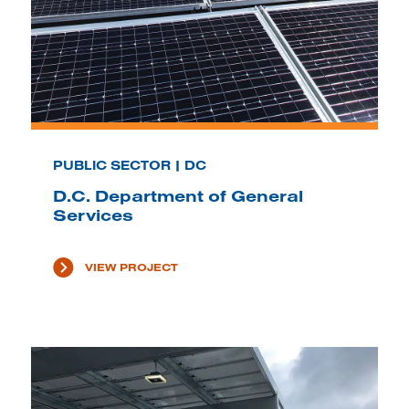
PUBLIC SECTOR | DC
D.C. Department of General
Services
VIEW PROJECT