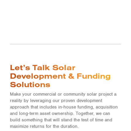
Let’s Talk Solar
Development & Funding
Solutions
Make your commercial or community solar project a
reality by leveraging our proven development
approach that includes in-house funding, acquisition
and long-term asset ownership. Together, we can
build something that will stand the test of time and
maximize returns for the duration.