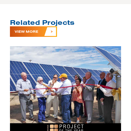
Related Projects
VIEW MORE