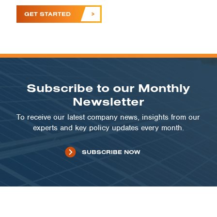
GET STARTED
Subscribe to our Monthly
Newsletter
To receive our latest company news, insights from our
experts and key policy updates every month.
SUBSCRIBE NOW