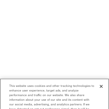
This website uses cookies and other tracking technologies to
enhance user experience, target ads, and analyze
performance and traffic on our website. We also share
information about your use of our site and its content with
our social media, advertising, and analytics partners. If we
have detected an opt-out preference signal, then it will be