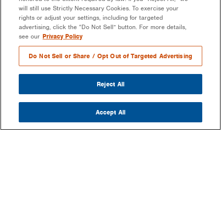
will still use Strictly Necessary Cookies. To exercise your
rights or adjust your settings, including for targeted
advertising, click the “Do Not Sell” button. For more details,
see our
Privacy Policy
Do Not Sell or Share / Opt Out of Targeted Advertising
Reject All
Accept All
COMPANY
OUR MISSION & VISION
WHAT WE DO
LEADERSHIP
DEVELOPMENT & EPC CONSULTING
CAREERS
PARTNERS
LONG-TERM ASSET OWNER-OPERATOR
CONTACT US