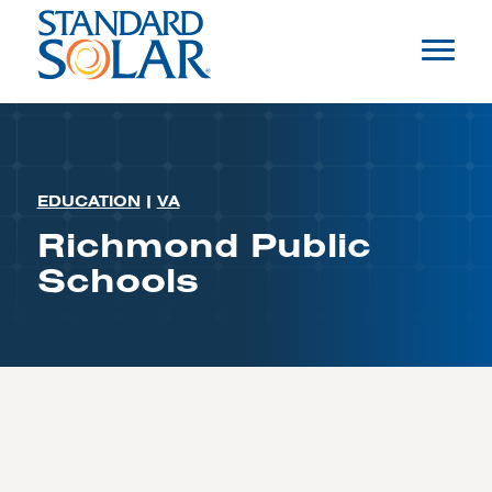
EDUCATION
|
VA
Richmond Public
Schools