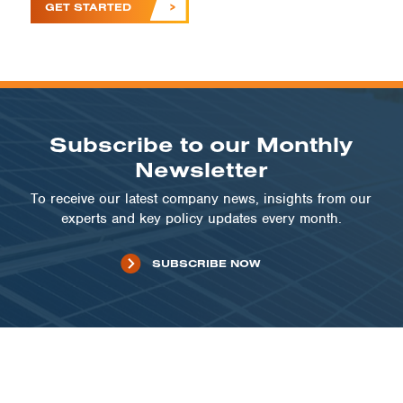
GET STARTED
Subscribe to our Monthly
Newsletter
To receive our latest company news, insights from our
experts and key policy updates every month.
SUBSCRIBE NOW