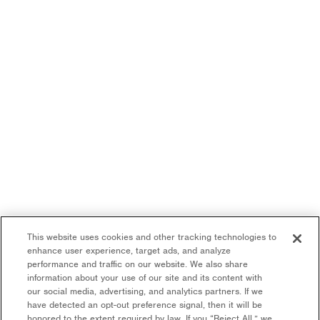
This website uses cookies and other tracking technologies to
enhance user experience, target ads, and analyze
performance and traffic on our website. We also share
information about your use of our site and its content with
our social media, advertising, and analytics partners. If we
have detected an opt-out preference signal, then it will be
honored to the extent required by law. If you “Reject All,” we