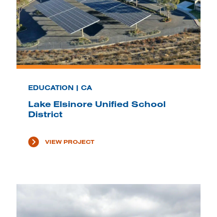
EDUCATION | CA
Lake Elsinore Unified School
District
VIEW PROJECT