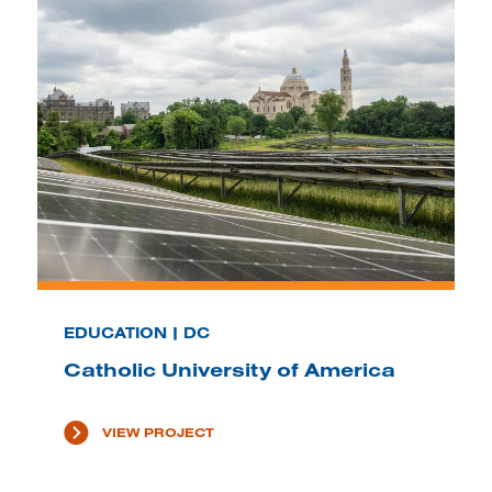
EDUCATION | DC
Catholic University of America
VIEW PROJECT