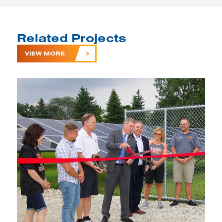
Related Projects
VIEW MORE