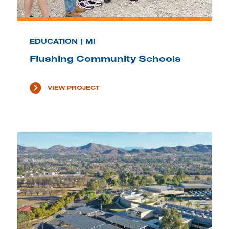
EDUCATION | MI
Flushing Community Schools
VIEW PROJECT