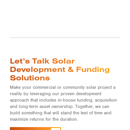
Let’s Talk Solar
Development & Funding
Solutions
Make your commercial or community solar project a
reality by leveraging our proven development
approach that includes in-house funding, acquisition
and long-term asset ownership. Together, we can
build something that will stand the test of time and
maximize returns for the duration.